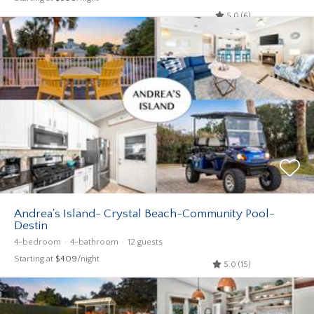
5.0 (6)
Andrea's Island- Crystal Beach-Community Pool-
Destin
4-bedroom
4-bathroom
12 guests
Starting at
$409
/night
5.0 (15)