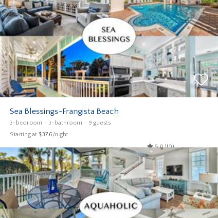
Sea Blessings-Frangista Beach
3-bedroom
3-bathroom
9 guests
Starting at
$376
/night
5.0 (10)