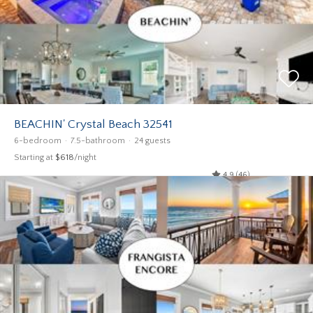
BEACHIN' Crystal Beach 32541
6-bedroom
7.5-bathroom
24 guests
Starting at
$618
/night
4.9 (46)