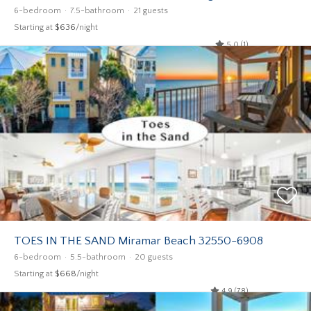
6-bedroom
7.5-bathroom
21 guests
Starting at
$636
/night
5.0 (1)
TOES IN THE SAND Miramar Beach 32550-6908
6-bedroom
5.5-bathroom
20 guests
Starting at
$668
/night
4.9 (78)