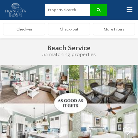
≡
Beach Service
33 matching properties