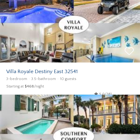
Villa Royale Destiny East 32541
3-bedroom
3.5-bathroom
10 guests
Starting at
$468
/night
5.0 (38)