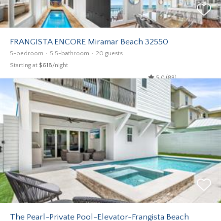
FRANGISTA ENCORE Miramar Beach 32550
5-bedroom
5.5-bathroom
20 guests
Starting at
$618
/night
5.0 (89)
The Pearl-Private Pool-Elevator-Frangista Beach