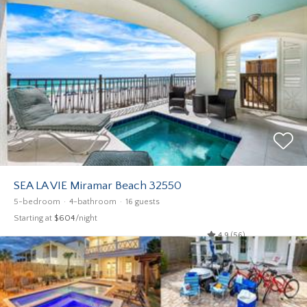
SEA LA VIE Miramar Beach 32550
5-bedroom
4-bathroom
16 guests
Starting at
$604
/night
4.9 (56)