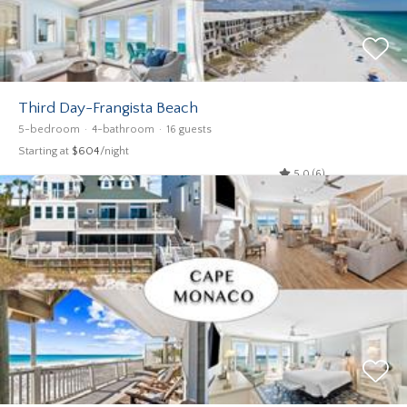
Third Day-Frangista Beach
5-bedroom
4-bathroom
16 guests
Starting at
$604
/night
5.0 (6)