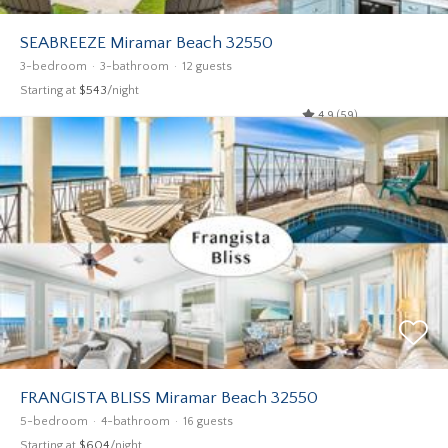
SEABREEZE Miramar Beach 32550
3-bedroom
3-bathroom
12 guests
Starting at
$543
/night
4.9 (59)
FRANGISTA BLISS Miramar Beach 32550
5-bedroom
4-bathroom
16 guests
Starting at
$604
/night