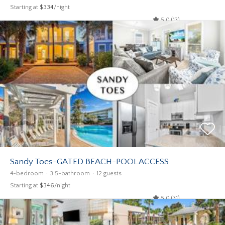
Starting at
$334
/night
5.0 (13)
Sandy Toes-GATED BEACH-POOL ACCESS
4-bedroom
3.5-bathroom
12 guests
Starting at
$346
/night
5.0 (31)