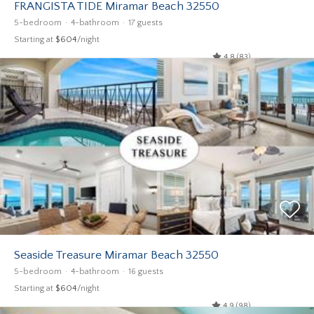
FRANGISTA TIDE Miramar Beach 32550
5-bedroom
4-bathroom
17 guests
Starting at
$604
/night
4.8 (83)
Seaside Treasure Miramar Beach 32550
5-bedroom
4-bathroom
16 guests
Starting at
$604
/night
4.9 (98)