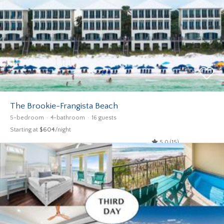
The Brookie-Frangista Beach
5-bedroom
4-bathroom
16 guests
Starting at
$604
/night
5.0 (15)