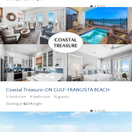
4.9 (73)
Coastal Treasure-ON GULF-FRANGISTA BEACH
5-bedroom
4-bathroom
16 guests
Starting at
$604
/night
5.0 (31)