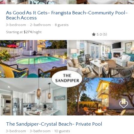
As Good As It Gets- Frangista Beach-Community Pool-
Beach Access
3-bedroom
2-bathroom
8 guests
Starting at
$274
/night
5.0 (5)
The Sandpiper-Crystal Beach- Private Pool
3-bedroom
3-bathroom
10 guests