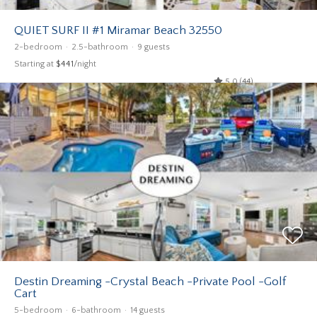
QUIET SURF II #1 Miramar Beach 32550
2-bedroom
2.5-bathroom
9 guests
Starting at
$441
/night
5.0 (44)
Destin Dreaming -Crystal Beach -Private Pool -Golf
Cart
5-bedroom
6-bathroom
14 guests