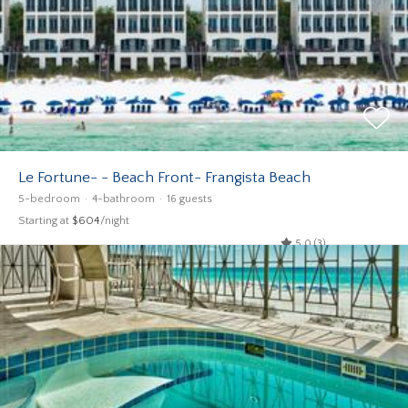
Le Fortune- - Beach Front- Frangista Beach
5-bedroom
4-bathroom
16 guests
Starting at
$604
/night
5.0 (3)