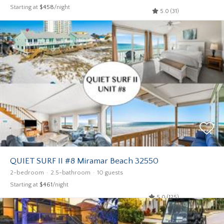
Starting at
$458
/night
5.0 (31)
QUIET SURF II #8 Miramar Beach 32550
2-bedroom
2.5-bathroom
10 guests
Starting at
$461
/night
5.0 (125)