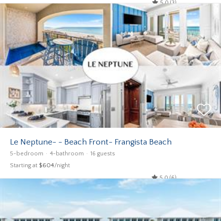
5.0 (3)
Le Neptune- - Beach Front- Frangista Beach
5-bedroom
4-bathroom
16 guests
Starting at
$604
/night
5.0 (6)