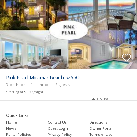
Pink Pearl Miramar Beach 32550
3-bedroom
4-bathroom
9 guests
Starting at
$693
/night
5.0 (119)
Quick Links
Home
Contact Us
Directions
News
Guest Login
Owner Portal
Rental Policies
Privacy Policy
Terms of Use