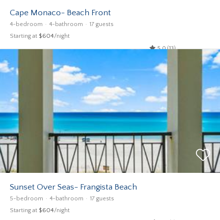
Cape Monaco- Beach Front
4-bedroom
4-bathroom
17 guests
Starting at
$604
/night
5.0 (13)
Sunset Over Seas- Frangista Beach
5-bedroom
4-bathroom
17 guests
Starting at
$604
/night