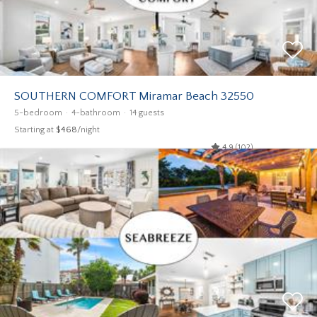
SOUTHERN COMFORT Miramar Beach 32550
5-bedroom
4-bathroom
14 guests
Starting at
$468
/night
4.9 (102)