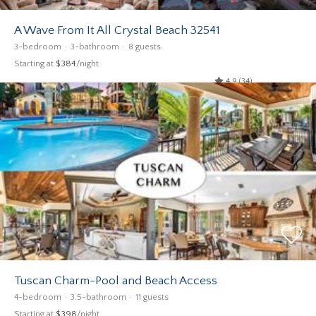
A Wave From It All Crystal Beach 32541
3-bedroom
3-bathroom
8 guests
Starting at
$384
/night
4.9 (34)
Tuscan Charm-Pool and Beach Access
4-bedroom
3.5-bathroom
11 guests
Starting at
$398
/night