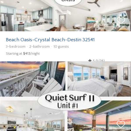
Beach Oasis-Crystal Beach-Destin 32541
3-bedroom
2-bathroom
10 guests
Starting at
$413
/night
5.0 (26)