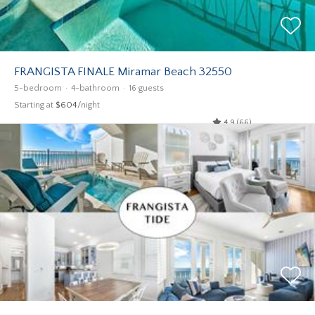
FRANGISTA FINALE Miramar Beach 32550
5-bedroom
4-bathroom
16 guests
Starting at
$604
/night
4.9 (66)