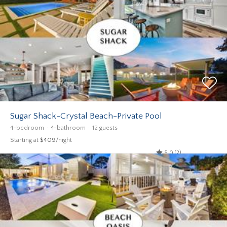
Sugar Shack-Crystal Beach-Private Pool
4-bedroom
4-bathroom
12 guests
Starting at
$409
/night
5.0 (2)