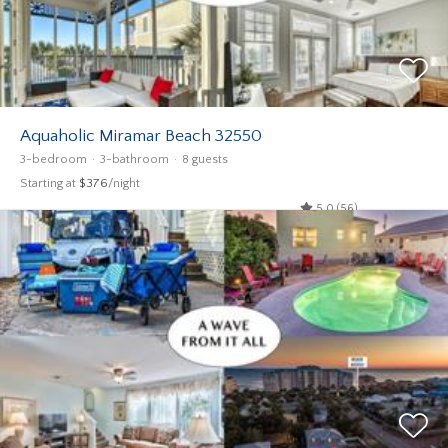
Aquaholic Miramar Beach 32550
3-bedroom
3-bathroom
8 guests
Starting at
$376
/night
5.0 (56)