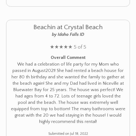
Beachin at Crystal Beach
by Idaho Falls ID
★
★
★
★
★
5 of 5
Overall Comment
We had a celebration of life party for my Mom who
passed in August2021! She had rented a beach house for
her 80 th birthday and she wanted the family to gather at
the beach again! She and my Dad had lived in Niceville at
Bluewater Bay for 25 years. The house was perfect! We
had ages from 4 to 72. Lots of teenage girls loved the
pool and the beach. The house was extremely well
equipped from top to bottom! The many bathrooms were
great with the 20 we had staying in the house! I would
highly recommend this rental!
Submitted on Jul 18, 2022