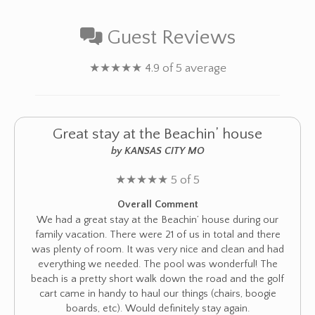
Guest Reviews
★
★
★
★
★
4.9 of 5 average
Great stay at the Beachin’ house
by KANSAS CITY MO
★
★
★
★
★
5 of 5
Overall Comment
We had a great stay at the Beachin’ house during our
family vacation. There were 21 of us in total and there
was plenty of room. It was very nice and clean and had
everything we needed. The pool was wonderful! The
beach is a pretty short walk down the road and the golf
cart came in handy to haul our things (chairs, boogie
boards, etc). Would definitely stay again.