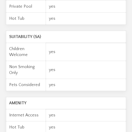
Private Pool
yes
Hot Tub
yes
SUITABILITY (SA)
Children
yes
Welcome
Non Smoking
yes
Only
Pets Considered
yes
AMENITY
Internet Access
yes
Hot Tub
yes