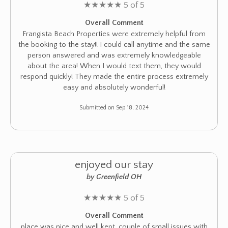
★
★
★
★
★
5 of 5
Overall Comment
Frangista Beach Properties were extremely helpful from
the booking to the stay!! I could call anytime and the same
person answered and was extremely knowledgeable
about the area! When I would text them, they would
respond quickly! They made the entire process extremely
easy and absolutely wonderful!
Submitted on Sep 18, 2024
enjoyed our stay
by Greenfield OH
★
★
★
★
★
5 of 5
Overall Comment
place was nice and well kept. couple of small issues with