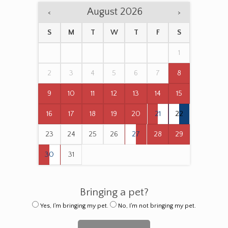
August 2026
<
>
S
M
T
W
T
F
S
1
2
3
4
5
6
7
8
9
10
11
12
13
14
15
16
17
18
19
20
21
22
23
24
25
26
27
28
29
30
31
Bringing a pet?
Yes, I'm bringing my pet.
No, I'm not bringing my pet.