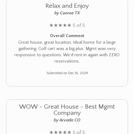
Relax and Enjoy
by Conroe TX
★
★
★
★
★
5 of 5
Overall Comment
Great house, great location. Ideal home for a large
gathering. Golf cart was a big plus. Mgmt was very
responsive to questions. We'd rent in again with ZERO
reservations.
Submitted on Dec 16, 2024
WOW - Great House - Best Mgmt
Company
by Arvada CO
★
★
★
★
★
5 of 5