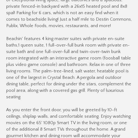
of exceptional living space, large balconies and a spacious,
private fenced-in backyard with a 26x15 heated pool and 8x8
spal! Parking for 6 cars, which is not an easy find when it
comes to beachside living! Just a half mile to Destin Commons,
Publix, Whole Foods, movies, restaurants, and more!
Beachin' features 4 king master suites with private en-suite
baths,1 queen suite, 1 full-over-full bunk room with private en-
suite bath and one full-over-full and twin-over-twin bunk
room integrated with an interactive game room (foosball table
plus video game console) and bathroom. Relax in one of three
living rooms. The palm-tree-lined, salt water, heatable pool is
one of the largest in Crystal Beach. A pergola and outdoor
dining table, perfect for dining under the stars, complement the
pool area, along with a covered gas grill. Plenty of luxurious
seating
As you enter the front door, you will be greeted by 10-ft
ceilings, shiplap walls, and comfortable seating. Enjoy watching
movies on the 65' 1080p Smart TV in the living room, or one
of the additional 8 Smart TVs throughout the home. A grand
gourmet kitchen and dining room will accommodate your