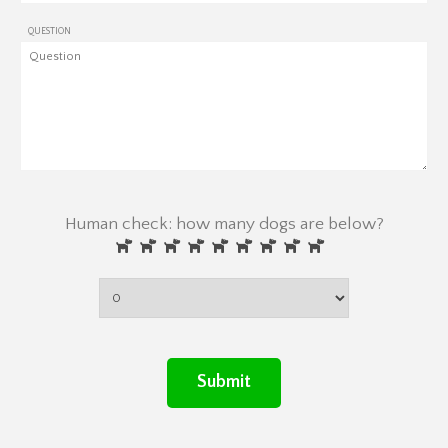
QUESTION
Human check: how many dogs are below?
Submit