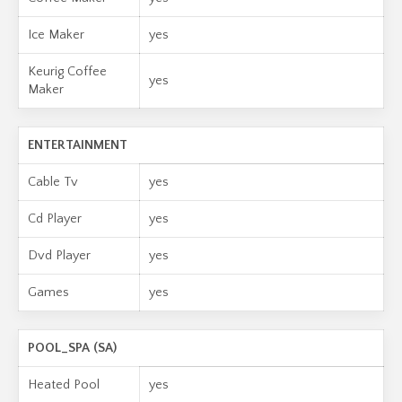
Ice Maker
yes
Keurig Coffee
yes
Maker
ENTERTAINMENT
Cable Tv
yes
Cd Player
yes
Dvd Player
yes
Games
yes
POOL_SPA (SA)
Heated Pool
yes