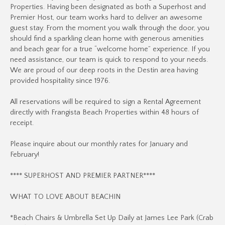
Properties. Having been designated as both a Superhost and
Premier Host, our team works hard to deliver an awesome
guest stay. From the moment you walk through the door, you
should find a sparkling clean home with generous amenities
and beach gear for a true “welcome home” experience. If you
need assistance, our team is quick to respond to your needs.
We are proud of our deep roots in the Destin area having
provided hospitality since 1976.
All reservations will be required to sign a Rental Agreement
directly with Frangista Beach Properties within 48 hours of
receipt.
Please inquire about our monthly rates for January and
February!
**** SUPERHOST AND PREMIER PARTNER****
WHAT TO LOVE ABOUT BEACHIN
*Beach Chairs & Umbrella Set Up Daily at James Lee Park (Crab