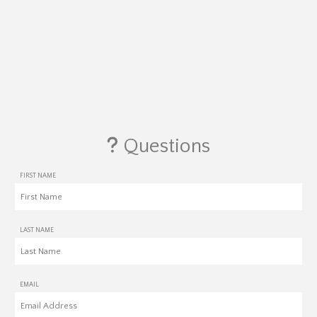
Questions
FIRST NAME
LAST NAME
EMAIL