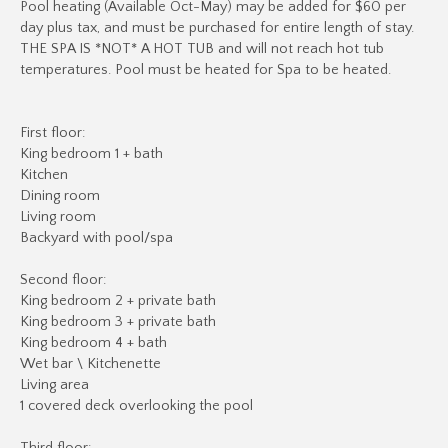
Pool heating (Available Oct-May) may be added for $60 per
day plus tax, and must be purchased for entire length of stay.
THE SPA IS *NOT* A HOT TUB and will not reach hot tub
temperatures. Pool must be heated for Spa to be heated.
First floor:
King bedroom 1 + bath
Kitchen
Dining room
Living room
Backyard with pool/spa
Second floor:
King bedroom 2 + private bath
King bedroom 3 + private bath
King bedroom 4 + bath
Wet bar \ Kitchenette
Living area
1 covered deck overlooking the pool