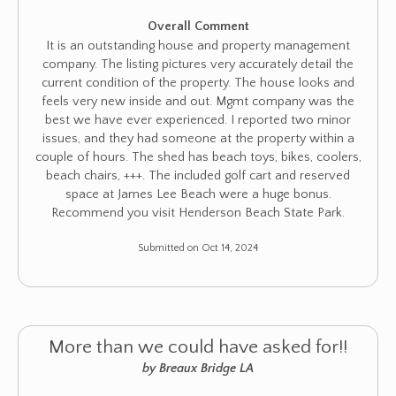
Overall Comment
It is an outstanding house and property management
company. The listing pictures very accurately detail the
current condition of the property. The house looks and
feels very new inside and out. Mgmt company was the
best we have ever experienced. I reported two minor
issues, and they had someone at the property within a
couple of hours. The shed has beach toys, bikes, coolers,
beach chairs, +++. The included golf cart and reserved
space at James Lee Beach were a huge bonus.
Recommend you visit Henderson Beach State Park.
Submitted on Oct 14, 2024
More than we could have asked for!!
by Breaux Bridge LA