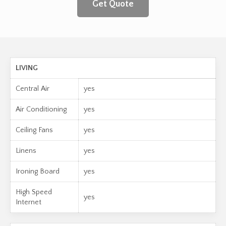
Get Quote
LIVING
Central Air
yes
Air Conditioning
yes
Ceiling Fans
yes
Linens
yes
Ironing Board
yes
High Speed
yes
Internet