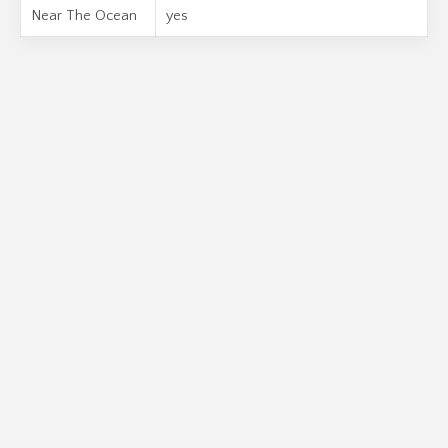
Near The Ocean
yes