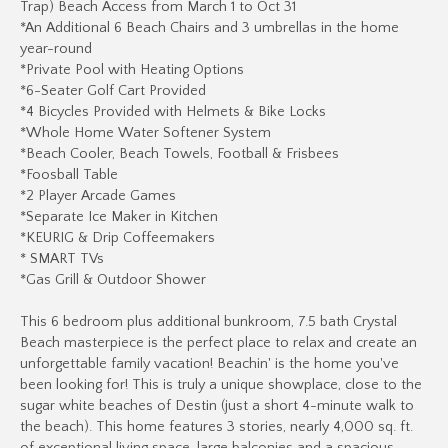
Trap) Beach Access from March 1 to Oct 31
*An Additional 6 Beach Chairs and 3 umbrellas in the home
year-round
*Private Pool with Heating Options
*6-Seater Golf Cart Provided
*4 Bicycles Provided with Helmets & Bike Locks
*Whole Home Water Softener System
*Beach Cooler, Beach Towels, Football & Frisbees
*Foosball Table
*2 Player Arcade Games
*Separate Ice Maker in Kitchen
*KEURIG & Drip Coffeemakers
* SMART TVs
*Gas Grill & Outdoor Shower
This 6 bedroom plus additional bunkroom, 7.5 bath Crystal
Beach masterpiece is the perfect place to relax and create an
unforgettable family vacation! Beachin' is the home you've
been looking for! This is truly a unique showplace, close to the
sugar white beaches of Destin (just a short 4-minute walk to
the beach). This home features 3 stories, nearly 4,000 sq. ft.