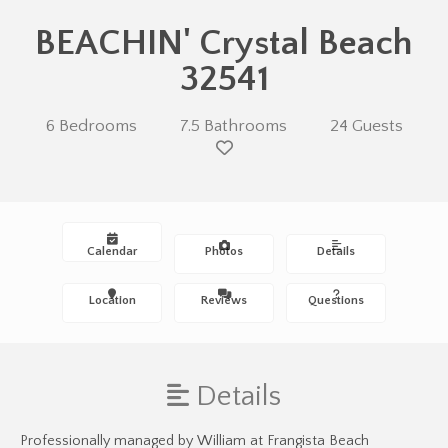
BEACHIN' Crystal Beach
32541
6 Bedrooms
7.5 Bathrooms
24 Guests
Calendar
Photos
Details
Location
Reviews
Questions
Details
Professionally managed by William at Frangista Beach