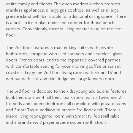
entire family and friends The open modern kitchen features
stainless appliances, a large gas cooktop, as well as a large
granite island with bar stools for additional dining space. There
is a built-in ice maker under the counter for those beach
coolers. Conveniently, there is 1 king master suite on the first
floor.
The 2nd floor features 3 master king suites with private
bathrooms, complete with tiled showers and seamless glass
doors. French doors lead to the expansive covered porches
with comfortable seating for your morning coffee or sunset
cocktails. Enjoy the 2nd floor living room with Smart TV and
wet bar with sink and mini fridge and large laundry room.
The 3rd floor is devoted to the kids/young adults, and features
bunk bedroom w/ 4 full beds, bunk room with 2 twins and 2
full beds and 1 queen bedroom, all complete with private baths
and Smart TVs in addition to private 3rd floor deck. There is
also a living room/game room with Smart tv, foosball table
and a brand new 2 player arcade system with stools!