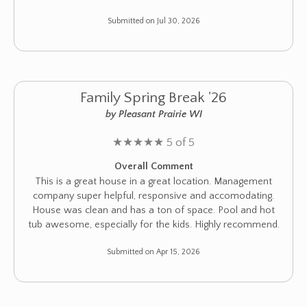
Submitted on Jul 30, 2026
Family Spring Break '26
by Pleasant Prairie WI
★
★
★
★
★
5 of 5
Overall Comment
This is a great house in a great location. Management
company super helpful, responsive and accomodating.
House was clean and has a ton of space. Pool and hot
tub awesome, especially for the kids. Highly recommend.
Submitted on Apr 15, 2026