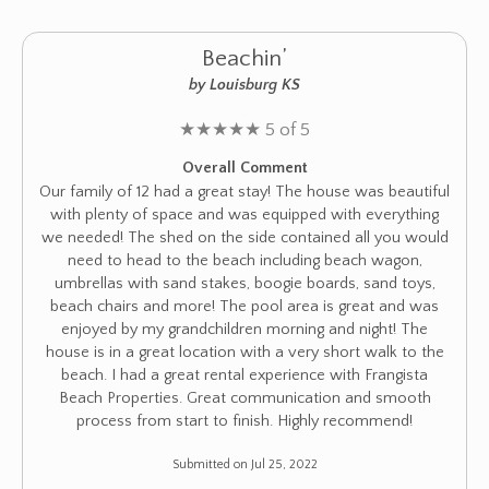
Beachin’
by Louisburg KS
★
★
★
★
★
5 of 5
Overall Comment
Our family of 12 had a great stay! The house was beautiful
with plenty of space and was equipped with everything
we needed! The shed on the side contained all you would
need to head to the beach including beach wagon,
umbrellas with sand stakes, boogie boards, sand toys,
beach chairs and more! The pool area is great and was
enjoyed by my grandchildren morning and night! The
house is in a great location with a very short walk to the
beach. I had a great rental experience with Frangista
Beach Properties. Great communication and smooth
process from start to finish. Highly recommend!
Submitted on Jul 25, 2022