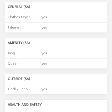
GENERAL (SA)
Clothes Dryer
yes
Internet
yes
AMENITY (SA)
King
yes
Queen
yes
OUTSIDE (SA)
Deck / Patio
yes
HEALTH AND SAFETY