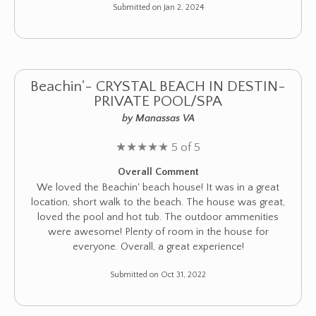
Submitted on Jan 2, 2024
Beachin'- CRYSTAL BEACH IN DESTIN-
PRIVATE POOL/SPA
by Manassas VA
★
★
★
★
★
5 of 5
Overall Comment
We loved the Beachin' beach house! It was in a great
location, short walk to the beach. The house was great,
loved the pool and hot tub. The outdoor ammenities
were awesome! Plenty of room in the house for
everyone. Overall, a great experience!
Submitted on Oct 31, 2022