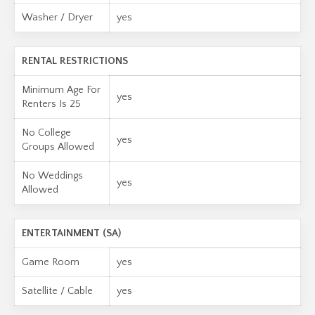
Washer / Dryer
yes
RENTAL RESTRICTIONS
Minimum Age For
yes
Renters Is 25
No College
yes
Groups Allowed
No Weddings
yes
Allowed
ENTERTAINMENT (SA)
Game Room
yes
Satellite / Cable
yes