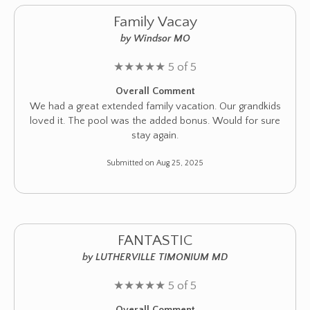
Family Vacay
by Windsor MO
★
★
★
★
★
5 of 5
Overall Comment
We had a great extended family vacation. Our grandkids
loved it. The pool was the added bonus. Would for sure
stay again.
Submitted on Aug 25, 2025
FANTASTIC
by LUTHERVILLE TIMONIUM MD
★
★
★
★
★
5 of 5