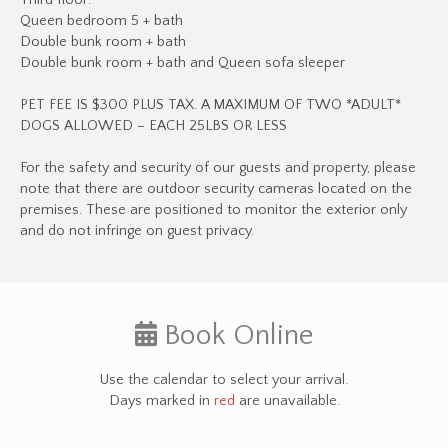
Third floor:
Queen bedroom 5 + bath
Double bunk room + bath
Double bunk room + bath and Queen sofa sleeper
PET FEE IS $300 PLUS TAX. A MAXIMUM OF TWO *ADULT*
DOGS ALLOWED – EACH 25LBS OR LESS
​​​​​​​For the safety and security of our guests and property, please
note that there are outdoor security cameras located on the
premises. These are positioned to monitor the exterior only
and do not infringe on guest privacy.
Book Online
Use the calendar to select your arrival.
Days marked in
red
are unavailable.