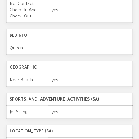
No-Contact
Check-In And
yes
Check-Out
BEDINFO
Queen
1
GEOGRAPHIC
Near Beach
yes
SPORTS_AND_ADVENTURE_ACTIVITIES (SA)
Jet Skiing
yes
LOCATION_TYPE (SA)