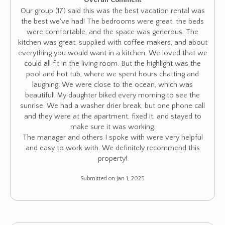
Overall Comment
Our group (17) said this was the best vacation rental was
the best we've had! The bedrooms were great, the beds
were comfortable, and the space was generous. The
kitchen was great, supplied with coffee makers, and about
everything you would want in a kitchen. We loved that we
could all fit in the living room. But the highlight was the
pool and hot tub, where we spent hours chatting and
laughing. We were close to the ocean, which was
beautiful! My daughter biked every morning to see the
sunrise. We had a washer drier break, but one phone call
and they were at the apartment, fixed it, and stayed to
make sure it was working.
The manager and others I spoke with were very helpful
and easy to work with. We definitely recommend this
property!
Submitted on Jan 1, 2025