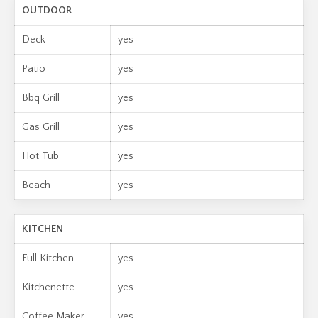
OUTDOOR
Deck
yes
Patio
yes
Bbq Grill
yes
Gas Grill
yes
Hot Tub
yes
Beach
yes
KITCHEN
Full Kitchen
yes
Kitchenette
yes
Coffee Maker
yes