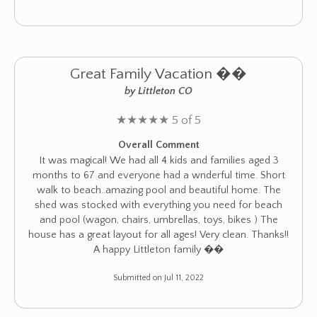
Great Family Vacation ��
by Littleton CO
★
★
★
★
★
5 of 5
Overall Comment
It was magical! We had all 4 kids and families aged 3
months to 67 and everyone had a wnderful time. Short
walk to beach..amazing pool and beautiful home. The
shed was stocked with everything you need for beach
and pool (wagon, chairs, umbrellas, toys, bikes ) The
house has a great layout for all ages! Very clean. Thanks!!
A happy Littleton family ��
Submitted on Jul 11, 2022