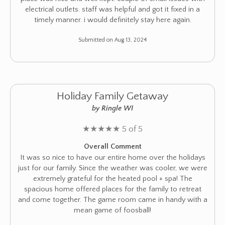
electrical outlets. staff was helpful and got it fixed in a
timely manner. i would definitely stay here again.
Submitted on Aug 13, 2024
Holiday Family Getaway
by Ringle WI
★
★
★
★
★
5 of 5
Overall Comment
It was so nice to have our entire home over the holidays
just for our family. Since the weather was cooler, we were
extremely grateful for the heated pool + spa! The
spacious home offered places for the family to retreat
and come together. The game room came in handy with a
mean game of foosball!