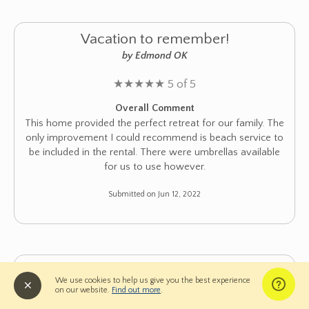
Vacation to remember!
by Edmond OK
★
★
★
★
★
5 of 5
Overall Comment
This home provided the perfect retreat for our family. The
only improvement I could recommend is beach service to
be included in the rental. There were umbrellas available
for us to use however.
Submitted on Jun 12, 2022
Great Place for Big Family Vacation
We use cookies to help us give you the best experience
by Prospect Heights IL
on our website.
Find out more
.