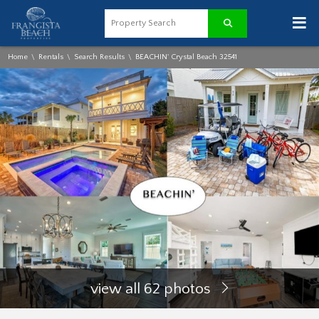
≡
Home
Rentals
Search Results
BEACHIN' Crystal Beach 32541
\
\
\
view all 62 photos