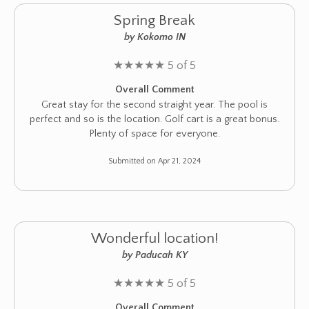
Spring Break
by Kokomo IN
★
★
★
★
★
5 of 5
Overall Comment
Great stay for the second straight year. The pool is
perfect and so is the location. Golf cart is a great bonus.
Plenty of space for everyone.
Submitted on Apr 21, 2024
Wonderful location!
by Paducah KY
★
★
★
★
★
5 of 5
Overall Comment