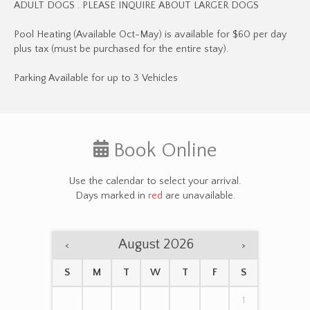
ADULT DOGS . PLEASE INQUIRE ABOUT LARGER DOGS
Pool Heating (Available Oct-May) is available for $60 per day
plus tax (must be purchased for the entire stay).
Parking Available for up to 3 Vehicles
Book Online
Use the calendar to select your arrival.
Days marked in
red
are unavailable.
August 2026
<
>
S
M
T
W
T
F
S
1