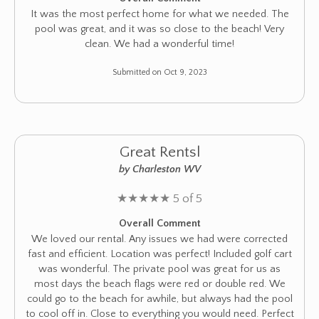
It was the most perfect home for what we needed. The
pool was great, and it was so close to the beach! Very
clean. We had a wonderful time!
Submitted on Oct 9, 2023
Great Rentsl
by Charleston WV
★
★
★
★
★
5 of 5
Overall Comment
We loved our rental. Any issues we had were corrected
fast and efficient. Location was perfect! Included golf cart
was wonderful. The private pool was great for us as
most days the beach flags were red or double red. We
could go to the beach for awhile, but always had the pool
to cool off in. Close to everything you would need. Perfect