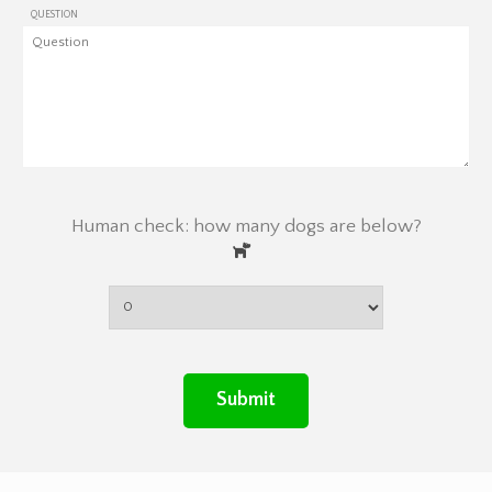
QUESTION
Human check: how many dogs are below?
Submit