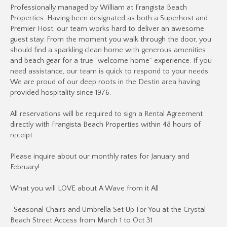
Professionally managed by William at Frangista Beach
Properties. Having been designated as both a Superhost and
Premier Host, our team works hard to deliver an awesome
guest stay. From the moment you walk through the door, you
should find a sparkling clean home with generous amenities
and beach gear for a true “welcome home” experience. If you
need assistance, our team is quick to respond to your needs.
We are proud of our deep roots in the Destin area having
provided hospitality since 1976.
All reservations will be required to sign a Rental Agreement
directly with Frangista Beach Properties within 48 hours of
receipt.
Please inquire about our monthly rates for January and
February!
What you will LOVE about A Wave from it All
-Seasonal Chairs and Umbrella Set Up For You at the Crystal
Beach Street Access from March 1 to Oct 31