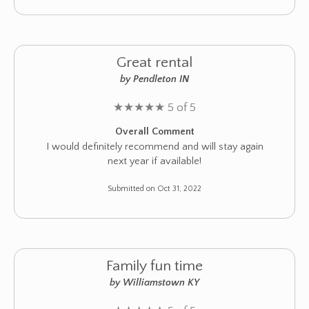
Great rental
by Pendleton IN
★
★
★
★
★
5 of 5
Overall Comment
I would definitely recommend and will stay again
next year if available!
Submitted on Oct 31, 2022
Family fun time
by Williamstown KY