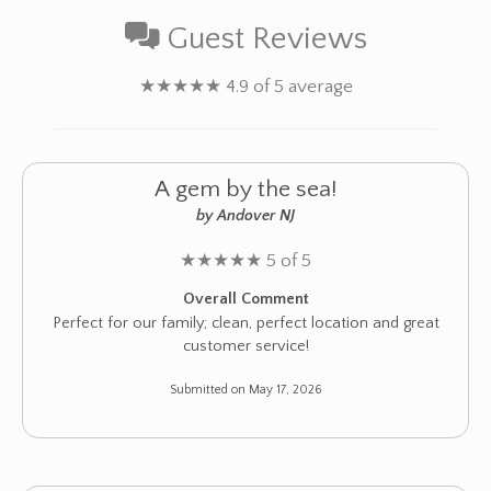
Guest Reviews
★
★
★
★
★
4.9 of 5 average
A gem by the sea!
by Andover NJ
★
★
★
★
★
5 of 5
Overall Comment
Perfect for our family; clean, perfect location and great
customer service!
Submitted on May 17, 2026