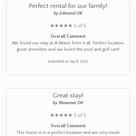
Perfect rental for our family!
by Edmond OK
★
★
★
★
★
5 of 5
Overall Comment
We loved our stay at A Wave from it all. Perfect location,
great amenities and we loved the pool and golf cart!
Submitted on Sep 8, 2025
Great stay!
by Shawnee OK
★
★
★
★
★
5 of 5
Overall Comment
This home is in a perfect location and we very much