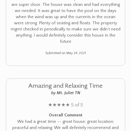
are super close. The house was clean and had everything
we needed. It was great to have the pool on the days
when the wind was up and the currents in the ocean
were strong. Plenty of seating and floats. The property
mgmt checked in periodically to make sure we didn’t need
anything. I would definitely consider this house in the
future
Submitted on May 24, 2021
Amazing and Relaxing Time
by Mt. Juliet TN
★
★
★
★
★
5 of 5
Overall Comment
We had a great time -- great house; great location;
peaceful and relaxing. We will definitely recommend and