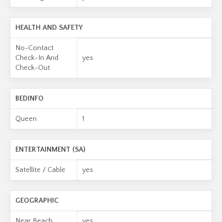
HEALTH AND SAFETY
No-Contact
Check-In And
yes
Check-Out
BEDINFO
Queen
1
ENTERTAINMENT (SA)
Satellite / Cable
yes
GEOGRAPHIC
Near Beach
yes