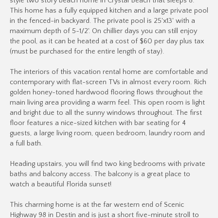
style two story beach home in Crystal Beach that sleeps 8.
This home has a fully equipped kitchen and a large private pool
in the fenced-in backyard. The private pool is 25'x13' with a
maximum depth of 5-1/2'. On chillier days you can still enjoy
the pool, as it can be heated at a cost of $60 per day plus tax
(must be purchased for the entire length of stay).
The interiors of this vacation rental home are comfortable and
contemporary with flat-screen TVs in almost every room. Rich
golden honey-toned hardwood flooring flows throughout the
main living area providing a warm feel. This open room is light
and bright due to all the sunny windows throughout. The first
floor features a nice-sized kitchen with bar seating for 4
guests, a large living room, queen bedroom, laundry room and
a full bath.
Heading upstairs, you will find two king bedrooms with private
baths and balcony access. The balcony is a great place to
watch a beautiful Florida sunset!
This charming home is at the far western end of Scenic
Highway 98 in Destin and is just a short five-minute stroll to