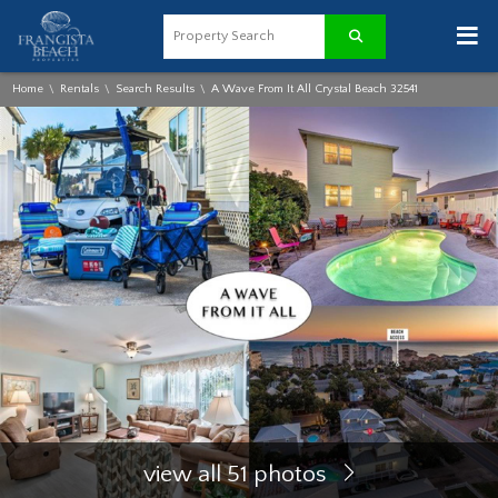
≡
Home
Rentals
Search Results
A Wave From It All Crystal Beach 32541
\
\
\
view all 51 photos