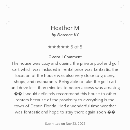
Heather M
by Florence KY
★
★
★
★
★
5 of 5
Overall Comment
The house was cozy and quaint, the private pool and golf
cart which was included in rental price was fantastic, the
location of the house was also very close to grocery,
shops, and restaurants. Being able to take the golf cart
and drive less than minutes to beach access was amazing
�� I would definitely recommend this house to other
renters because of the proximity to everything in the
town of Destin Florida. Had a wonderful time weather
was fantastic and hope to stay there again soon ��
Submitted on Nov 23, 2022