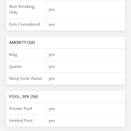
Non Smoking
yes
Only
Pets Considered
yes
AMENITY (SA)
King
yes
Queen
yes
Sleep Sofa /futon
yes
POOL_SPA (SA)
Private Pool
yes
Heated Pool
yes