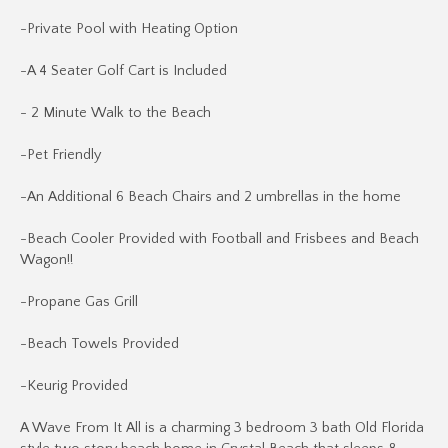
-Private Pool with Heating Option
-A 4 Seater Golf Cart is Included
- 2 Minute Walk to the Beach
-Pet Friendly
-An Additional 6 Beach Chairs and 2 umbrellas in the home
-Beach Cooler Provided with Football and Frisbees and Beach
Wagon!!
-Propane Gas Grill
-Beach Towels Provided
-Keurig Provided
A Wave From It All is a charming 3 bedroom 3 bath Old Florida