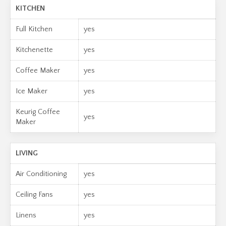
KITCHEN
Full Kitchen
yes
Kitchenette
yes
Coffee Maker
yes
Ice Maker
yes
Keurig Coffee
yes
Maker
LIVING
Air Conditioning
yes
Ceiling Fans
yes
Linens
yes