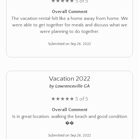
★
★
★
★
★
5 of 5
Overall Comment
The vacation rental felt like a home away from home. We
were able to get together for meals and discuss what we
were planning to do together.
Submitted on Sep 26, 2022
Vacation 2022
by Lawrenceville GA
★
★
★
★
★
5 of 5
Overall Comment
Is in great location, walking the beach and good condition
��
Submitted on Sep 26, 2022