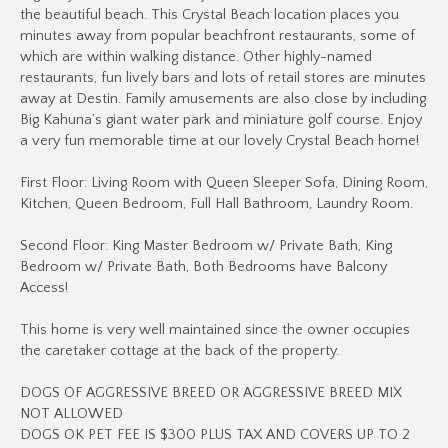
the beautiful beach. This Crystal Beach location places you
minutes away from popular beachfront restaurants, some of
which are within walking distance. Other highly-named
restaurants, fun lively bars and lots of retail stores are minutes
away at Destin. Family amusements are also close by including
Big Kahuna’s giant water park and miniature golf course. Enjoy
a very fun memorable time at our lovely Crystal Beach home!
First Floor: Living Room with Queen Sleeper Sofa, Dining Room,
Kitchen, Queen Bedroom, Full Hall Bathroom, Laundry Room.
Second Floor: King Master Bedroom w/ Private Bath, King
Bedroom w/ Private Bath, Both Bedrooms have Balcony
Access!
This home is very well maintained since the owner occupies
the caretaker cottage at the back of the property.
DOGS OF AGGRESSIVE BREED OR AGGRESSIVE BREED MIX
NOT ALLOWED
DOGS OK PET FEE IS $300 PLUS TAX AND COVERS UP TO 2