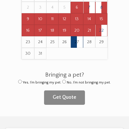
2
3
4
5
6
7
8
9
10
11
12
13
14
15
16
17
18
19
20
21
22
23
24
25
26
27
28
29
30
31
Bringing a pet?
Yes, I'm bringing my pet.
No, I'm not bringing my pet.
Get Quote