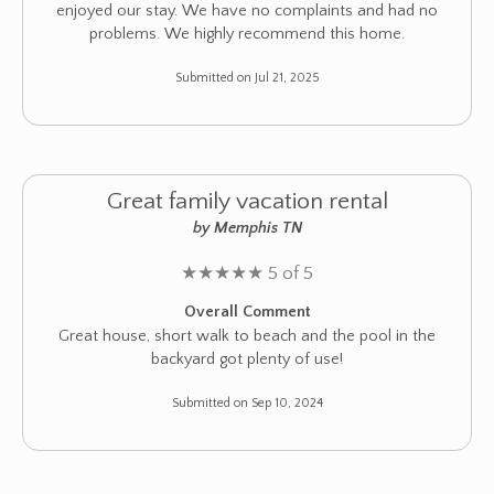
enjoyed our stay. We have no complaints and had no
problems. We highly recommend this home.
Submitted on Jul 21, 2025
Great family vacation rental
by Memphis TN
★
★
★
★
★
5 of 5
Overall Comment
Great house, short walk to beach and the pool in the
backyard got plenty of use!
Submitted on Sep 10, 2024