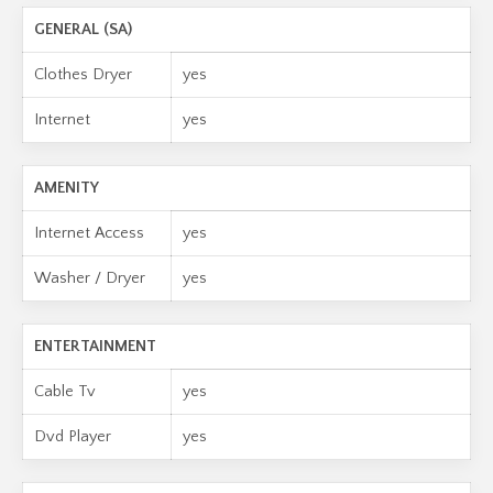
GENERAL (SA)
Clothes Dryer
yes
Internet
yes
AMENITY
Internet Access
yes
Washer / Dryer
yes
ENTERTAINMENT
Cable Tv
yes
Dvd Player
yes