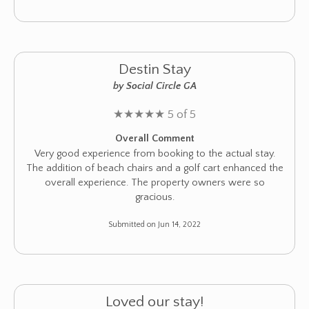
Destin Stay
by Social Circle GA
★
★
★
★
★
5 of 5
Overall Comment
Very good experience from booking to the actual stay.
The addition of beach chairs and a golf cart enhanced the
overall experience. The property owners were so
gracious.
Submitted on Jun 14, 2022
Loved our stay!