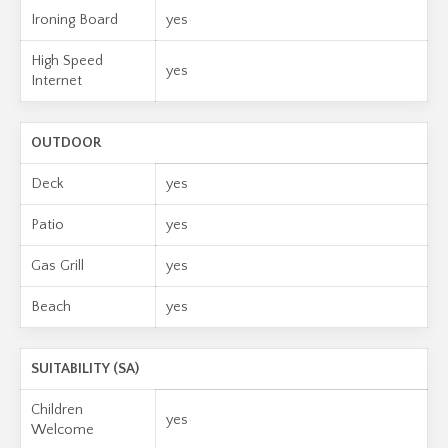
Ironing Board
yes
High Speed
yes
Internet
OUTDOOR
Deck
yes
Patio
yes
Gas Grill
yes
Beach
yes
SUITABILITY (SA)
Children
yes
Welcome