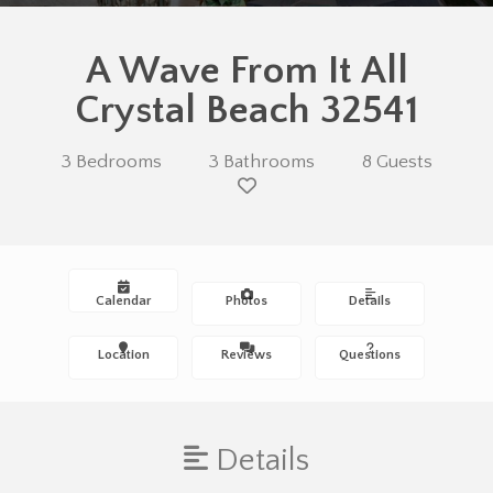
A Wave From It All
Crystal Beach 32541
3 Bedrooms
3 Bathrooms
8 Guests
Calendar
Photos
Details
Location
Reviews
Questions
Details