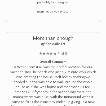
probably book again.
Submitted on May 24, 2021
More than enough
by Knoxville TN
★
★
★
★
★
5 of 5
Overall Comment
A Wave From it all was the perfect location for our
vacation stay.The beach was just a 2 minute walk which
was amazing.The house itself had everything we
needed,our dog was able to walk around the whole
house as if she was home and that made us feel
amazing.Our fryer broke the second day there and
management was quick with the turnaround when it
came to fixing the issue,they ended up giving us a new