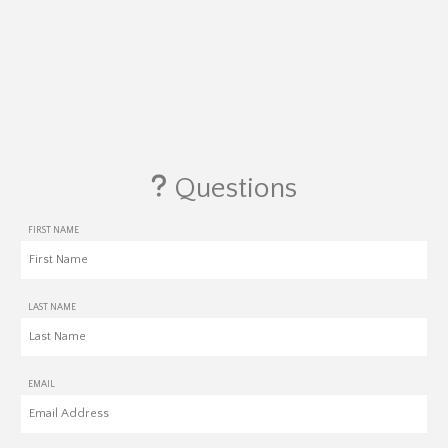
Questions
FIRST NAME
LAST NAME
EMAIL