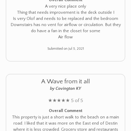
A very nice place only
Thing that needs improvement is the deck outside I
Is very Olof and needs to be replaced and the bedroom
Downstairs has no vent for airflow or circulation. But they
do have a fan in the closet for some
Air flow
Submitted on Jul 5, 2021
A Wave from it all
by Covington KY
★
★
★
★
★
5 of 5
Overall Comment
This property is just a short walk to the beach on a main
road. I liked that it was more on the East end of Destin
where it is less crowded. Grocery store and restaurants