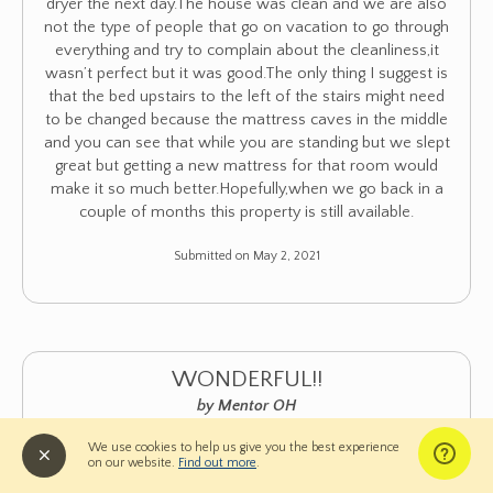
dryer the next day.The house was clean and we are also
not the type of people that go on vacation to go through
everything and try to complain about the cleanliness,it
wasn’t perfect but it was good.The only thing I suggest is
that the bed upstairs to the left of the stairs might need
to be changed because the mattress caves in the middle
and you can see that while you are standing but we slept
great but getting a new mattress for that room would
make it so much better.Hopefully,when we go back in a
couple of months this property is still available.
Submitted on May 2, 2021
WONDERFUL!!
by Mentor OH
★
★
★
★
★
5 of 5
We use cookies to help us give you the best experience
on our website.
Find out more
.
Overall Comment