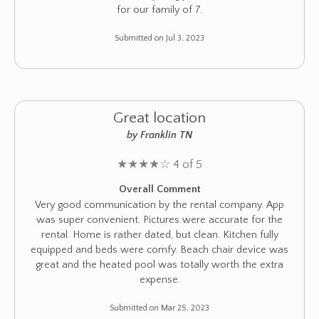
for our family of 7.
Submitted on Jul 3, 2023
Great location
by Franklin TN
★
★
★
★
☆
4 of 5
Overall Comment
Very good communication by the rental company. App
was super convenient. Pictures were accurate for the
rental. Home is rather dated, but clean. Kitchen fully
equipped and beds were comfy. Beach chair device was
great and the heated pool was totally worth the extra
expense.
Submitted on Mar 25, 2023