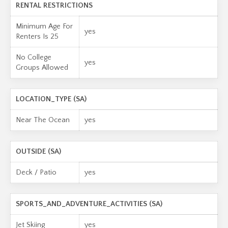
RENTAL RESTRICTIONS
Minimum Age For
yes
Renters Is 25
No College
yes
Groups Allowed
LOCATION_TYPE (SA)
Near The Ocean
yes
OUTSIDE (SA)
Deck / Patio
yes
SPORTS_AND_ADVENTURE_ACTIVITIES (SA)
Jet Skiing
yes