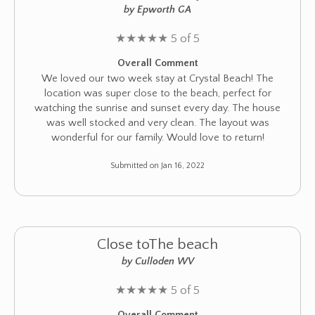
by Epworth GA
★
★
★
★
★
5 of 5
Overall Comment
We loved our two week stay at Crystal Beach! The
location was super close to the beach, perfect for
watching the sunrise and sunset every day. The house
was well stocked and very clean. The layout was
wonderful for our family. Would love to return!
Submitted on Jan 16, 2022
Close toThe beach
by Culloden WV
★
★
★
★
★
5 of 5
Overall Comment