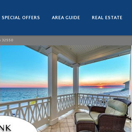
SPECIAL OFFERS
AREA GUIDE
REAL ESTATE
h 32550