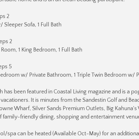
eps 2
 Sleeper Sofa, 1 Full Bath
eps 2
g Room, 1 King Bedroom, 1 Full Bath
eps 5
Bedroom w/ Private Bathroom, 1 Triple Twin Bedroom w/ P
h has been featured in Coastal Living magazine and is a po
r vacationers. It is minutes from the Sandestin Golf and Bea
ytowne Wharf, Silver Sands Premium Outlets, Big Kahuna's
of family-friendly dining, shopping and entertainment venu
ol/spa can be heated (Available Oct-May) for an additiona