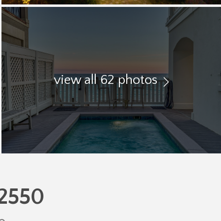
view all 62 photos
32550