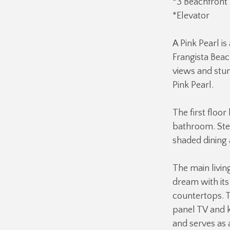
*3 Beachfront 
*Elevator
A Pink Pearl i
Frangista Beac
views and stun
Pink Pearl.
The first floor
bathroom. Step
shaded dining 
The main livin
dream with its
countertops. T
panel TV and k
and serves as 