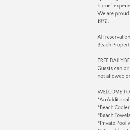
home” experien
We are proud o
1976.
All reservatio
Beach Properti
FREE DAILY BE
Guests can bri
not allowed o
WELCOME TO A
*An Additional
*Beach Cooler 
*Beach Towels
*Private Pool 