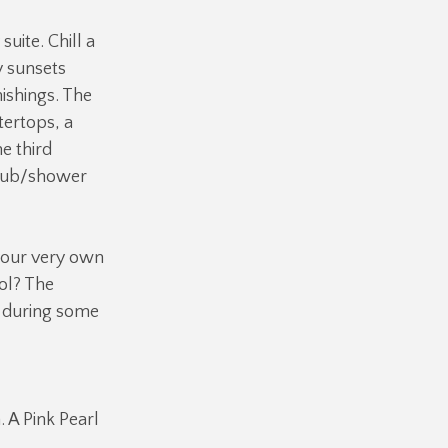
uite. Chill a
y sunsets
ishings. The
tertops, a
e third
 tub/shower
 your very own
ol? The
d during some
 A Pink Pearl