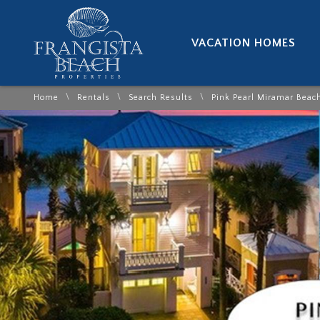
VACATION HOMES
\
\
\
Home
Rentals
Search Results
Pink Pearl Miramar Beac