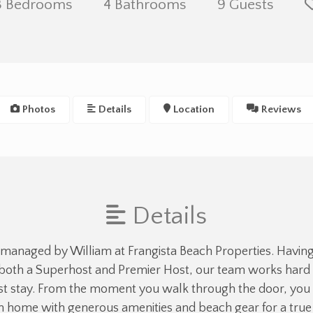
3 Bedrooms
4 Bathrooms
9 Guests
Photos
Details
Location
Reviews
Details
 managed by William at Frangista Beach Properties. Havin
both a Superhost and Premier Host, our team works hard t
 stay. From the moment you walk through the door, you 
an home with generous amenities and beach gear for a tr