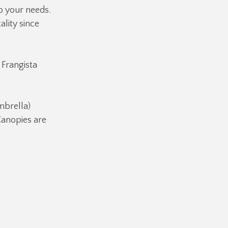
o your needs.
ality since
 Frangista
brella)
Canopies are