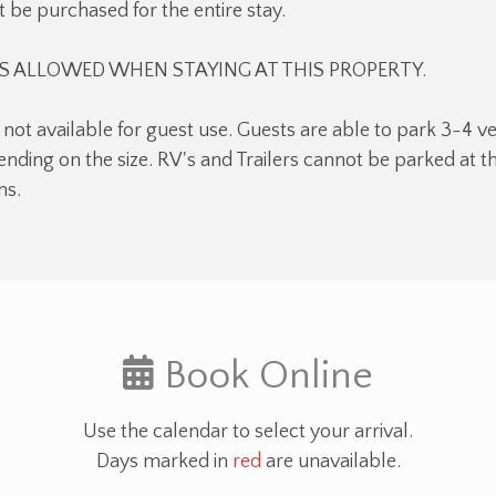
 be purchased for the entire stay.
 ALLOWED WHEN STAYING AT THIS PROPERTY.
 not available for guest use. Guests are able to park 3-4 ve
nding on the size. RV's and Trailers cannot be parked at 
ns.
Book Online
Use the calendar to select your arrival.
Days marked in
red
are unavailable.