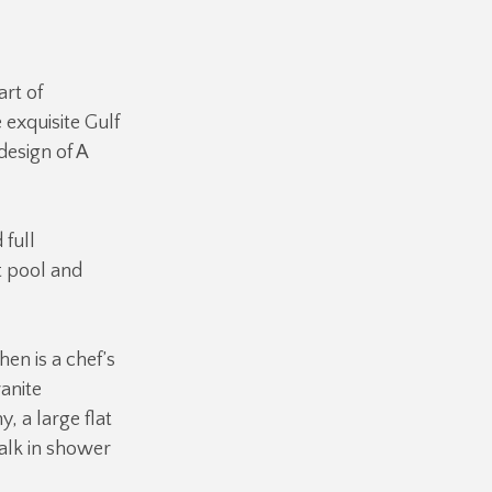
art of
 exquisite Gulf
design of A
 full
t pool and
hen is a chef’s
ranite
 a large flat
alk in shower