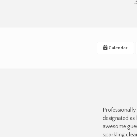
Calendar
Professionally
designated as 
awesome guest
sparkling cle