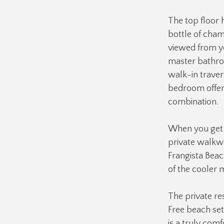
The top floor 
bottle of cham
viewed from yo
master bathroo
walk-in traver
bedroom offer
combination.
When you get r
private walkwa
Frangista Beac
of the cooler 
The private res
Free beach set
is a truly com