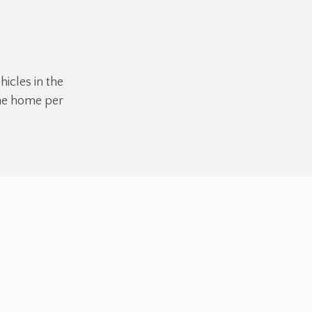
hicles in the
the home per