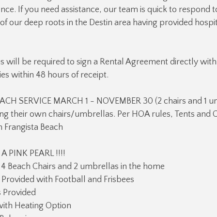
ce. If you need assistance, our team is quick to respond t
f our deep roots in the Destin area having provided hospit
ns will be required to sign a Rental Agreement directly with
es within 48 hours of receipt.
ACH SERVICE MARCH 1 - NOVEMBER 30 (2 chairs and 1 um
ng their own chairs/umbrellas. Per HOA rules, Tents and 
n Frangista Beach
 PINK PEARL !!!!
 4 Beach Chairs and 2 umbrellas in the home
Provided with Football and Frisbees
 Provided
with Heating Option