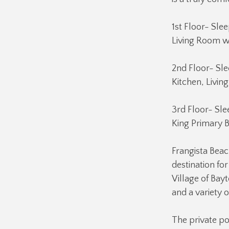
1st Floor- Sle
Living Room w/
2nd Floor- Sle
Kitchen, Livin
3rd Floor- Sle
King Primary 
Frangista Beac
destination fo
Village of Ba
and a variety 
The private po