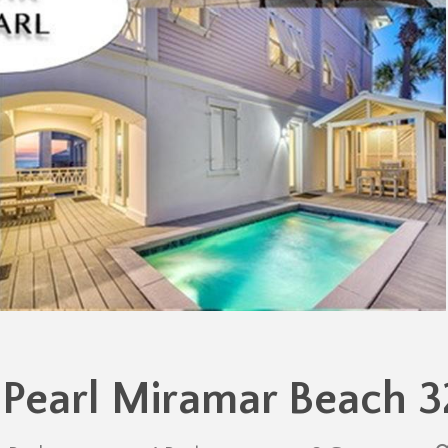
 Pearl Miramar Beach 