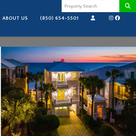
ABOUT US
(850) 654-5501