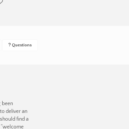
Questions
g been
o deliver an
should find a
ue “welcome