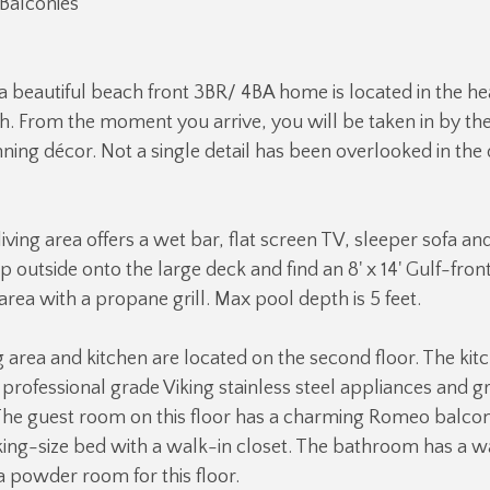
Balconies
s a beautiful beach front 3BR/ 4BA home is located in the he
h. From the moment you arrive, you will be taken in by the
ning décor. Not a single detail has been overlooked in the 
 living area offers a wet bar, flat screen TV, sleeper sofa and
 outside onto the large deck and find an 8' x 14' Gulf-fron
area with a propane grill. Max pool depth is 5 feet.
g area and kitchen are located on the second floor. The kitc
 professional grade Viking stainless steel appliances and g
he guest room on this floor has a charming Romeo balcony,
ing-size bed with a walk-in closet. The bathroom has a w
a powder room for this floor.