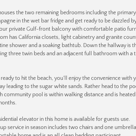
houses the two remaining bedrooms including the primary s
pagne in the wet bar fridge and get ready to be dazzled b
ur private Gulf-front balcony with comfortable patio furn
m has California closets, light cabinetry and granite coun
tine shower and a soaking bathtub. Down the hallway is th
ing three twin beds and an adjacent full bathroom with a
eady to hit the beach, you’ll enjoy the convenience with
y leading to the sugar white sands. Rather head to the po
h community pool is within walking distance and is heate
months.
idential elevator in this home is available for guests use.
up service in season includes two chairs and one umbrella.
fortable home and is an all clean bedding participant.