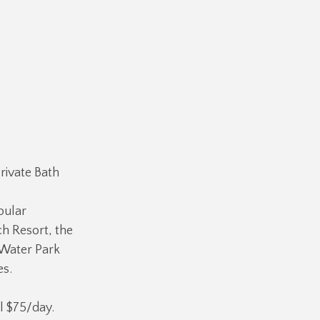
rivate Bath
pular
ch Resort, the
 Water Park
es.
l $75/day.