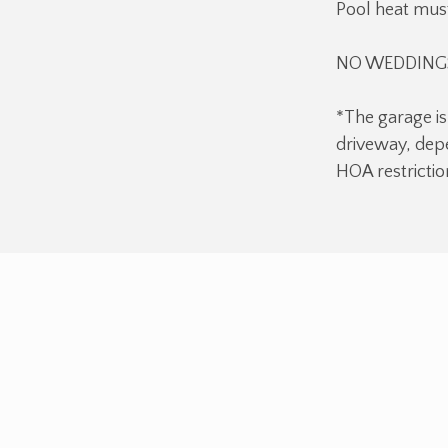
Pool heat must
NO WEDDINGS
*The garage is
driveway, depe
HOA restrictio