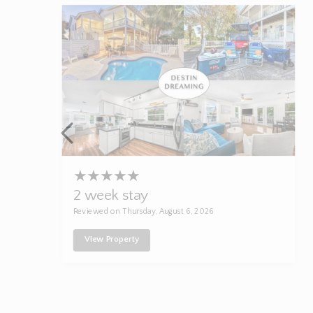
★
★
★
★
★
2 week stay
Reviewed on Thursday, August 6, 2026
View Property