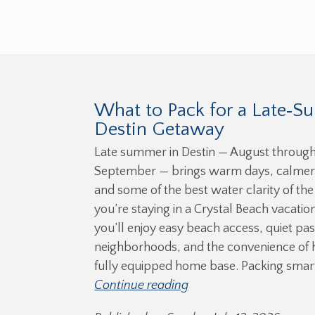
What to Pack for a Late‑
Destin Getaway
Late summer in Destin — August through
September — brings warm days, calmer
and some of the best water clarity of the 
you’re staying in a Crystal Beach vacation
you’ll enjoy easy beach access, quiet pas
neighborhoods, and the convenience of 
fully equipped home base. Packing smar
Continue reading