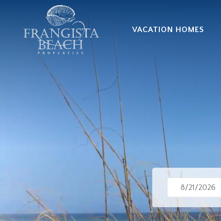
VACATION HOMES