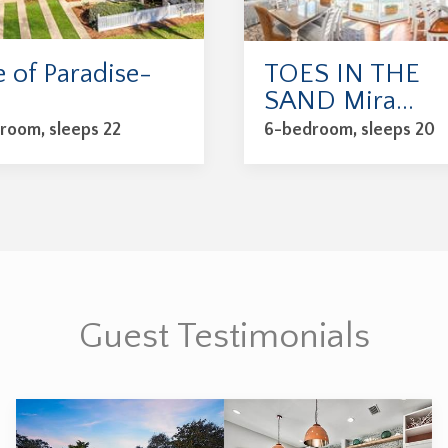
e of Paradise-
TOES IN THE
.
SAND Mira...
room, sleeps 22
6-bedroom, sleeps 20
Guest Testimonials