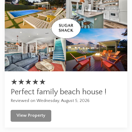
★
★
★
★
★
Perfect family beach house !
Reviewed on Wednesday, August 5, 2026
View Property