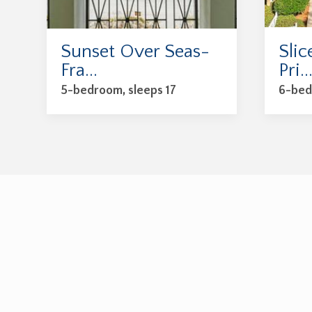
Sunset Over Seas-
Slic
Fra...
Pri..
5-bedroom, sleeps 17
6-bed