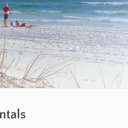
ntals