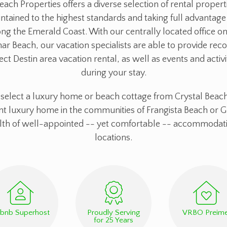
each Properties offers a diverse selection of rental propert
ntained to the highest standards and taking full advantage 
ng the Emerald Coast. With our centrally located office on
mar Beach, our vacation specialists are able to provide r
ect Destin area vacation rental, as well as events and activi
during your stay.
elect a luxury home or beach cottage from Crystal Beach
nt luxury home in the communities of Frangista Beach or G
alth of well-appointed -- yet comfortable -- accommodati
locations.
rbnb Superhost
Proudly Serving
VRBO Preime
for 25 Years