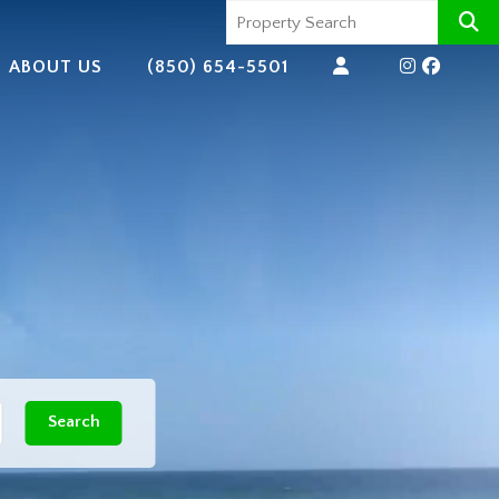
ABOUT US
(850) 654-5501
Search