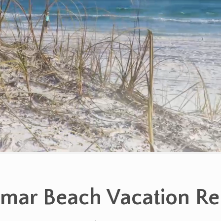
mar Beach Vacation Re