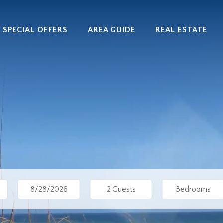
SPECIAL OFFERS
AREA GUIDE
REAL ESTATE