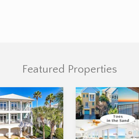
Featured Properties