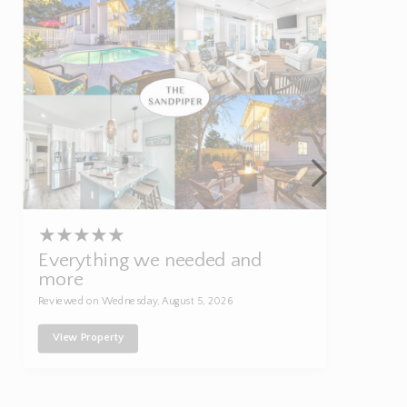
★
★
★
★
★
Everything we needed and
more
Reviewed on Wednesday, August 5, 2026
View Property