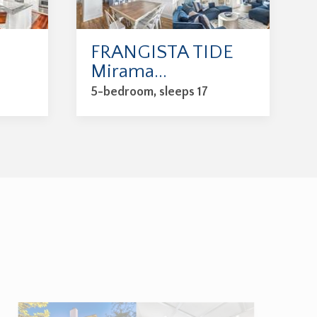
FRANGISTA TIDE
Mirama...
5-bedroom, sleeps 17