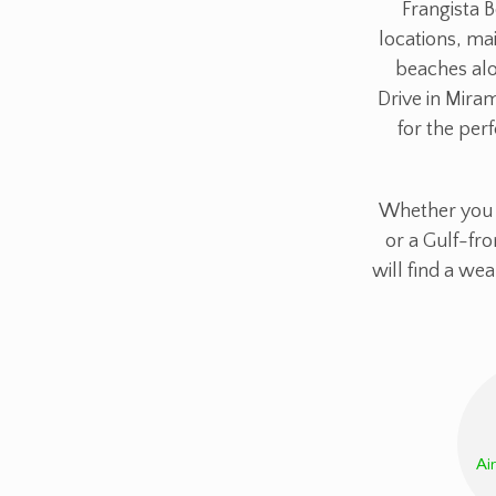
Frangista B
locations, mai
beaches alo
Drive in Mira
for the perf
Whether you s
or a Gulf-fro
will find a we
Ai