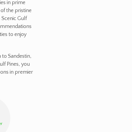
ies in prime
of the pristine
 Scenic Gulf
ecommendations
ties to enjoy
 to Sandestin,
ulf Pines, you
ons in premier
r