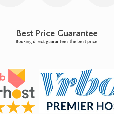
Best Price Guarantee
Booking direct guarantees the best price.