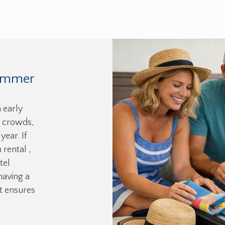
Summer
 early
 crowds,
year. If
 rental ,
tel
having a
t ensures