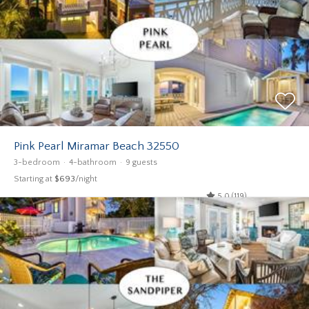
Pink Pearl Miramar Beach 32550
3-bedroom
4-bathroom
9 guests
Starting at
$693
/night
5.0 (119)