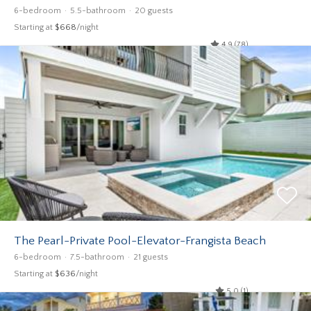
6-bedroom
5.5-bathroom
20 guests
Starting at
$668
/night
4.9 (78)
The Pearl-Private Pool-Elevator-Frangista Beach
6-bedroom
7.5-bathroom
21 guests
Starting at
$636
/night
5.0 (1)