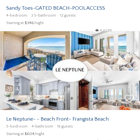
Sandy Toes-GATED BEACH-POOL ACCESS
4-bedroom
3.5-bathroom
12 guests
Starting at
$346
/night
5.0 (31)
Le Neptune- - Beach Front- Frangista Beach
5-bedroom
4-bathroom
16 guests
Starting at
$604
/night