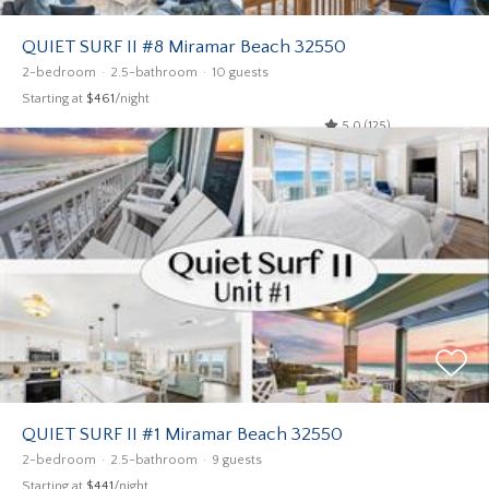
QUIET SURF II #8 Miramar Beach 32550
2-bedroom
2.5-bathroom
10 guests
Starting at
$461
/night
5.0 (125)
QUIET SURF II #1 Miramar Beach 32550
2-bedroom
2.5-bathroom
9 guests
Starting at
$441
/night