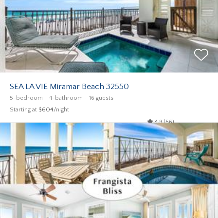
SEA LA VIE Miramar Beach 32550
5-bedroom
4-bathroom
16 guests
Starting at
$604
/night
4.9 (56)