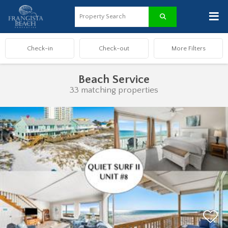
≡
Beach Service
33 matching properties