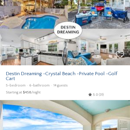
Destin Dreaming -Crystal Beach -Private Pool -Golf
Cart
5-bedroom
6-bathroom
14 guests
Starting at
$458
/night
5.0 (31)