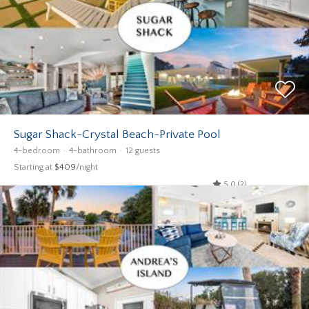
Sugar Shack-Crystal Beach-Private Pool
4-bedroom
4-bathroom
12 guests
Starting at
$409
/night
5.0 (2)