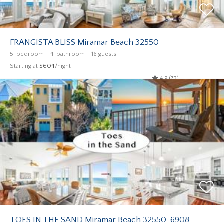
FRANGISTA BLISS Miramar Beach 32550
5-bedroom
4-bathroom
16 guests
Starting at
$604
/night
4.9 (73)
TOES IN THE SAND Miramar Beach 32550-6908