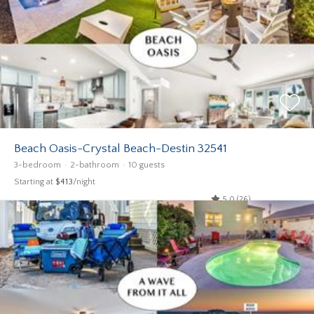
Beach Oasis-Crystal Beach-Destin 32541
3-bedroom
2-bathroom
10 guests
Starting at
$413
/night
5.0 (26)