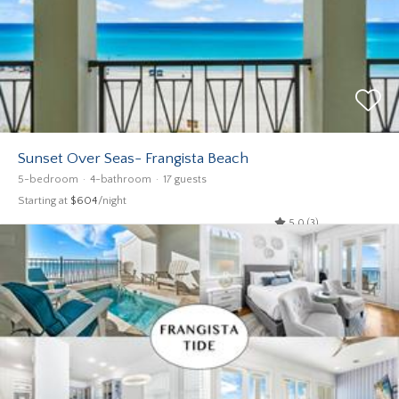
Sunset Over Seas- Frangista Beach
5-bedroom
4-bathroom
17 guests
Starting at
$604
/night
5.0 (3)