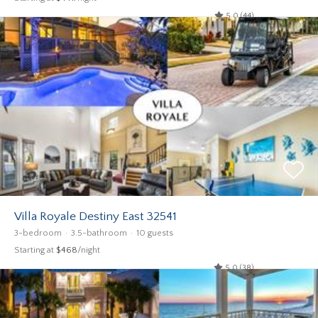
5.0 (44)
Villa Royale Destiny East 32541
3-bedroom
3.5-bathroom
10 guests
Starting at
$468
/night
5.0 (38)