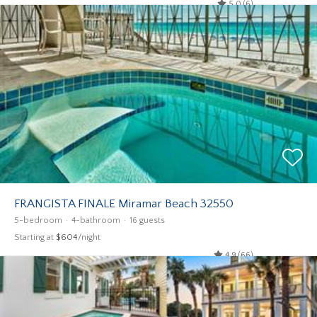
5.0 (6)
FRANGISTA FINALE Miramar Beach 32550
5-bedroom
4-bathroom
16 guests
Starting at
$604
/night
4.9 (66)