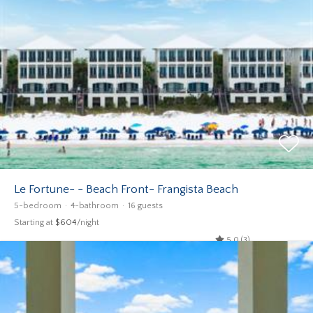
Le Fortune- - Beach Front- Frangista Beach
5-bedroom
4-bathroom
16 guests
Starting at
$604
/night
5.0 (3)