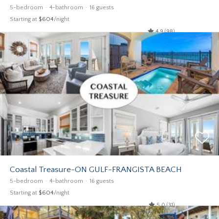
5-bedroom
4-bathroom
16 guests
Starting at
$604
/night
4.9 (98)
Coastal Treasure-ON GULF-FRANGISTA BEACH
5-bedroom
4-bathroom
16 guests
Starting at
$604
/night
5.0 (31)