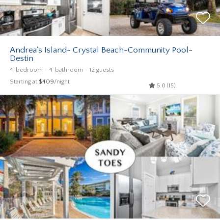
Andrea's Island- Crystal Beach-Community Pool-
Destin
4-bedroom
4-bathroom
12 guests
Starting at
$409
/night
5.0 (15)