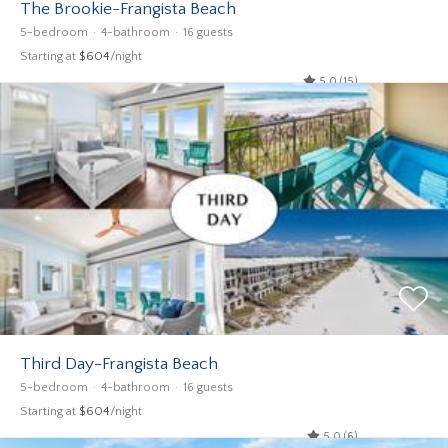
The Brookie-Frangista Beach
5-bedroom
4-bathroom
16 guests
Starting at
$604
/night
5.0 (15)
Third Day-Frangista Beach
5-bedroom
4-bathroom
16 guests
Starting at
$604
/night
5.0 (6)