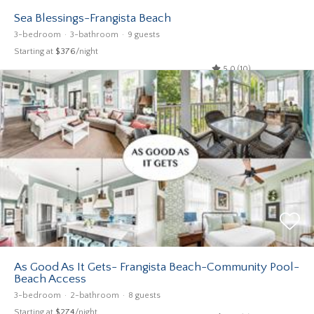
Sea Blessings-Frangista Beach
3-bedroom
3-bathroom
9 guests
Starting at
$376
/night
5.0 (10)
As Good As It Gets- Frangista Beach-Community Pool-
Beach Access
3-bedroom
2-bathroom
8 guests
Starting at
$274
/night