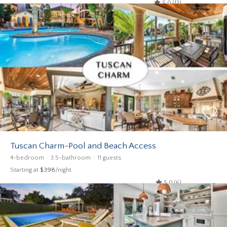
5.0 (13)
Tuscan Charm-Pool and Beach Access
4-bedroom
3.5-bathroom
11 guests
Starting at
$398
/night
5.0 (6)