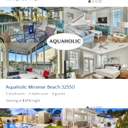
5.0 (5)
Aquaholic Miramar Beach 32550
3-bedroom
3-bathroom
8 guests
Starting at
$376
/night
5.0 (56)