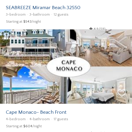
SEABREEZE Miramar Beach 32550
3-bedroom
3-bathroom
12 guests
Starting at
$543
/night
4.9 (59)
Cape Monaco- Beach Front
4-bedroom
4-bathroom
17 guests
Starting at
$604
/night