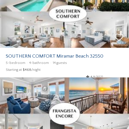
SOUTHERN COMFORT Miramar Beach 32550
5-bedroom
4-bathroom
14 guests
Starting at
$468
/night
4.9 (102)