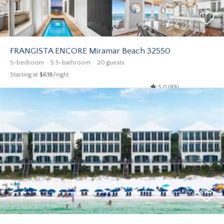
FRANGISTA ENCORE Miramar Beach 32550
5-bedroom
5.5-bathroom
20 guests
Starting at
$618
/night
5.0 (89)