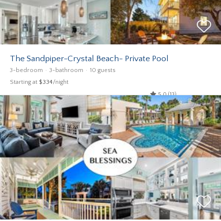
The Sandpiper-Crystal Beach- Private Pool
3-bedroom
3-bathroom
10 guests
Starting at
$334
/night
5.0 (13)