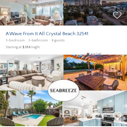
A Wave From It All Crystal Beach 32541
3-bedroom
3-bathroom
8 guests
Starting at
$384
/night
4.9 (34)