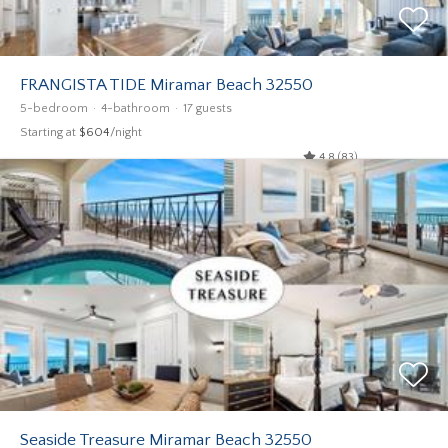
FRANGISTA TIDE Miramar Beach 32550
5-bedroom
4-bathroom
17 guests
Starting at
$604
/night
4.8 (83)
Seaside Treasure Miramar Beach 32550