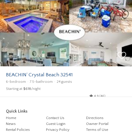
BEACHIN' Crystal Beach 32541
6-bedroom
7.5-bathroom
24 guests
Starting at
$618
/night
4.9 (46)
Quick Links
Home
Contact Us
Directions
News
Guest Login
Owner Portal
Rental Policies
Privacy Policy
Terms of Use