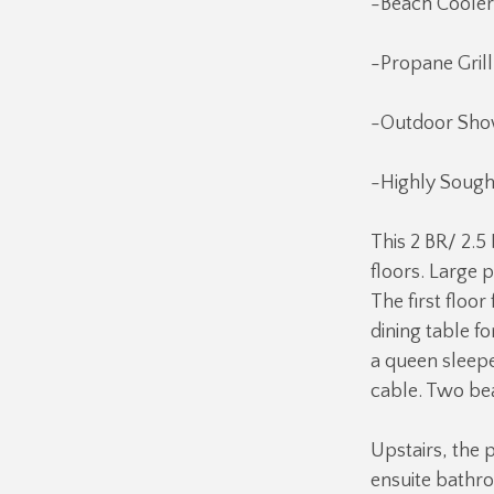
-Beach Cooler
-Propane Grill
-Outdoor Sho
-Highly Sough
This 2 BR/ 2.5
floors. Large p
The first floo
dining table fo
a queen sleepe
cable. Two bea
Upstairs, the p
ensuite bathro