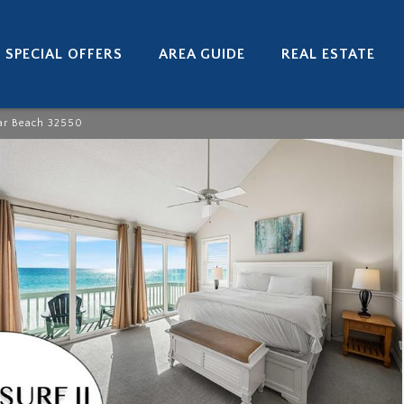
SPECIAL OFFERS
AREA GUIDE
REAL ESTATE
ar Beach 32550