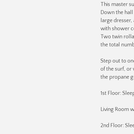
This master su
Down the hall 
large dresser,
with shower c
Two twin rolla
the total num
Step out to on
of the surf, or
the propane gri
1st Floor: Slee
Living Room w
2nd Floor: Sle