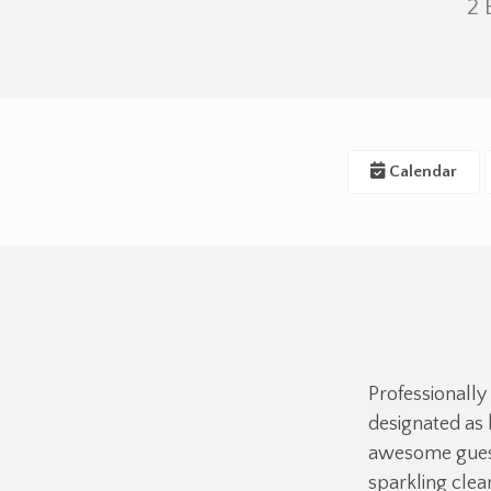
2
Calendar
Professionally
designated as 
awesome guest
sparkling cle