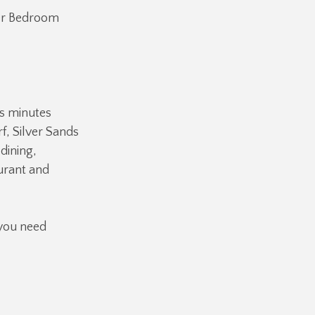
ter Bedroom
is minutes
f, Silver Sands
dining,
urant and
 you need