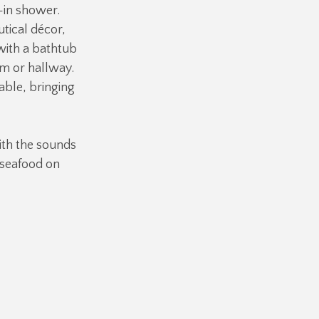
-in shower.
tical décor,
with a bathtub
m or hallway.
able, bringing
ith the sounds
r seafood on