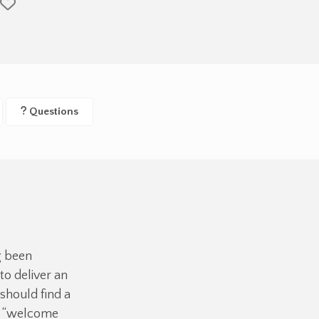
Questions
g been
o deliver an
should find a
ue “welcome