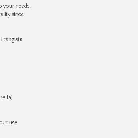
o your needs.
ality since
 Frangista
ella)
our use