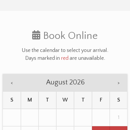
Book Online
Use the calendar to select your arrival.
Days marked in
red
are unavailable.
August 2026
<
>
S
M
T
W
T
F
S
1