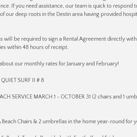
ce. If you need assistance, our team is quick to respond t
f our deep roots in the Destin area having provided hospit
ns will be required to sign a Rental Agreement directly with
es within 48 hours of receipt.
 about our monthly rates for January and February!
UIET SURF II # 8
ACH SERVICE MARCH 1 - OCTOBER 31 (2 chairs and 1 umbr
 Beach Chairs & 2 umbrellas in the home year-round for y