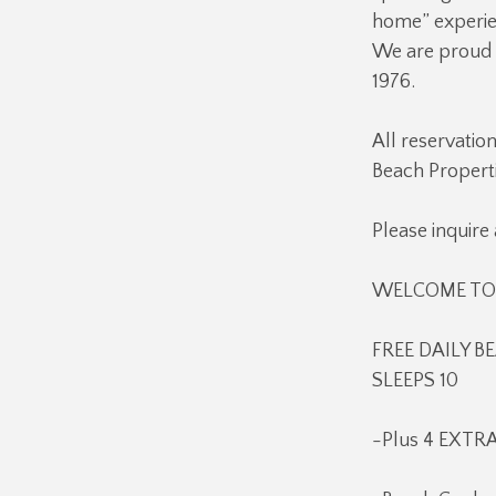
home” experien
We are proud o
1976.
All reservatio
Beach Properti
Please inquire
WELCOME TO Q
FREE DAILY BE
SLEEPS 10
-Plus 4 EXTRA