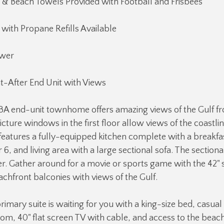
 & Beach Towels Provided with Football and Frisbees
 with Propane Refills Available
wer
t-After End Unit with Views
 BA end-unit townhome offers amazing views of the Gulf f
icture windows in the first floor allow views of the coastlin
r features a fully-equipped kitchen complete with a breakfas
r 6, and living area with a large sectional sofa. The section
r. Gather around for a movie or sports game with the 42" 
chfront balconies with views of the Gulf.
rimary suite is waiting for you with a king-size bed, casual
om, 40" flat screen TV with cable, and access to the beac