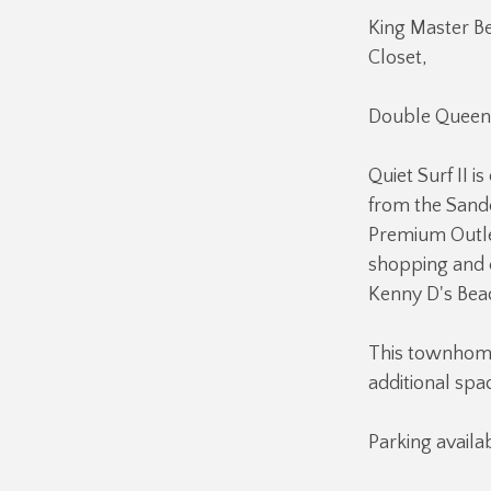
King Master B
Closet,
Double Queen
Quiet Surf II 
from the Sande
Premium Outlet
shopping and 
Kenny D's Beac
This townhome 
additional spa
Parking availab