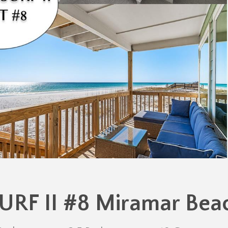
URF II #8 Miramar Bea