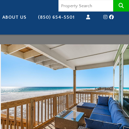
ABOUT US
(850) 654-5501