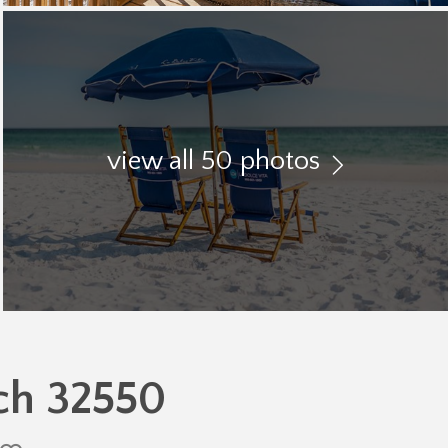
view all 50 photos
ch 32550