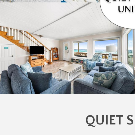
QUIET S