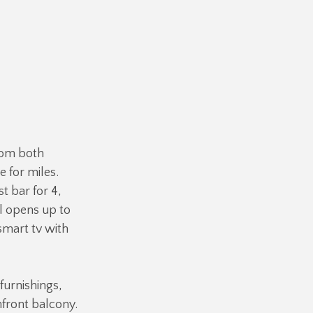
rom both
e for miles.
t bar for 4,
al opens up to
smart tv with
 furnishings,
hfront balcony.