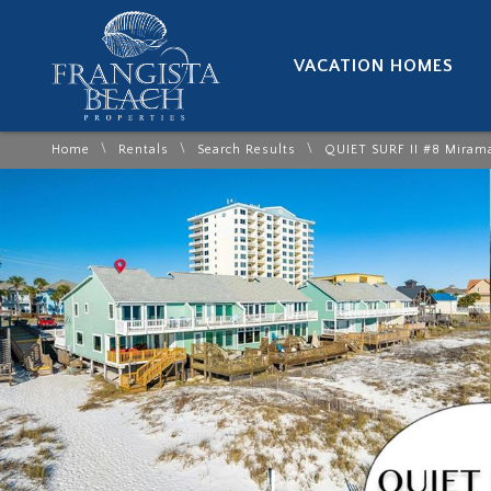
VACATION HOMES
\
\
\
Home
Rentals
Search Results
QUIET SURF II #8 Miram