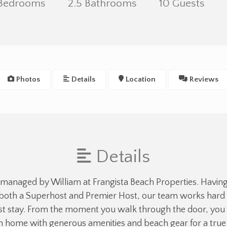
 Bedrooms
2.5 Bathrooms
10 Guests
Photos
Details
Location
Reviews
Details
 managed by William at Frangista Beach Properties. Havin
both a Superhost and Premier Host, our team works hard t
 stay. From the moment you walk through the door, you 
an home with generous amenities and beach gear for a tr