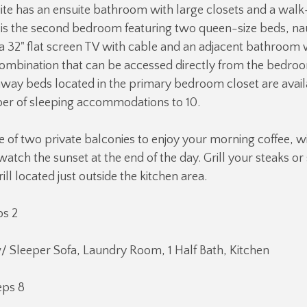
ite has an ensuite bathroom with large closets and a walk
is the second bedroom featuring two queen-size beds, nau
 a 32" flat screen TV with cable and an adjacent bathroom 
ombination that can be accessed directly from the bedroo
way beds located in the primary bedroom closet are avail
ber of sleeping accommodations to 10.
e of two private balconies to enjoy your morning coffee, w
 watch the sunset at the end of the day. Grill your steaks o
ll located just outside the kitchen area.
ps 2
/ Sleeper Sofa, Laundry Room, 1 Half Bath, Kitchen
eps 8