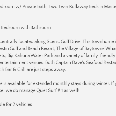
edroom w/ Private Bath, Two Twin Rollaway Beds in Mas
 Bedroom with Bathroom
is centrally located along Scenic Gulf Drive. This townhome 
stin Golf and Beach Resort, The Village of Baytowne Whar
s, Big Kahuna Water Park and a variety of family-friendly 
entertainment venues. Both Captain Dave's Seafood Resta
h Bar & Grill are just steps away.
is available for extended monthly stays during winter. If
ce, we do manage Quiet Surf # 1 as well!
le for 2 vehicles