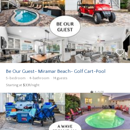
Be Our Guest- Miramar Beach- Golf Cart-Pool
5-bedroom
4-bathroom
14 guests
Starting at
$331
/night
5.0 (1)