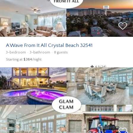
A Wave From It All Crystal Beach 32541
3-bedroom
3-bathroom
8 guests
Starting at
$384
/night
4.9 (34)