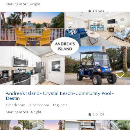
Starting at
$618
/night
4.9 (46)
Andrea's Island- Crystal Beach-Community Pool-
Destin
4-bedroom
4-bathroom
12 guests
Starting at
$409
/night
5.0 (15)