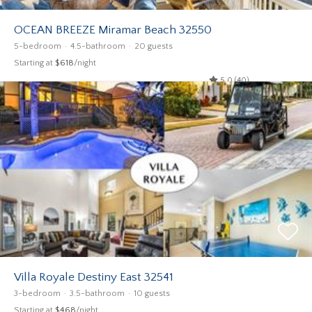
OCEAN BREEZE Miramar Beach 32550
5-bedroom
4.5-bathroom
20 guests
Starting at
$618
/night
5.0 (40)
Villa Royale Destiny East 32541
3-bedroom
3.5-bathroom
10 guests
Starting at
$468
/night