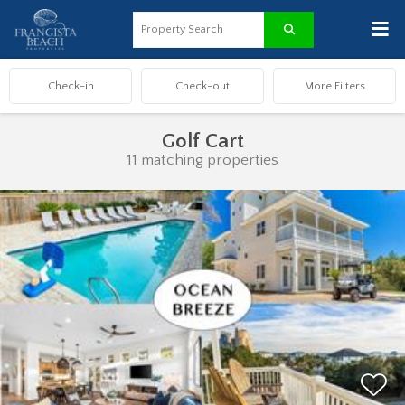
≡
Golf Cart
11 matching properties