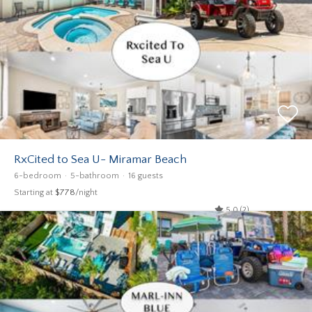
RxCited to Sea U- Miramar Beach
6-bedroom
5-bathroom
16 guests
Starting at
$778
/night
5.0 (2)