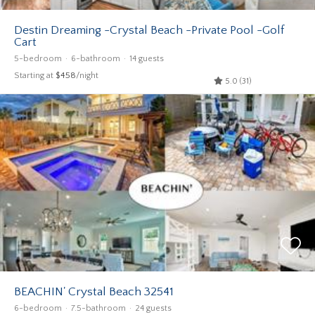
Destin Dreaming -Crystal Beach -Private Pool -Golf
Cart
5-bedroom
6-bathroom
14 guests
Starting at
$458
/night
5.0 (31)
BEACHIN' Crystal Beach 32541
6-bedroom
7.5-bathroom
24 guests