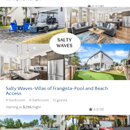
5.0 (38)
Salty Waves-Villas of Frangista-Pool and Beach
Access
4-bedroom
4-bathroom
12 guests
Starting at
$296
/night
5.0 (11)