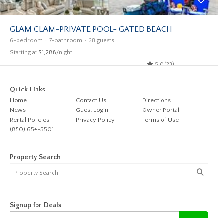
GLAM CLAM-PRIVATE POOL- GATED BEACH
6-bedroom
7-bathroom
28 guests
Starting at
$1,288
/night
5.0 (23)
Quick Links
Home
Contact Us
Directions
News
Guest Login
Owner Portal
Rental Policies
Privacy Policy
Terms of Use
(850) 654-5501
Property Search
Signup for Deals