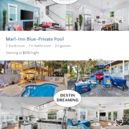
Marl-Inn Blue-Private Pool
7-bedroom
7.5-bathroom
20 guests
Starting at
$515
/night
5.0 (9)