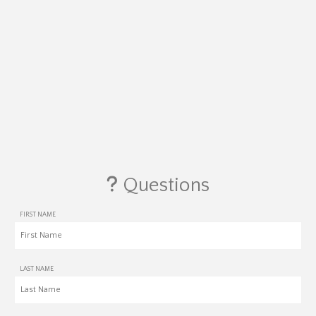
Questions
FIRST NAME
LAST NAME