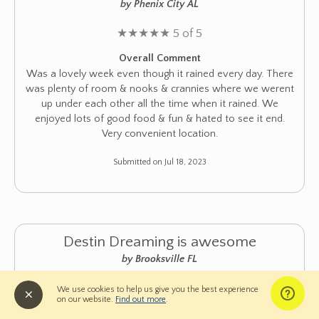
by Phenix City AL
★
★
★
★
★
5 of 5
Overall Comment
Was a lovely week even though it rained every day. There
was plenty of room & nooks & crannies where we werent
up under each other all the time when it rained. We
enjoyed lots of good food & fun & hated to see it end.
Very convenient location.
Submitted on Jul 18, 2023
Destin Dreaming is awesome
by Brooksville FL
★
★
★
★
★
5 of 5
We use cookies to help us give you the best experience
on our website.
Find out more
.
Overall Comment