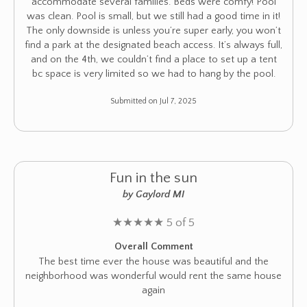
accommodate several families. Beds were comfy! Pool
was clean. Pool is small, but we still had a good time in it!
The only downside is unless you’re super early, you won’t
find a park at the designated beach access. It’s always full,
and on the 4th, we couldn’t find a place to set up a tent
bc space is very limited so we had to hang by the pool.
Submitted on Jul 7, 2025
Fun in the sun
by Gaylord MI
★
★
★
★
★
5 of 5
Overall Comment
The best time ever the house was beautiful and the
neighborhood was wonderful would rent the same house
again