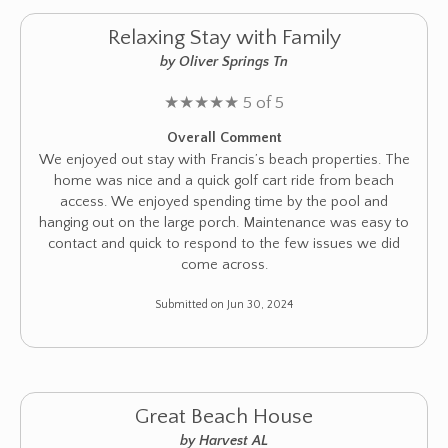
Relaxing Stay with Family
by Oliver Springs Tn
★
★
★
★
★
5 of 5
Overall Comment
We enjoyed out stay with Francis’s beach properties. The
home was nice and a quick golf cart ride from beach
access. We enjoyed spending time by the pool and
hanging out on the large porch. Maintenance was easy to
contact and quick to respond to the few issues we did
come across.
Submitted on Jun 30, 2024
Great Beach House
by Harvest AL