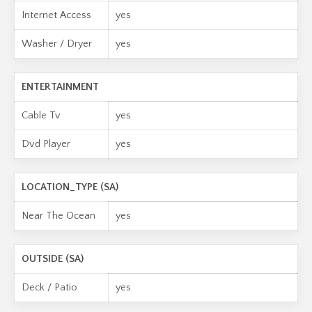
Internet Access
yes
Washer / Dryer
yes
ENTERTAINMENT
Cable Tv
yes
Dvd Player
yes
LOCATION_TYPE (SA)
Near The Ocean
yes
OUTSIDE (SA)
Deck / Patio
yes