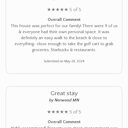
★
★
★
★
★
5 of 5
Overall Comment
This house was perfect for our family! There were 9 of us
& everyone had their own personal space. It was
definitely an easy walk to the beach & close to
everything- close enough to take the golf cart to grab
groceries, Starbucks & restaurants.
Submitted on May 26, 2024
Great stay
by Norwood MN
★
★
★
★
★
5 of 5
Overall Comment