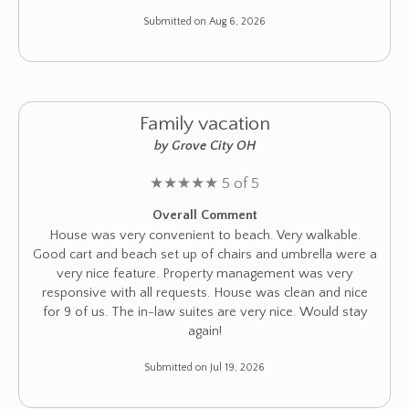
Submitted on Aug 6, 2026
Family vacation
by Grove City OH
★
★
★
★
★
5 of 5
Overall Comment
House was very convenient to beach. Very walkable.
Good cart and beach set up of chairs and umbrella were a
very nice feature. Property management was very
responsive with all requests. House was clean and nice
for 9 of us. The in-law suites are very nice. Would stay
again!
Submitted on Jul 19, 2026