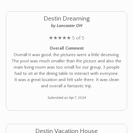
Destin Dreaming
by Lancaster OH
★
★
★
★
★
5 of 5
Overall Comment
Overall it was good, the pictures were a little deceiving.
The pool was much smaller than the picture and also the
main living room was too small for our group, 3 people
had to sit at the dining table to interact with everyone.
It was a great location and felt safe there. It was clean
and overall a fantastic trip.
Submitted on Apr 7, 2024
Destin Vacation House