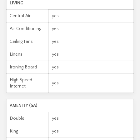
LIVING
Central Air
yes
Air Conditioning
yes
Ceiling Fans
yes
Linens
yes
Ironing Board
yes
High Speed
yes
Internet
AMENITY (SA)
Double
yes
King
yes