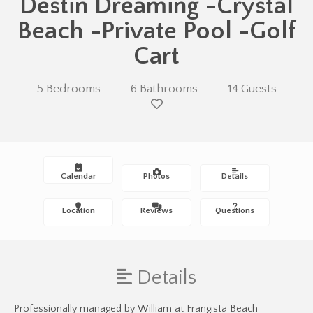
Destin Dreaming -Crystal
Beach -Private Pool -Golf
Cart
5 Bedrooms
6 Bathrooms
14 Guests
Calendar
Photos
Details
Location
Reviews
Questions
Details
Professionally managed by William at Frangista Beach