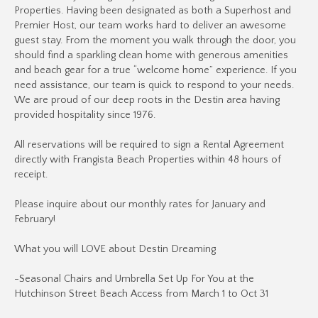
Properties. Having been designated as both a Superhost and
Premier Host, our team works hard to deliver an awesome
guest stay. From the moment you walk through the door, you
should find a sparkling clean home with generous amenities
and beach gear for a true “welcome home” experience. If you
need assistance, our team is quick to respond to your needs.
We are proud of our deep roots in the Destin area having
provided hospitality since 1976.
All reservations will be required to sign a Rental Agreement
directly with Frangista Beach Properties within 48 hours of
receipt.
Please inquire about our monthly rates for January and
February!
What you will LOVE about Destin Dreaming
-Seasonal Chairs and Umbrella Set Up For You at the
Hutchinson Street Beach Access from March 1 to Oct 31