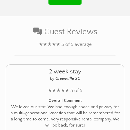
Guest Reviews
★
★
★
★
★
5 of 5 average
2 week stay
by Greenville SC
★
★
★
★
★
5 of 5
Overall Comment
We loved our stat. We had enough space and privacy for
a multi-generational vacation that will be remembered for
a long time to come! Very responsive rental company. We
will be back, for sure!