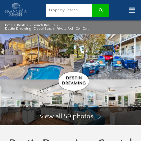
≡
Home
Rentals
Search Results
\
\
\
Destin Dreaming -Crystal Beach -Private Pool -Golf Cart
view all 59 photos