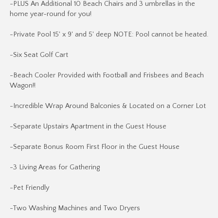
-PLUS An Additional 10 Beach Chairs and 3 umbrellas in the
home year-round for you!
-Private Pool 15' x 9' and 5' deep NOTE: Pool cannot be heated.
-Six Seat Golf Cart
-Beach Cooler Provided with Football and Frisbees and Beach
Wagon!!
-Incredible Wrap Around Balconies & Located on a Corner Lot
-Separate Upstairs Apartment in the Guest House
-Separate Bonus Room First Floor in the Guest House
-3 Living Areas for Gathering
-Pet Friendly
-Two Washing Machines and Two Dryers