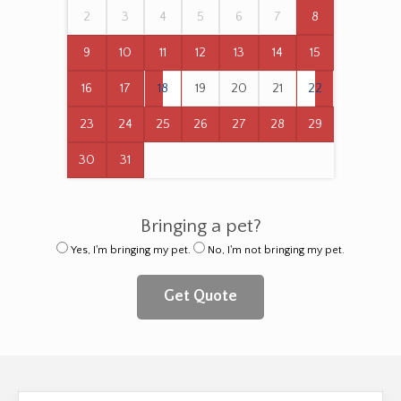
2
3
4
5
6
7
8
9
10
11
12
13
14
15
16
17
18
19
20
21
22
23
24
25
26
27
28
29
30
31
Bringing a pet?
Yes, I'm bringing my pet.
No, I'm not bringing my pet.
Get Quote