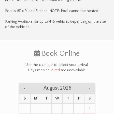
home. A beach cooler is provided for guest use.
Pool is 15' x 9' and 5' deep. NOTE: Pool cannot be heated.
Parking Available for up to 4-5 vehicles depending on the size
of the vehicles
Book Online
Use the calendar to select your arrival.
Days marked in
red
are unavailable.
August 2026
<
>
S
M
T
W
T
F
S
1