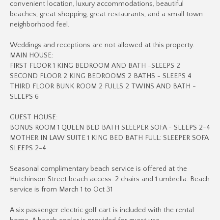
convenient location, luxury accommodations, beautiful
beaches, great shopping, great restaurants, and a small town
neighborhood feel.
Weddings and receptions are not allowed at this property.
MAIN HOUSE:
FIRST FLOOR 1 KING BEDROOM AND BATH -SLEEPS 2
SECOND FLOOR 2 KING BEDROOMS 2 BATHS - SLEEPS 4
THIRD FLOOR BUNK ROOM 2 FULLS 2 TWINS AND BATH -
SLEEPS 6
GUEST HOUSE:
BONUS ROOM 1 QUEEN BED BATH SLEEPER SOFA - SLEEPS 2-4
MOTHER IN LAW SUITE 1 KING BED BATH FULL: SLEEPER SOFA
SLEEPS 2-4
Seasonal complimentary beach service is offered at the
Hutchinson Street beach access. 2 chairs and 1 umbrella. Beach
service is from March 1 to Oct 31
A six passenger electric golf cart is included with the rental