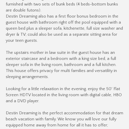
furnished with two sets of bunk beds (4 beds-bottom bunks
are double futons).
Destin Dreaming also has a first floor bonus bedroom in the
guest house with bathroom right off the pool equipped with a
queen bed plus a sleeper sofa, kitchenette, full size washer and
dryer & TV; could also be used as a separate sitting area for
your teen guests.
The upstairs mother in law suite in the guest house has an
exterior staircase and a bedroom with a king size bed, a full
sleeper sofa in the living room, bathroom and a full kitchen.
This house offers privacy for multi families and versatility in
sleeping arrangements.
Looking for a little relaxation in the evening, enjoy the 50' Flat
Screen HDTV located in the living room with digital cable, HBO
and a DVD player.
Destin Dreaming is the perfect accommodation for that dream
beach vacation with family. We know you will love our fully
equipped home away from home for all it has to offer;