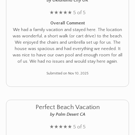
by Oklahoma City OK
★
★
★
★
★
5 of 5
Overall Comment
We had a family vacation and stayed here. The location
was wonderful, a short walk (or cart drive) to the beach.
We enjoyed the chairs and umbrella set up for us. The
house was spacious and had everything we needed. It
was nice to have our own pool and enough room for all
of us. We had no issues and would stay here again.
Submitted on Nov 10, 2025
Perfect Beach Vacation
by Palm Desert CA
★
★
★
★
★
5 of 5