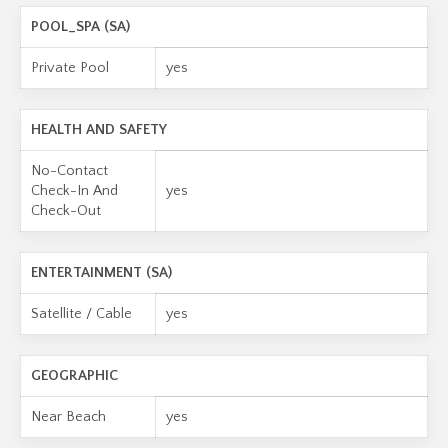
POOL_SPA (SA)
Private Pool
yes
HEALTH AND SAFETY
No-Contact
Check-In And
yes
Check-Out
ENTERTAINMENT (SA)
Satellite / Cable
yes
GEOGRAPHIC
Near Beach
yes