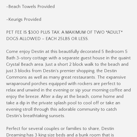
-Beach Towels Provided
-Keurigs Provided
PET FEE IS $300 PLUS TAX. A MAXIMUM OF TWO *ADULT*
DOGS ALLOWED – EACH 25LBS OR LESS.
Come enjoy Destin at this beautifully decorated 5 Bedroom 5
Bath 3-story cottage with a separate guest house in the quaint
Crystal Beach area. Just a short 2 block walk to the beach and
just 3 blocks from Destin's premier shopping, the Destin
Commons as well as many great restaurants. The expansive
wraparound porches equipped with rockers are perfect to
relax and unwind in the evening or sip your morning coffee and
enjoy the breeze. After a day at the beach, come home and
take a dip in the private splash pool to cool off or take an
evening stroll through this adorable community to catch
Destin's breathtaking sunsets.
Perfect for several couples or families to share, Destin
Dreaming has 3 king size beds and a bunk room that is