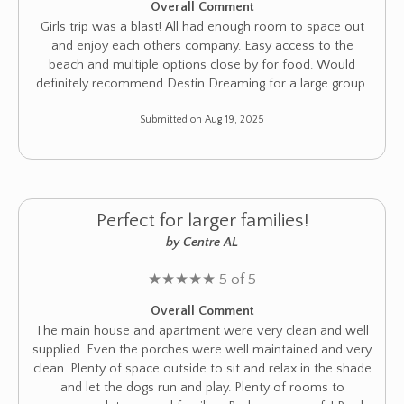
Overall Comment
Girls trip was a blast! All had enough room to space out
and enjoy each others company. Easy access to the
beach and multiple options close by for food. Would
definitely recommend Destin Dreaming for a large group.
Submitted on Aug 19, 2025
Perfect for larger families!
by Centre AL
★
★
★
★
★
5 of 5
Overall Comment
The main house and apartment were very clean and well
supplied. Even the porches were well maintained and very
clean. Plenty of space outside to sit and relax in the shade
and let the dogs run and play. Plenty of rooms to