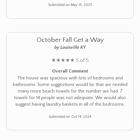
Submitted on May 15, 2025
October Fall Get a Way
by Louisville KY
★
★
★
★
★
5 of 5
Overall Comment
The house was spacious with lots of bedrooms and
bathrooms. Some suggestions would be that we needed
many more beach towels for the number we had. 7
towels for 14 people was not adequate. We would also
suggest having laundry baskets in all of the bedrooms.
Submitted on Oct 14, 2024