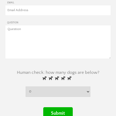
EMAIL
QUESTION
Human check: how many dogs are below?
Submit