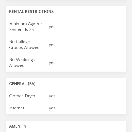
RENTAL RESTRICTIONS
Minimum Age For
yes
Renters Is 25
No College
yes
Groups Allowed
No Weddings
yes
Allowed
GENERAL (SA)
Clothes Dryer
yes
Internet
yes
AMENITY