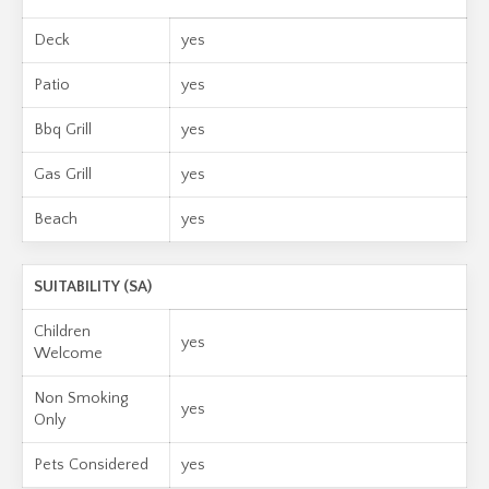
Deck
yes
Patio
yes
Bbq Grill
yes
Gas Grill
yes
Beach
yes
SUITABILITY (SA)
Children
yes
Welcome
Non Smoking
yes
Only
Pets Considered
yes