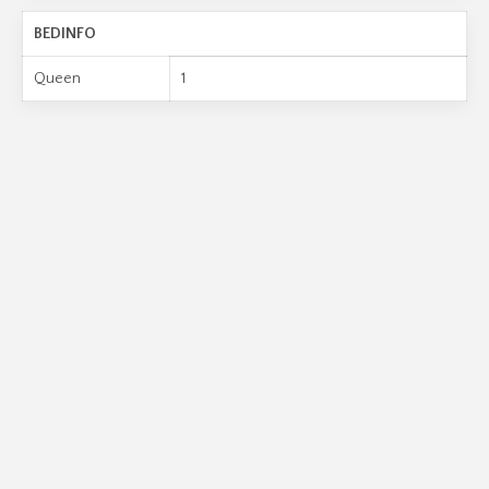
BEDINFO
Queen
1