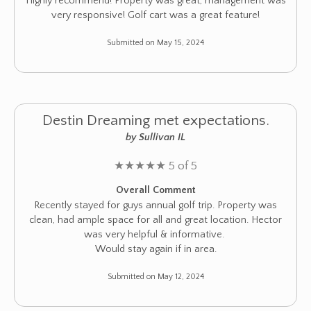
Highly recommend! Property was great, management was
very responsive! Golf cart was a great feature!
Submitted on May 15, 2024
Destin Dreaming met expectations.
by Sullivan IL
★
★
★
★
★
5 of 5
Overall Comment
Recently stayed for guys annual golf trip. Property was
clean, had ample space for all and great location. Hector
was very helpful & informative.
Would stay again if in area.
Submitted on May 12, 2024