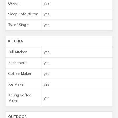
Queen
yes
Sleep Sofa /futon
yes
Twin/ Single
yes
KITCHEN
Full Kitchen
yes
Kitchenette
yes
Coffee Maker
yes
Ice Maker
yes
Keurig Coffee
yes
Maker
OUTDOOR