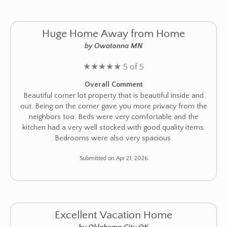
Huge Home Away from Home
by Owatonna MN
★
★
★
★
★
5 of 5
Overall Comment
Beautiful corner lot property that is beautiful inside and
out. Being on the corner gave you more privacy from the
neighbors too. Beds were very comfortable and the
kitchen had a very well stocked with good quality items.
Bedrooms were also very spacious.
Submitted on Apr 21, 2026
Excellent Vacation Home