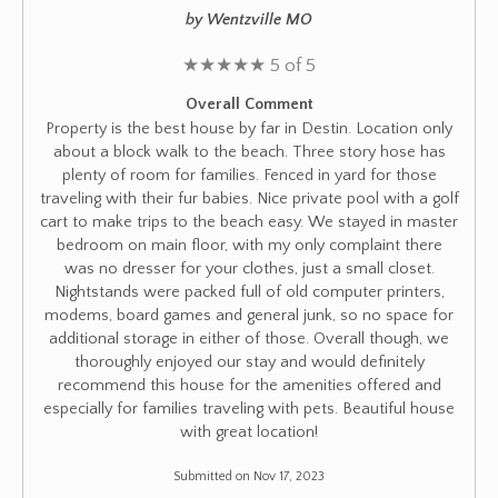
by Wentzville MO
★
★
★
★
★
5 of 5
Overall Comment
Property is the best house by far in Destin. Location only
about a block walk to the beach. Three story hose has
plenty of room for families. Fenced in yard for those
traveling with their fur babies. Nice private pool with a golf
cart to make trips to the beach easy. We stayed in master
bedroom on main floor, with my only complaint there
was no dresser for your clothes, just a small closet.
Nightstands were packed full of old computer printers,
modems, board games and general junk, so no space for
additional storage in either of those. Overall though, we
thoroughly enjoyed our stay and would definitely
recommend this house for the amenities offered and
especially for families traveling with pets. Beautiful house
with great location!
Submitted on Nov 17, 2023