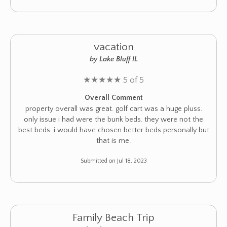
vacation
by Lake Bluff IL
★
★
★
★
★
5 of 5
Overall Comment
property overall was great. golf cart was a huge pluss.
only issue i had were the bunk beds. they were not the
best beds. i would have chosen better beds personally but
that is me.
Submitted on Jul 18, 2023
Family Beach Trip