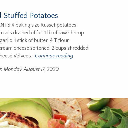
 Stuffed Potatoes
S 4 baking size Russet potatoes
h tails drained of fat 1 lb of raw shrimp
arlic 1 stick of butter 4 T flour
 cream cheese softened 2 cups shredded
heese Velveeta
Continue reading
on Monday, August 17, 2020