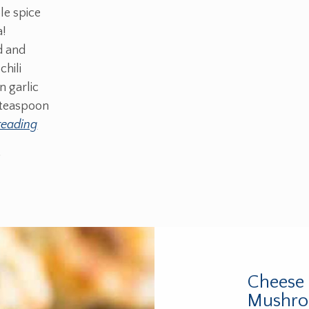
le spice
a!
d and
chili
 garlic
 teaspoon
reading
0
Cheese 
Mushro