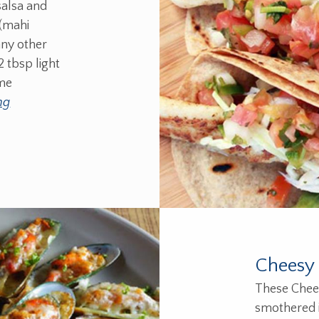
salsa and
 (mahi
any other
2 tbsp light
ime
ng
Cheesy 
These Chee
smothered i