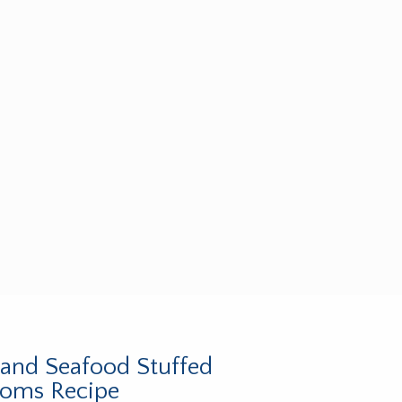
and Seafood Stuffed
oms Recipe