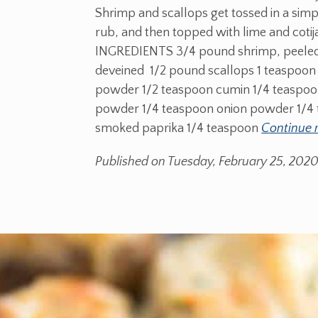
Shrimp and scallops get tossed in a simp
rub, and then topped with lime and cotij
INGREDIENTS 3/4 pound shrimp, peele
deveined 1/2 pound scallops 1 teaspoon 
powder 1/2 teaspoon cumin 1/4 teaspoon
powder 1/4 teaspoon onion powder 1/4
smoked paprika 1/4 teaspoon
Continue 
Published on Tuesday, February 25, 202