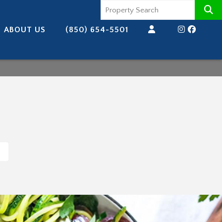
ABOUT US
(850) 654-5501