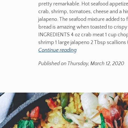
pretty remarkable. Hot seafood appetize
crab, shrimp, tomatoes, cheese and a hin
jalapeno. The seafood mixture added to 
bread is amazing when toasted to crispy
INGREDIENTS 4 oz crab meat 1 cup cho
shrimp 1 large jalapeno 2 Tbsp scallions 
Continue reading
Published on Thursday, March 12, 2020