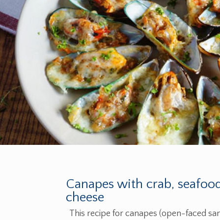
Canapes with crab, seafoo
cheese
This recipe for canapes (open-faced san