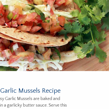
Garlic Mussels Recipe
sy Garlic Mussels are baked and
n a garlicky butter sauce. Serve this