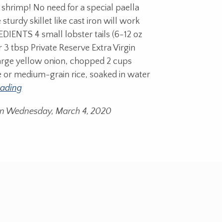
 shrimp! No need for a special paella
 sturdy skillet like cast iron will work
DIENTS 4 small lobster tails (6-12 oz
 3 tbsp Private Reserve Extra Virgin
 large yellow onion, chopped 2 cups
e or medium-grain rice, soaked in water
eading
on Wednesday, March 4, 2020