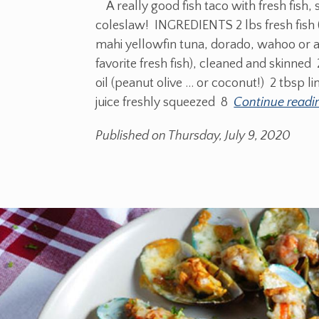
A really good fish taco with fresh fish, 
coleslaw! INGREDIENTS 2 lbs fresh fish
mahi yellowfin tuna, dorado, wahoo or 
favorite fresh fish), cleaned and skinned 
oil (peanut olive ... or coconut!) 2 tbsp l
juice freshly squeezed 8
Continue readi
Published on Thursday, July 9, 2020