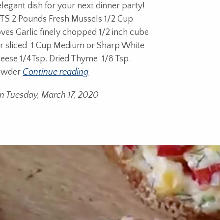
elegant dish for your next dinner party!
S 2 Pounds Fresh Mussels 1/2 Cup
oves Garlic finely chopped 1/2 inch cube
er sliced 1 Cup Medium or Sharp White
eese 1/4Tsp. Dried Thyme 1/8 Tsp.
owder
Continue reading
n Tuesday, March 17, 2020