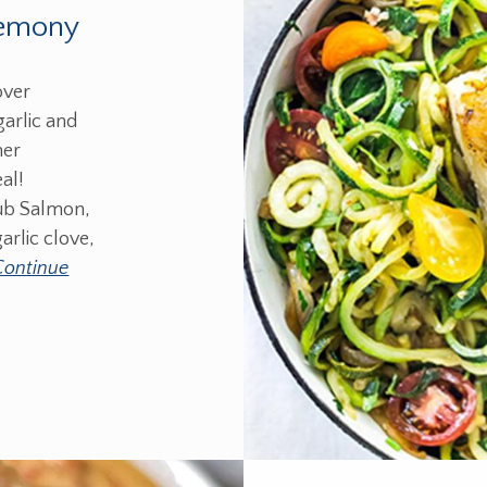
Lemony
over
garlic and
mer
al!
ub Salmon,
arlic clove,
Continue