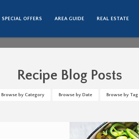
SPECIAL OFFERS
AREA GUIDE
REAL ESTATE
Recipe Blog Posts
Browse by Category
Browse by Date
Browse by Tag