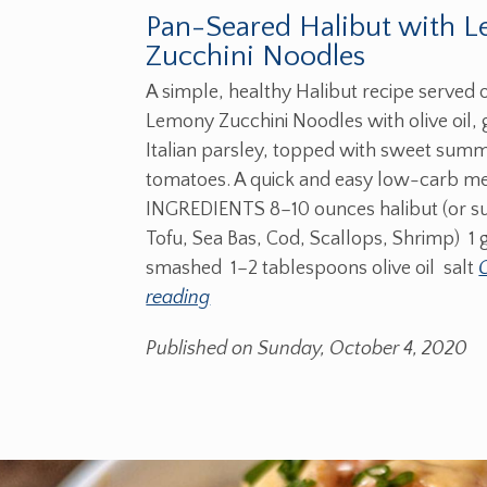
Pan-Seared Halibut with 
Zucchini Noodles
A simple, healthy Halibut recipe served 
Lemony Zucchini Noodles with olive oil, 
Italian parsley, topped with sweet sum
tomatoes. A quick and easy low-carb me
INGREDIENTS 8–10 ounces halibut (or s
Tofu, Sea Bas, Cod, Scallops, Shrimp) 1 g
smashed 1–2 tablespoons olive oil salt
reading
Published on Sunday, October 4, 2020