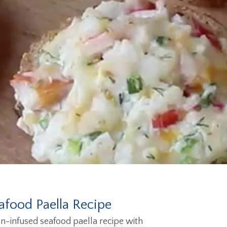
afood Paella Recipe
n-infused seafood paella recipe with