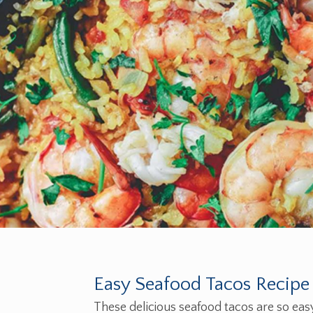
Easy Seafood Tacos Recipe
These delicious seafood tacos are so eas