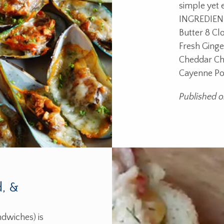
simple yet 
INGREDIENT
Butter 8 Cl
Fresh Ging
Cheddar Ch
Cayenne P
Published o
d, &
dwiches) is