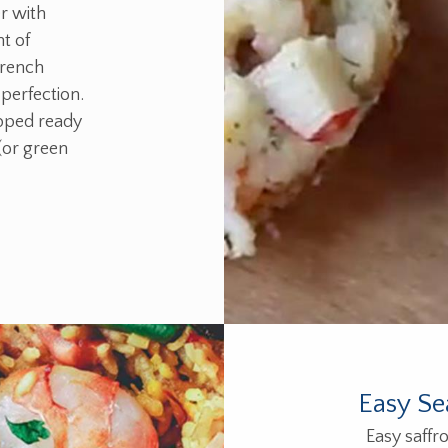
r with
t of
french
 perfection.
pped ready
(or green
Easy Se
Easy saffro