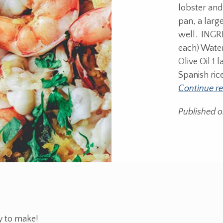
lobster and
pan, a large
well. INGRE
each) Water
Olive Oil 1
Spanish ric
Continue r
Published 
y to make!