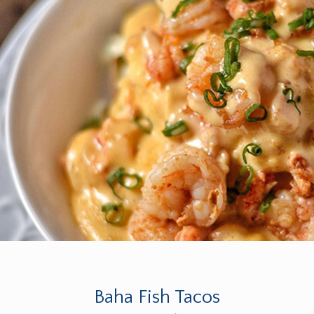
Baha Fish Tacos