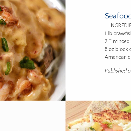
Seafood
INGREDIENT
1 lb crawfis
2 T minced g
8 oz block
American c
Published 