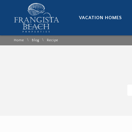
VACATION HOMES
\
\
Home
Blog
Recipe