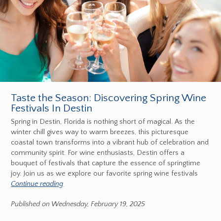
Taste the Season: Discovering Spring Wine
Festivals In Destin
Spring in Destin, Florida is nothing short of magical. As the
winter chill gives way to warm breezes, this picturesque
coastal town transforms into a vibrant hub of celebration and
community spirit. For wine enthusiasts, Destin offers a
bouquet of festivals that capture the essence of springtime
joy. Join us as we explore our favorite spring wine festivals
Continue reading
Published on Wednesday, February 19, 2025