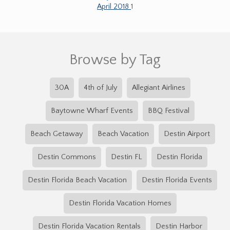
April 2018
1
Browse by Tag
30A
4th of July
Allegiant Airlines
Baytowne Wharf Events
BBQ Festival
Beach Getaway
Beach Vacation
Destin Airport
Destin Commons
Destin FL
Destin Florida
Destin Florida Beach Vacation
Destin Florida Events
Destin Florida Vacation Homes
Destin Florida Vacation Rentals
Destin Harbor