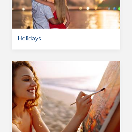
Holidays