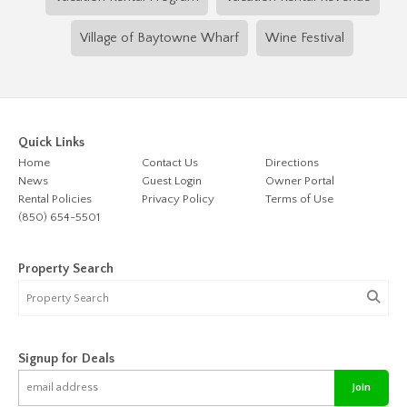
Village of Baytowne Wharf
Wine Festival
Quick Links
Home
Contact Us
Directions
News
Guest Login
Owner Portal
Rental Policies
Privacy Policy
Terms of Use
(850) 654-5501
Property Search
Signup for Deals
Join