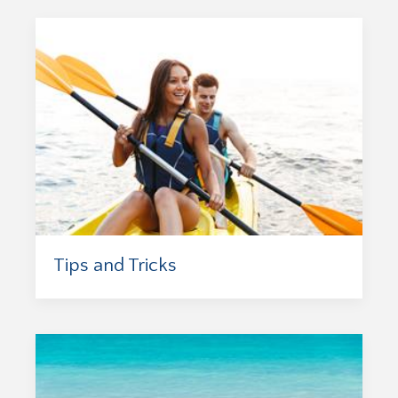
Tips and Tricks