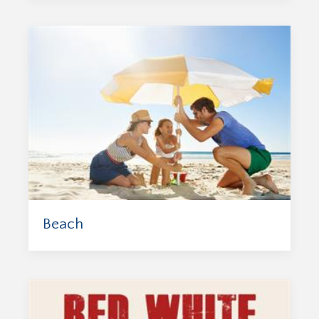
Beach