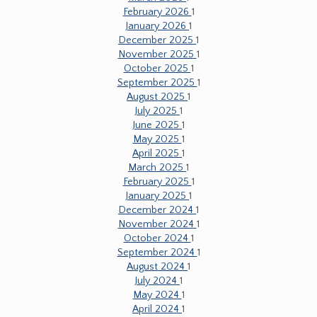
February 2026
1
January 2026
1
December 2025
1
November 2025
1
October 2025
1
September 2025
1
August 2025
1
July 2025
1
June 2025
1
May 2025
1
April 2025
1
March 2025
1
February 2025
1
January 2025
1
December 2024
1
November 2024
1
October 2024
1
September 2024
1
August 2024
1
July 2024
1
May 2024
1
April 2024
1