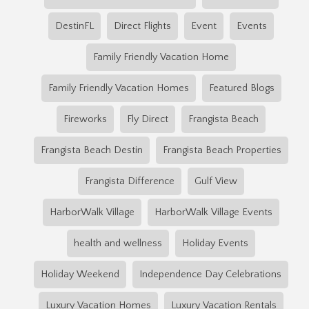
DestinFL
Direct Flights
Event
Events
Family Friendly Vacation Home
Family Friendly Vacation Homes
Featured Blogs
Fireworks
Fly Direct
Frangista Beach
Frangista Beach Destin
Frangista Beach Properties
Frangista Difference
Gulf View
HarborWalk Village
HarborWalk Village Events
health and wellness
Holiday Events
Holiday Weekend
Independence Day Celebrations
Luxury Vacation Homes
Luxury Vacation Rentals