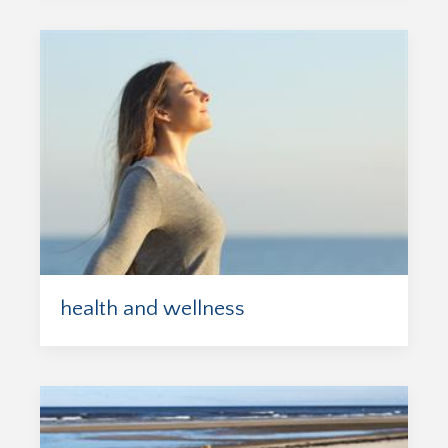
health and wellness