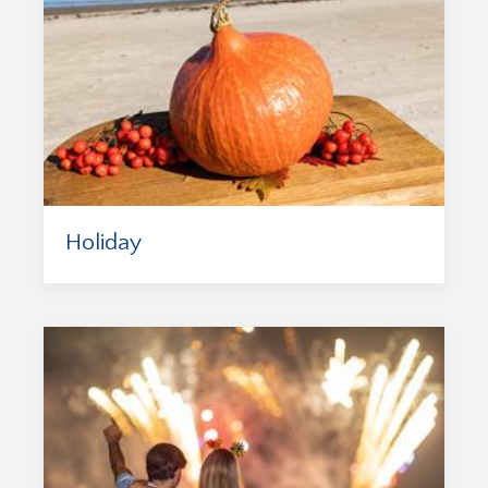
Holiday