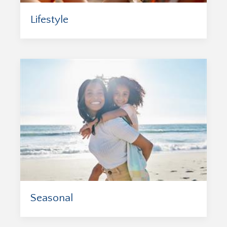
Lifestyle
Seasonal