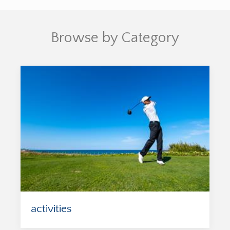
Browse by Category
activities