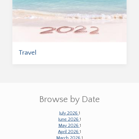
Travel
Browse by Date
July 2026
1
June 2026
1
May 2026
1
April 2026
1
March 2026
1