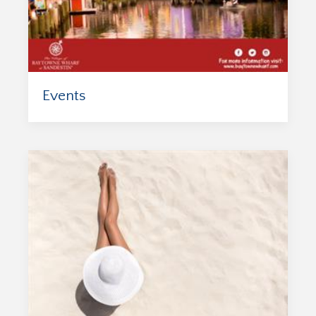
Events