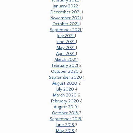
February 2022
1
January 2022
1
December 2021
1
November 2021
1
October 2021
1
September 2021
1
July 2021
1
June 2021
1
May 2021
1
April 2021
1
March 2021
1
February 2021
2
October 2020
2
September 2020
1
August 2020
2
July 2020
4
March 2020
6
February 2020
8
August 2019
1
October 2018
2
September 2018
1
June 2018
3
May 2018
4