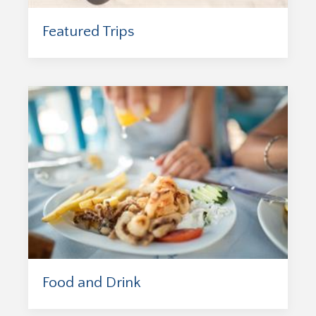
Featured Trips
Food and Drink