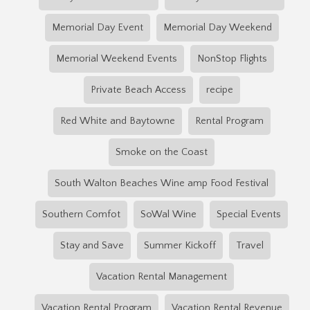
Memorial Day Event
Memorial Day Weekend
Memorial Weekend Events
NonStop Flights
Private Beach Access
recipe
Red White and Baytowne
Rental Program
Smoke on the Coast
South Walton Beaches Wine amp Food Festival
Southern Comfot
SoWal Wine
Special Events
Stay and Save
Summer Kickoff
Travel
Vacation Rental Management
Vacation Rental Program
Vacation Rental Revenue