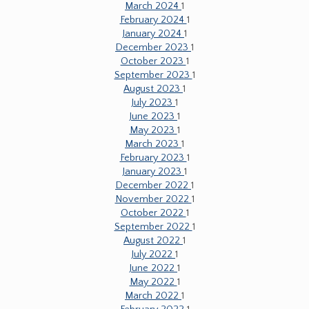
March 2024
1
February 2024
1
January 2024
1
December 2023
1
October 2023
1
September 2023
1
August 2023
1
July 2023
1
June 2023
1
May 2023
1
March 2023
1
February 2023
1
January 2023
1
December 2022
1
November 2022
1
October 2022
1
September 2022
1
August 2022
1
July 2022
1
June 2022
1
May 2022
1
March 2022
1