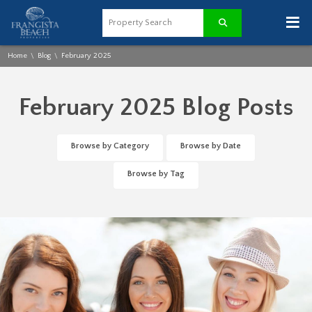
≡
Home
Blog
February 2025
\
\
February 2025 Blog Posts
Browse by Category
Browse by Date
Browse by Tag