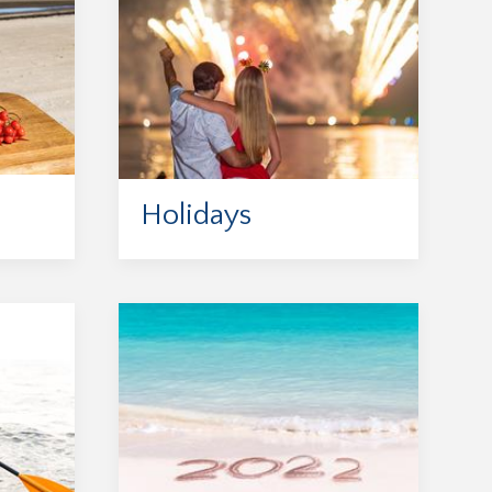
Holidays