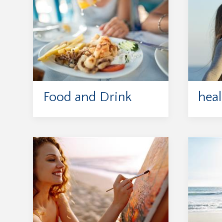
Food and Drink
heal