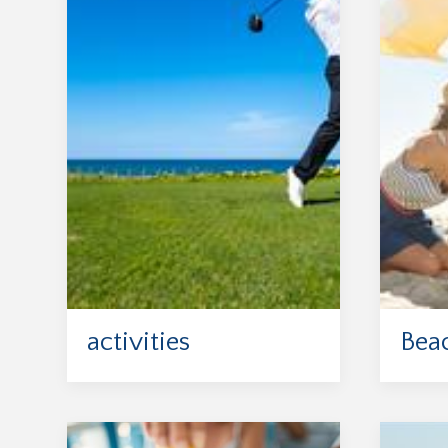
activities
Bea