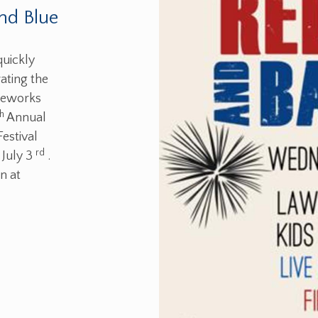
nd Blue
quickly
ating the
ireworks
th
Annual
estival
rd
 July 3
.
n at