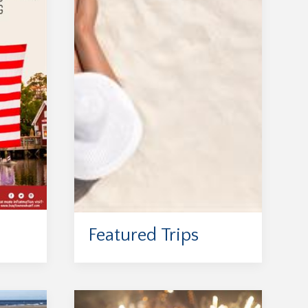
Featured Trips