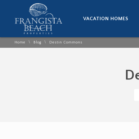
VACATION HOMES
\
\
Home
Blog
Destin Commons
De