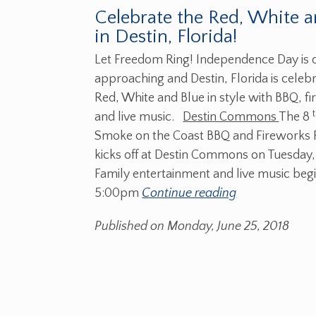
Celebrate the Red, White a
in Destin, Florida!
Let Freedom Ring! Independence Day is 
approaching and Destin, Florida is celebr
Red, White and Blue in style with BBQ, f
and live music.
Destin Commons
The 8
Smoke on the Coast BBQ and Fireworks F
kicks off at Destin Commons on Tuesday,
Family entertainment and live music begi
5:00pm
Continue reading
Published on Monday, June 25, 2018