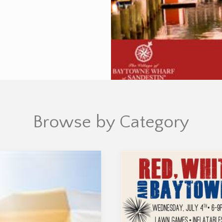
Browse by Category