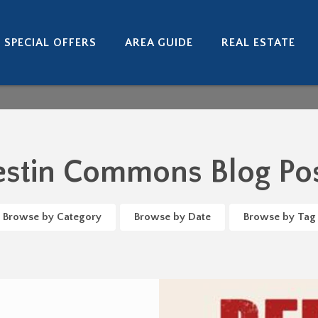
SPECIAL OFFERS
AREA GUIDE
REAL ESTATE
stin Commons Blog Po
Browse by Category
Browse by Date
Browse by Tag