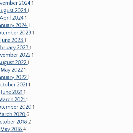
vember 2024
1
ugust 2024
1
April 2024
1
anuary 2024
1
ptember 2023
1
June 2023
1
ebruary 2023
1
vember 2022
1
August 2022
1
May 2022
1
anuary 2022
1
ctober 2021
1
June 2021
1
March 2021
1
ptember 2020
1
March 2020
6
ctober 2018
2
May 2018
4