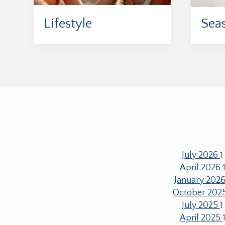
Lifestyle
Sea
July 2026
1
April 2026
January 202
October 202
July 2025
1
April 2025