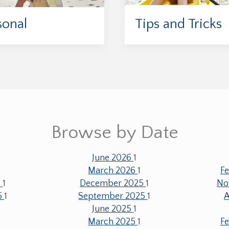
sonal
Tips and Tricks
Browse by Date
June 2026
1
1
March 2026
1
F
6
1
December 2025
1
No
5
1
September 2025
1
A
June 2025
1
1
March 2025
1
F