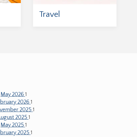
Travel
May 2026
1
ebruary 2026
1
vember 2025
1
ugust 2025
1
May 2025
1
ebruary 2025
1