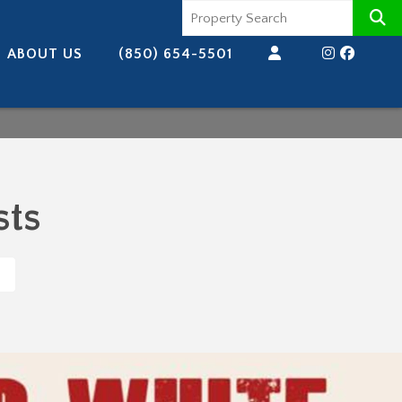
ABOUT US
(850) 654-5501
sts