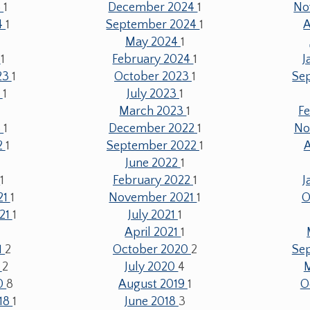
5
1
December 2024
1
No
4
1
September 2024
1
A
May 2024
1
4
1
February 2024
1
J
23
1
October 2023
1
Se
3
1
July 2023
1
March 2023
1
F
3
1
December 2022
1
No
2
1
September 2022
1
June 2022
1
2
1
February 2022
1
J
21
1
November 2021
1
O
21
1
July 2021
1
April 2021
1
1
2
October 2020
2
Se
0
2
July 2020
4
20
8
August 2019
1
O
18
1
June 2018
3