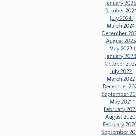
January 202
October 202
July 2024
1
March 202
December 20
August 202
May 2023
1
January 202
October 202
July 2022
1
March 202
December 20
September 20
May 2021
1
February 202
August 202
February 20
September 20