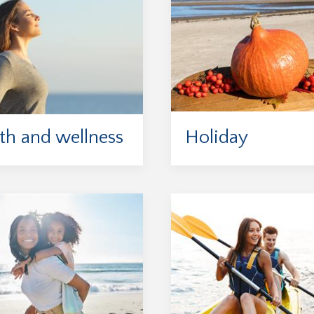
th and wellness
Holiday