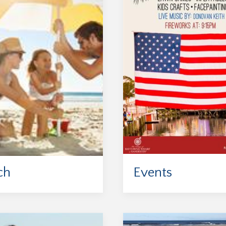
ch
Events