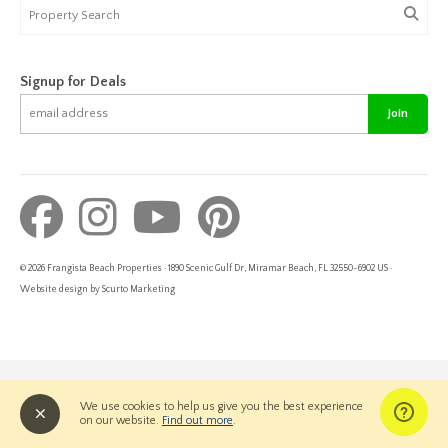
Signup for Deals
Join
© 2026 Frangista Beach Properties · 1890 Scenic Gulf Dr, Miramar Beach, FL 32550-6902 US ·
Website design by Scurto Marketing
We use cookies to help us give you the best experience
on our website.
Find out more
.