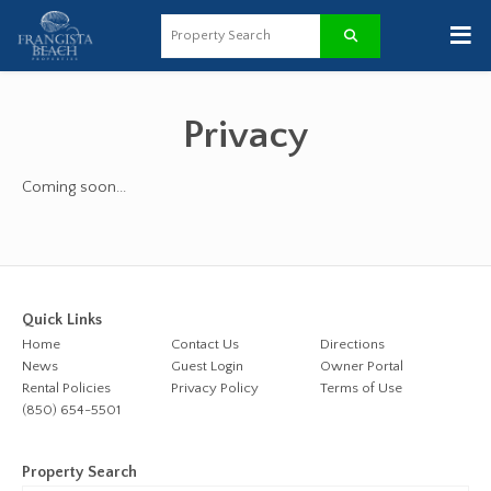
≡
Privacy
Coming soon...
Quick Links
Home
Contact Us
Directions
News
Guest Login
Owner Portal
Rental Policies
Privacy Policy
Terms of Use
(850) 654-5501
Property Search