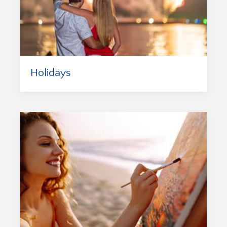
Holidays