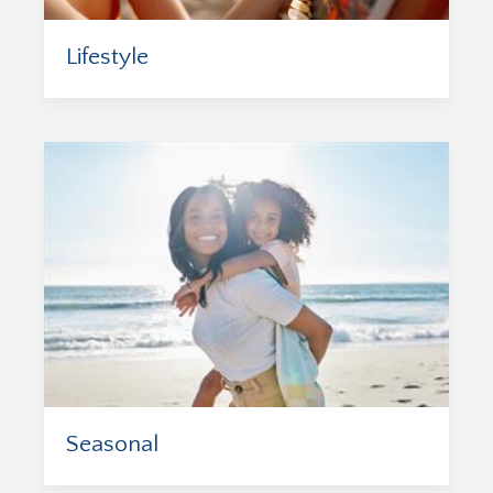
Lifestyle
Seasonal