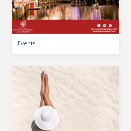
Events