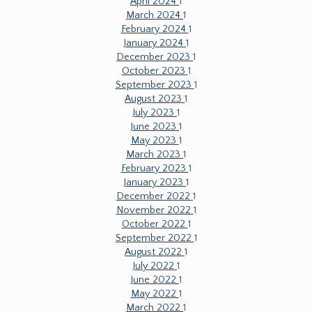
April 2024
1
March 2024
1
February 2024
1
January 2024
1
December 2023
1
October 2023
1
September 2023
1
August 2023
1
July 2023
1
June 2023
1
May 2023
1
March 2023
1
February 2023
1
January 2023
1
December 2022
1
November 2022
1
October 2022
1
September 2022
1
August 2022
1
July 2022
1
June 2022
1
May 2022
1
March 2022
1