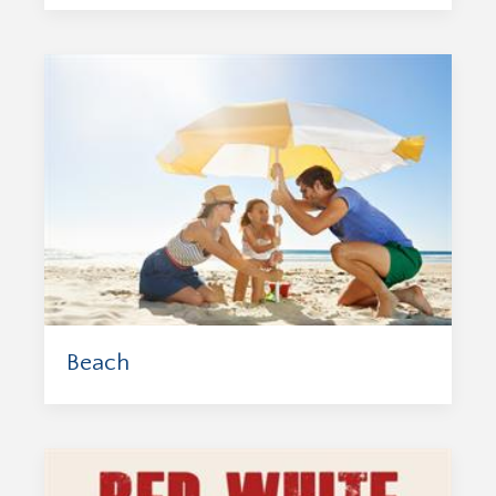
Beach