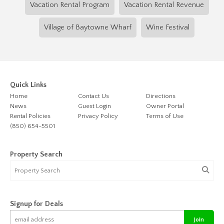
Vacation Rental Program
Vacation Rental Revenue
Village of Baytowne Wharf
Wine Festival
Quick Links
Home
Contact Us
Directions
News
Guest Login
Owner Portal
Rental Policies
Privacy Policy
Terms of Use
(850) 654-5501
Property Search
Signup for Deals
Join