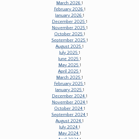
March 2026
1
February 2026
1
January 2026
1
December 2025
1
November 2025
1
October 2025
1
September 2025
1
August 2025
1
July 2025
1
June 2025
1
May 2025
1
April 2025
1
March 2025
1
February 2025
1
January 2025
1
December 2024
1
November 2024
1
October 2024
1
September 2024
1
August 2024
1
July 2024
1
May 2024
1