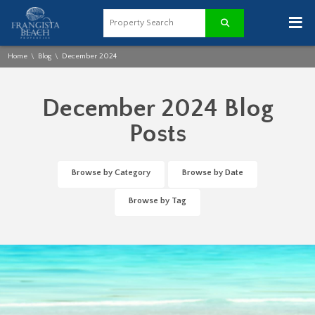
≡
Home
Blog
December 2024
\
\
December 2024 Blog
Posts
Browse by Category
Browse by Date
Browse by Tag