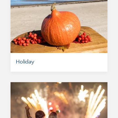
Holiday