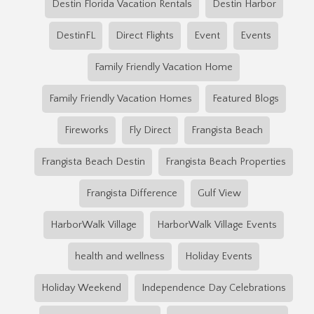
Destin Florida Vacation Rentals
Destin Harbor
DestinFL
Direct Flights
Event
Events
Family Friendly Vacation Home
Family Friendly Vacation Homes
Featured Blogs
Fireworks
Fly Direct
Frangista Beach
Frangista Beach Destin
Frangista Beach Properties
Frangista Difference
Gulf View
HarborWalk Village
HarborWalk Village Events
health and wellness
Holiday Events
Holiday Weekend
Independence Day Celebrations