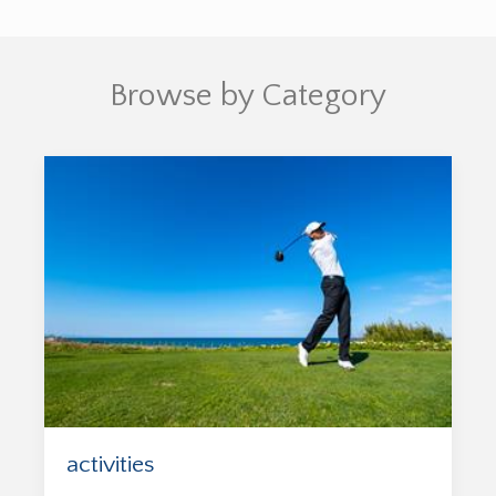
Browse by Category
activities