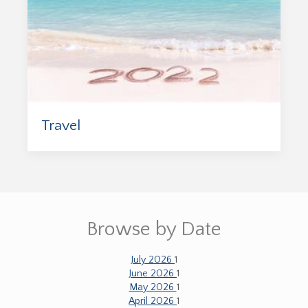
Travel
Browse by Date
July 2026
1
June 2026
1
May 2026
1
April 2026
1