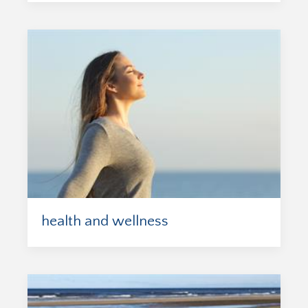
health and wellness