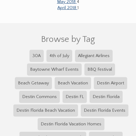
May 2018
4
April 2018
1
Browse by Tag
30A
4th of July
Allegiant Airlines
Baytowne Wharf Events
BBQ Festival
Beach Getaway
Beach Vacation
Destin Airport
Destin Commons
Destin FL
Destin Florida
Destin Florida Beach Vacation
Destin Florida Events
Destin Florida Vacation Homes