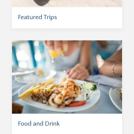
Featured Trips
Food and Drink