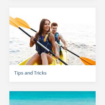
Tips and Tricks