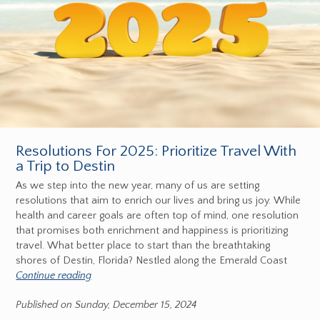
Resolutions For 2025: Prioritize Travel With
a Trip to Destin
As we step into the new year, many of us are setting
resolutions that aim to enrich our lives and bring us joy. While
health and career goals are often top of mind, one resolution
that promises both enrichment and happiness is prioritizing
travel. What better place to start than the breathtaking
shores of Destin, Florida? Nestled along the Emerald Coast
Continue reading
Published on Sunday, December 15, 2024