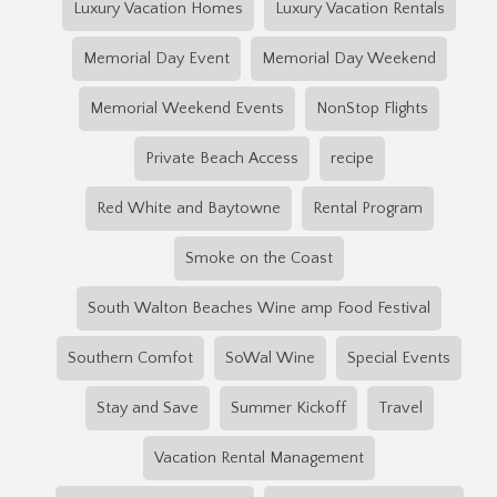
Luxury Vacation Homes
Luxury Vacation Rentals
Memorial Day Event
Memorial Day Weekend
Memorial Weekend Events
NonStop Flights
Private Beach Access
recipe
Red White and Baytowne
Rental Program
Smoke on the Coast
South Walton Beaches Wine amp Food Festival
Southern Comfot
SoWal Wine
Special Events
Stay and Save
Summer Kickoff
Travel
Vacation Rental Management