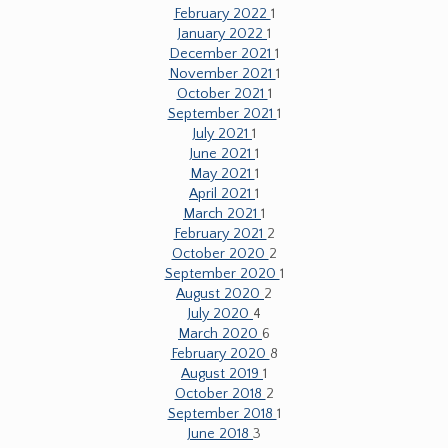
February 2022
1
January 2022
1
December 2021
1
November 2021
1
October 2021
1
September 2021
1
July 2021
1
June 2021
1
May 2021
1
April 2021
1
March 2021
1
February 2021
2
October 2020
2
September 2020
1
August 2020
2
July 2020
4
March 2020
6
February 2020
8
August 2019
1
October 2018
2
September 2018
1
June 2018
3