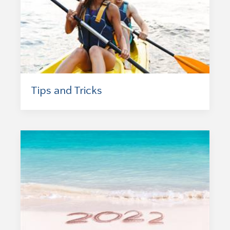
Tips and Tricks