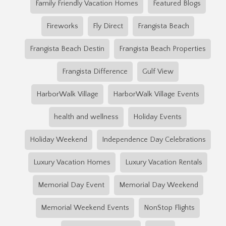
Family Friendly Vacation Homes
Featured Blogs
Fireworks
Fly Direct
Frangista Beach
Frangista Beach Destin
Frangista Beach Properties
Frangista Difference
Gulf View
HarborWalk Village
HarborWalk Village Events
health and wellness
Holiday Events
Holiday Weekend
Independence Day Celebrations
Luxury Vacation Homes
Luxury Vacation Rentals
Memorial Day Event
Memorial Day Weekend
Memorial Weekend Events
NonStop Flights