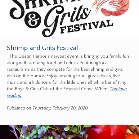
Shrimp and Grits Festival
The Destin Harbor's newest event is bringing you family fun
along with amazing food and drinks. Featuring local
restaurants as they compete for the best shrimp and grits
dish on the Harbor. Enjoy amazing food, great drinks, live
music and a kids zone for the little ones all while benefitting
the Boys & Girls Club of the Emerald Coast. When:
Continue
reading
Published on Thursday, February 20, 2020