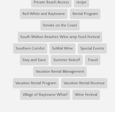
Private Beach Access
recipe
Red White and Baytowne
Rental Program
Smoke on the Coast
South Walton Beaches Wine amp Food Festival
Southern Comfot
SoWal Wine
Special Events
Stay and Save
Summer Kickoff
Travel
Vacation Rental Management
Vacation Rental Program
Vacation Rental Revenue
Village of Baytowne Wharf
Wine Festival