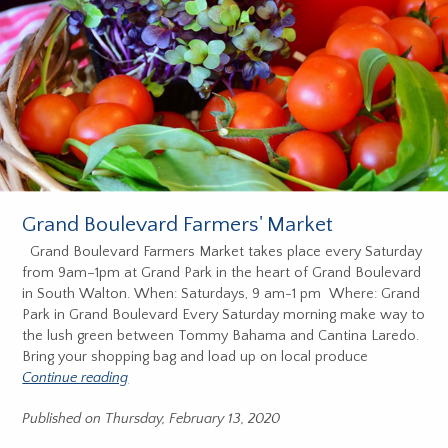
Grand Boulevard Farmers' Market
Grand Boulevard Farmers Market takes place every Saturday
from 9am–1pm at Grand Park in the heart of Grand Boulevard
in South Walton. When: Saturdays, 9 am-1 pm Where: Grand
Park in Grand Boulevard Every Saturday morning make way to
the lush green between Tommy Bahama and Cantina Laredo.
Bring your shopping bag and load up on local produce
Continue reading
Published on Thursday, February 13, 2020