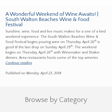
A Wonderful Weekend of Wine Awaits! |
South Walton Beaches Wine & Food
Festival
Sunshine, wine, food and live music makes for a one of a kind
weekend experience. The South Walton Beaches Wine &
th
Food Festival begins pouring wine on Thursday, April 26
is
th
good til the last drop on Sunday, April 29
. The weekend
th
begins on Thursday, April 26
with Winemaker and Shaker
dinners. Area restaurants hosts some of the top wineries
Continue reading
Published on Monday, April 23, 2018
Browse by Category