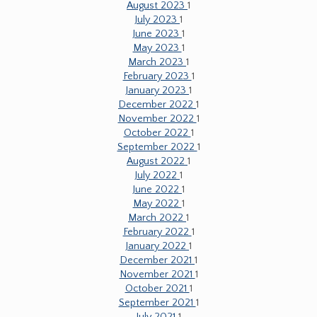
August 2023
1
July 2023
1
June 2023
1
May 2023
1
March 2023
1
February 2023
1
January 2023
1
December 2022
1
November 2022
1
October 2022
1
September 2022
1
August 2022
1
July 2022
1
June 2022
1
May 2022
1
March 2022
1
February 2022
1
January 2022
1
December 2021
1
November 2021
1
October 2021
1
September 2021
1
July 2021
1