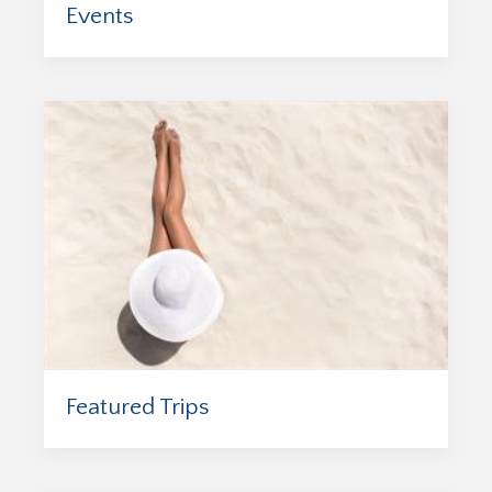
Events
Featured Trips