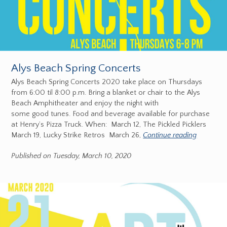
Alys Beach Spring Concerts
Alys Beach Spring Concerts 2020 take place on Thursdays
from 6:00 til 8:00 p.m. Bring a blanket or chair to the Alys
Beach Amphitheater and enjoy the night with
some good tunes. Food and beverage available for purchase
at Henry’s Pizza Truck. When: March 12, The Pickled Picklers
March 19, Lucky Strike Retros March 26,
Continue reading
Published on Tuesday, March 10, 2020