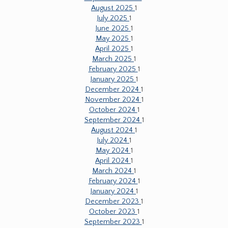
August 2025
1
July 2025
1
June 2025
1
May 2025
1
April 2025
1
March 2025
1
February 2025
1
January 2025
1
December 2024
1
November 2024
1
October 2024
1
September 2024
1
August 2024
1
July 2024
1
May 2024
1
April 2024
1
March 2024
1
February 2024
1
January 2024
1
December 2023
1
October 2023
1
September 2023
1