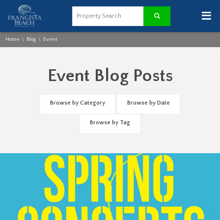
≡
Home
Blog
Event
\
\
Event Blog Posts
Browse by Category
Browse by Date
Browse by Tag