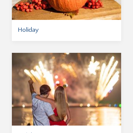
Holiday