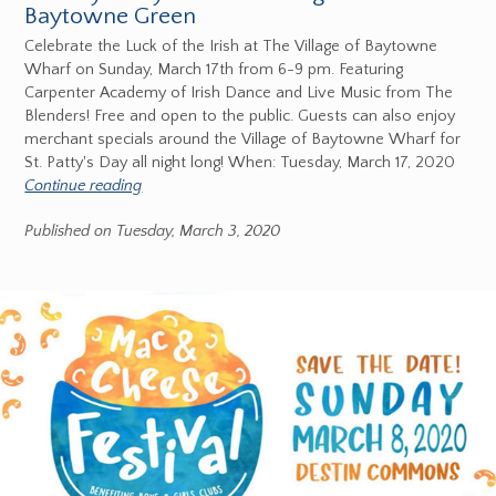
Baytowne Green
Celebrate the Luck of the Irish at The Village of Baytowne
Wharf on Sunday, March 17th from 6-9 pm. Featuring
Carpenter Academy of Irish Dance and Live Music from The
Blenders! Free and open to the public. Guests can also enjoy
merchant specials around the Village of Baytowne Wharf for
St. Patty's Day all night long! When: Tuesday, March 17, 2020
Continue reading
Published on Tuesday, March 3, 2020