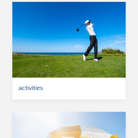
activities