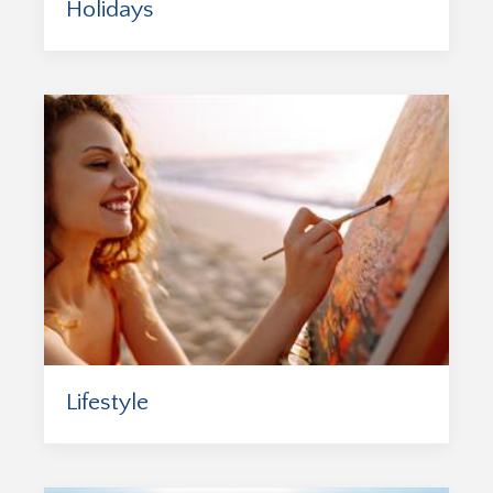
Holidays
Lifestyle