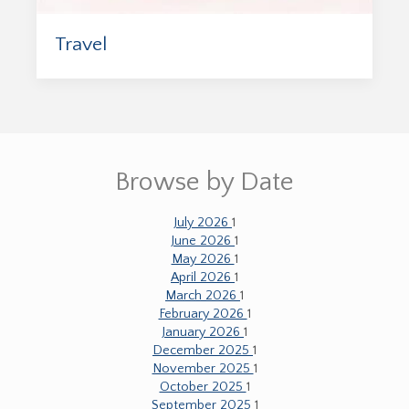
Travel
Browse by Date
July 2026
1
June 2026
1
May 2026
1
April 2026
1
March 2026
1
February 2026
1
January 2026
1
December 2025
1
November 2025
1
October 2025
1
September 2025
1