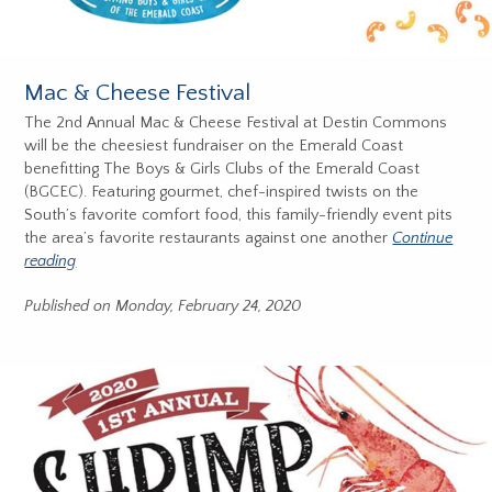
Mac & Cheese Festival
The 2nd Annual Mac & Cheese Festival at Destin Commons
will be the cheesiest fundraiser on the Emerald Coast
benefitting The Boys & Girls Clubs of the Emerald Coast
(BGCEC). Featuring gourmet, chef-inspired twists on the
South’s favorite comfort food, this family-friendly event pits
the area’s favorite restaurants against one another
Continue
reading
Published on Monday, February 24, 2020