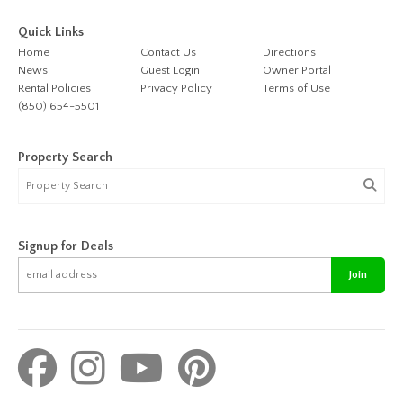
Quick Links
Home
Contact Us
Directions
News
Guest Login
Owner Portal
Rental Policies
Privacy Policy
Terms of Use
(850) 654-5501
Property Search
Signup for Deals
Join