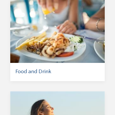
Food and Drink