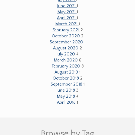
June 2021
1
May 2021
1
April 2021
1
March 2021
1
February 2021
2
October 2020
2
September 2020
1
August 2020
2
July 2020
4
March 2020
6
February 2020
8
August 2019
1
October 2018
2
September 2018
1
June 2018
3
May 2018
4
April 2018
1
Browse by Tag