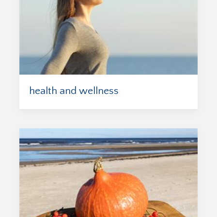
health and wellness