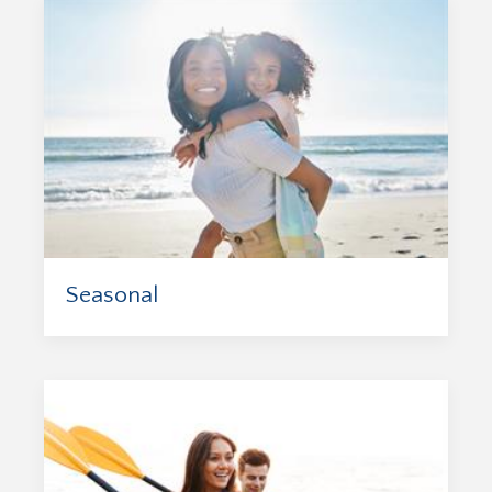
Seasonal