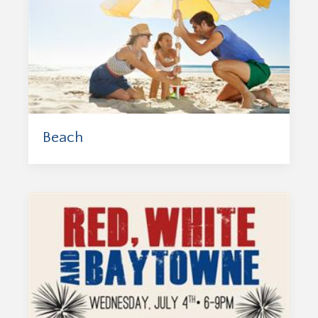
Beach