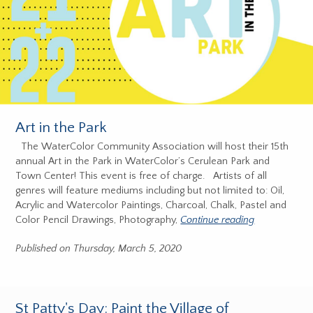
Art in the Park
The WaterColor Community Association will host their 15th
annual Art in the Park in WaterColor’s Cerulean Park and
Town Center! This event is free of charge. Artists of all
genres will feature mediums including but not limited to: Oil,
Acrylic and Watercolor Paintings, Charcoal, Chalk, Pastel and
Color Pencil Drawings, Photography,
Continue reading
Published on Thursday, March 5, 2020
St Patty's Day: Paint the Village of