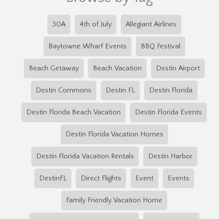
30A
4th of July
Allegiant Airlines
Baytowne Wharf Events
BBQ Festival
Beach Getaway
Beach Vacation
Destin Airport
Destin Commons
Destin FL
Destin Florida
Destin Florida Beach Vacation
Destin Florida Events
Destin Florida Vacation Homes
Destin Florida Vacation Rentals
Destin Harbor
DestinFL
Direct Flights
Event
Events
Family Friendly Vacation Home