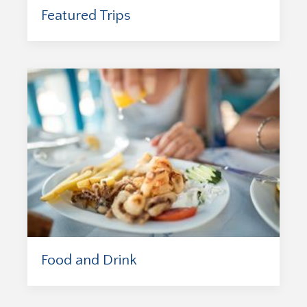
Featured Trips
Food and Drink