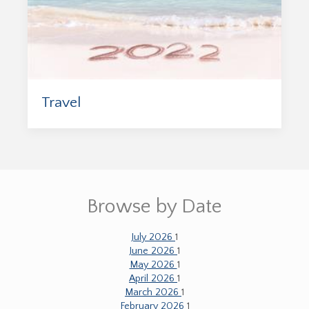
Travel
Browse by Date
July 2026
1
June 2026
1
May 2026
1
April 2026
1
March 2026
1
February 2026
1