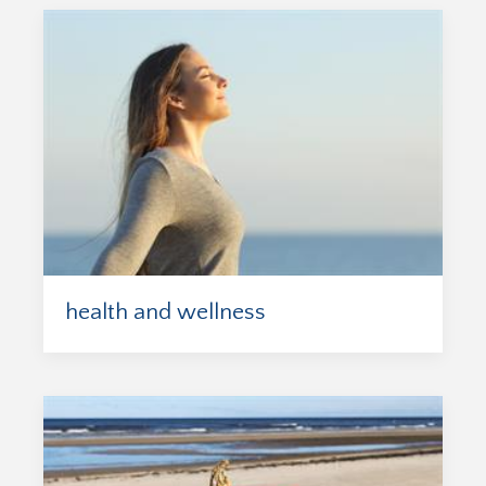
health and wellness