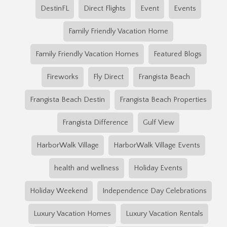
DestinFL
Direct Flights
Event
Events
Family Friendly Vacation Home
Family Friendly Vacation Homes
Featured Blogs
Fireworks
Fly Direct
Frangista Beach
Frangista Beach Destin
Frangista Beach Properties
Frangista Difference
Gulf View
HarborWalk Village
HarborWalk Village Events
health and wellness
Holiday Events
Holiday Weekend
Independence Day Celebrations
Luxury Vacation Homes
Luxury Vacation Rentals