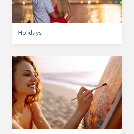
Holidays