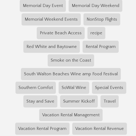
Memorial Day Event
Memorial Day Weekend
Memorial Weekend Events
NonStop Flights
Private Beach Access
recipe
Red White and Baytowne
Rental Program
Smoke on the Coast
South Walton Beaches Wine amp Food Festival
Southern Comfot
SoWal Wine
Special Events
Stay and Save
Summer Kickoff
Travel
Vacation Rental Management
Vacation Rental Program
Vacation Rental Revenue