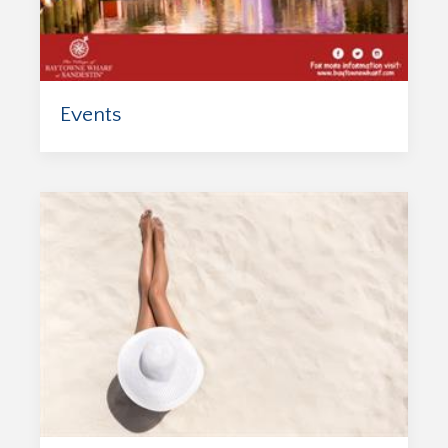
Events