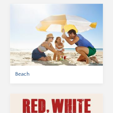
Beach