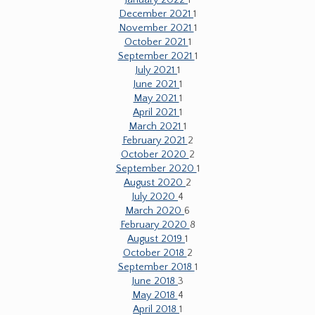
January 2022
1
December 2021
1
November 2021
1
October 2021
1
September 2021
1
July 2021
1
June 2021
1
May 2021
1
April 2021
1
March 2021
1
February 2021
2
October 2020
2
September 2020
1
August 2020
2
July 2020
4
March 2020
6
February 2020
8
August 2019
1
October 2018
2
September 2018
1
June 2018
3
May 2018
4
April 2018
1