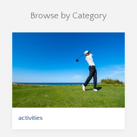
Browse by Category
activities