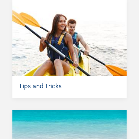
Tips and Tricks