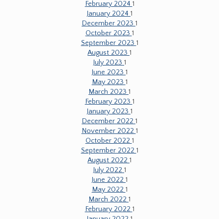
February 2024
1
January 2024
1
December 2023
1
October 2023
1
September 2023
1
August 2023
1
July 2023
1
June 2023
1
May 2023
1
March 2023
1
February 2023
1
January 2023
1
December 2022
1
November 2022
1
October 2022
1
September 2022
1
August 2022
1
July 2022
1
June 2022
1
May 2022
1
March 2022
1
February 2022
1