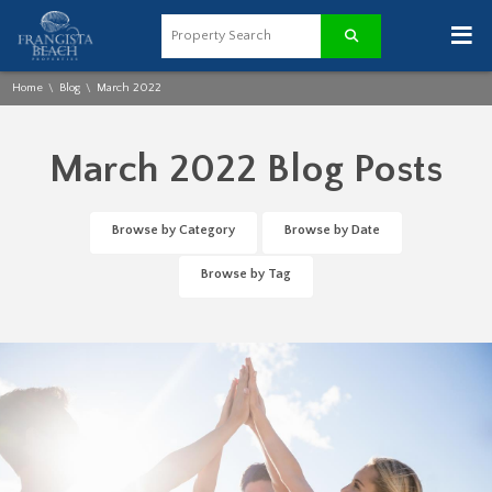
≡
Home
Blog
March 2022
\
\
March 2022 Blog Posts
Browse by Category
Browse by Date
Browse by Tag