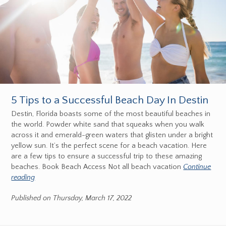
5 Tips to a Successful Beach Day In Destin
Destin, Florida boasts some of the most beautiful beaches in
the world. Powder white sand that squeaks when you walk
across it and emerald-green waters that glisten under a bright
yellow sun. It’s the perfect scene for a beach vacation. Here
are a few tips to ensure a successful trip to these amazing
beaches. Book Beach Access Not all beach vacation
Continue
reading
Published on Thursday, March 17, 2022