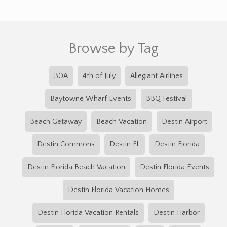
Browse by Tag
30A
4th of July
Allegiant Airlines
Baytowne Wharf Events
BBQ Festival
Beach Getaway
Beach Vacation
Destin Airport
Destin Commons
Destin FL
Destin Florida
Destin Florida Beach Vacation
Destin Florida Events
Destin Florida Vacation Homes
Destin Florida Vacation Rentals
Destin Harbor