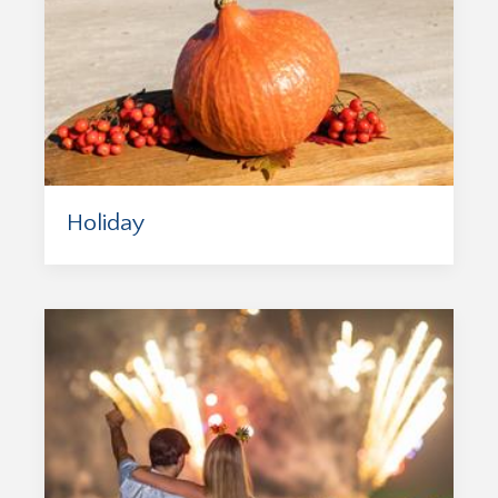
Holiday