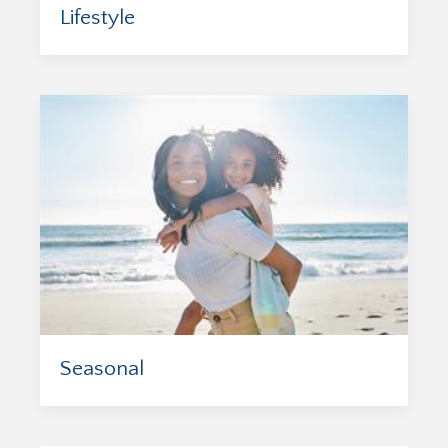
Lifestyle
Seasonal