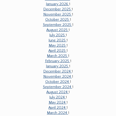
January 2026
1
December 2025
1
November 2025
1
October 2025
1
September 2025
1
August 2025
1
July 2025
1
June 2025
1
May 2025
1
April 2025
1
March 2025
1
February 2025
1
January 2025
1
December 2024
1
November 2024
1
October 2024
1
September 2024
1
August 2024
1
July 2024
1
May 2024
1
April 2024
1
March 2024
1