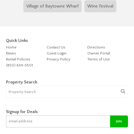
Village of Baytowne Wharf
Wine Festival
Quick Links
Home
Contact Us
Directions
News
Guest Login
Owner Portal
Rental Policies
Privacy Policy
Terms of Use
(850) 654-5501
Property Search
Signup for Deals
Join