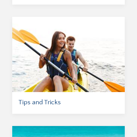
Tips and Tricks