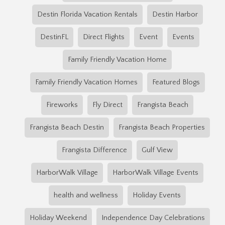
Destin Florida Vacation Rentals
Destin Harbor
DestinFL
Direct Flights
Event
Events
Family Friendly Vacation Home
Family Friendly Vacation Homes
Featured Blogs
Fireworks
Fly Direct
Frangista Beach
Frangista Beach Destin
Frangista Beach Properties
Frangista Difference
Gulf View
HarborWalk Village
HarborWalk Village Events
health and wellness
Holiday Events
Holiday Weekend
Independence Day Celebrations