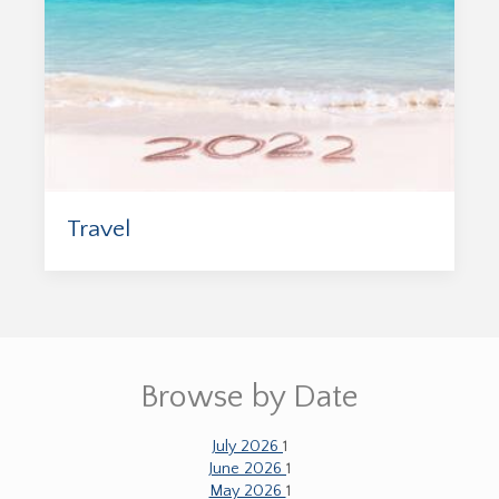
Travel
Browse by Date
July 2026
1
June 2026
1
May 2026
1