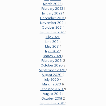
March 2022
1
February 2022
1
January 2022
1
December 2021
1
November 2021
1
October 2021
1
September 2021
1
July 2021
1
June 2021
1
May 2021
1
April 2021
1
March 2021
1
February 2021
2
October 2020
2
September 2020
1
August 2020
2
July 2020
4
March 2020
6
February 2020
8
August 2019
1
October 2018
2
September 2018
1