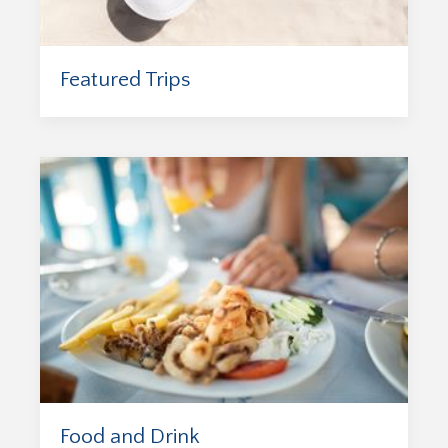
Featured Trips
Food and Drink