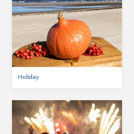
Holiday