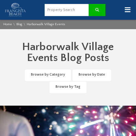
≡
Home
Blog
Harborwalk Village Events
\
\
Harborwalk Village
Events Blog Posts
Browse by Category
Browse by Date
Browse by Tag