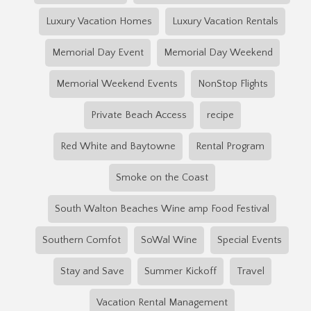
Luxury Vacation Homes
Luxury Vacation Rentals
Memorial Day Event
Memorial Day Weekend
Memorial Weekend Events
NonStop Flights
Private Beach Access
recipe
Red White and Baytowne
Rental Program
Smoke on the Coast
South Walton Beaches Wine amp Food Festival
Southern Comfot
SoWal Wine
Special Events
Stay and Save
Summer Kickoff
Travel
Vacation Rental Management