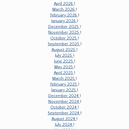
April 2026
1
March 2026
1
February 2026
1
January 2026
1
December 2025
1
November 2025
1
October 2025
1
September 2025
1
August 2025
1
July 2025
1
June 2025
1
May 2025
1
April 2025
1
March 2025
1
February 2025
1
January 2025
1
December 2024
1
November 2024
1
October 2024
1
September 2024
1
August 2024
1
July 2024
1