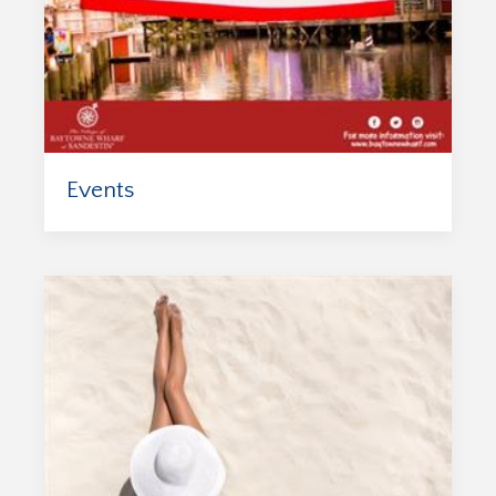
Events