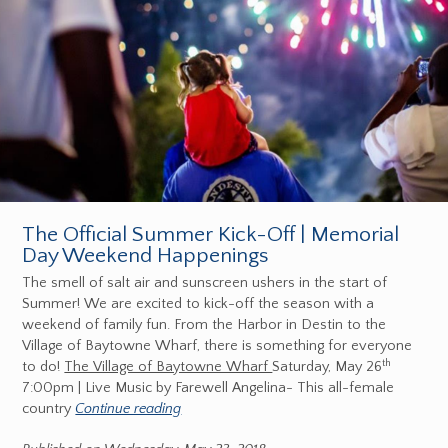
The Official Summer Kick-Off | Memorial
Day Weekend Happenings
The smell of salt air and sunscreen ushers in the start of
Summer! We are excited to kick-off the season with a
weekend of family fun. From the Harbor in Destin to the
Village of Baytowne Wharf, there is something for everyone
th
to do!
The Village of Baytowne Wharf
Saturday, May 26
7:00pm | Live Music by Farewell Angelina- This all-female
country
Continue reading