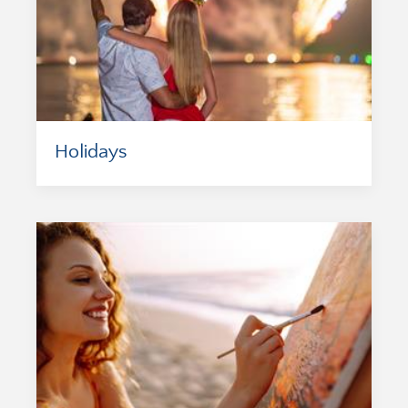
Holidays