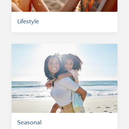
Lifestyle
Seasonal