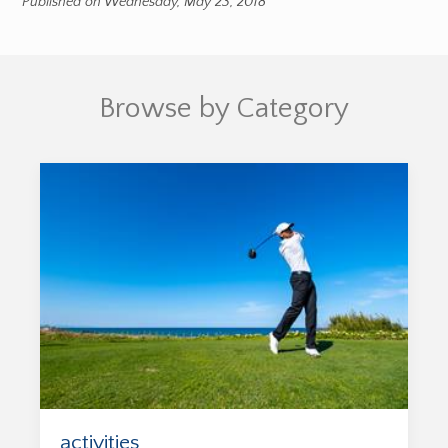
Published on Wednesday, May 23, 2018
Browse by Category
activities