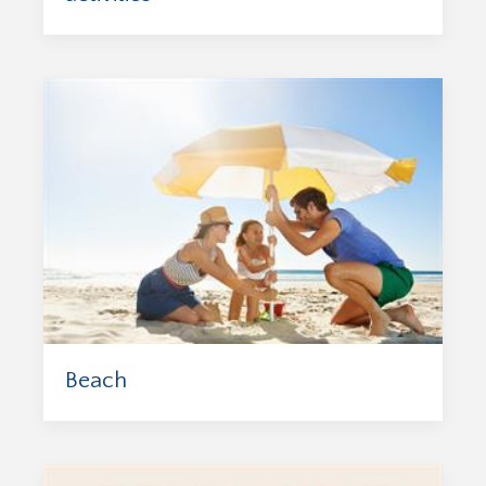
Beach