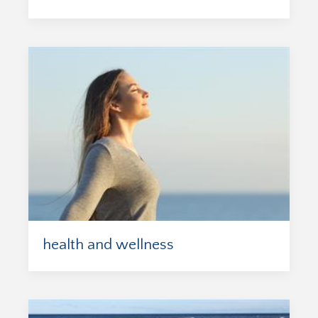
health and wellness