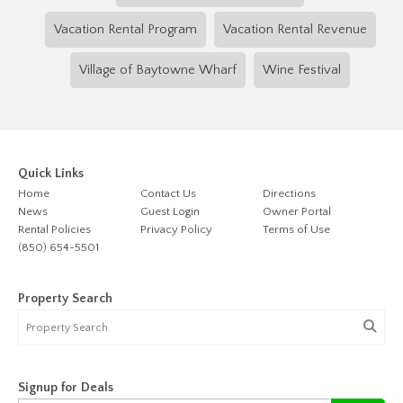
Vacation Rental Program
Vacation Rental Revenue
Village of Baytowne Wharf
Wine Festival
Quick Links
Home
Contact Us
Directions
News
Guest Login
Owner Portal
Rental Policies
Privacy Policy
Terms of Use
(850) 654-5501
Property Search
Signup for Deals