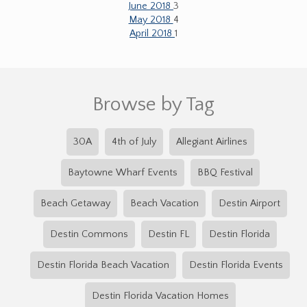
June 2018
3
May 2018
4
April 2018
1
Browse by Tag
30A
4th of July
Allegiant Airlines
Baytowne Wharf Events
BBQ Festival
Beach Getaway
Beach Vacation
Destin Airport
Destin Commons
Destin FL
Destin Florida
Destin Florida Beach Vacation
Destin Florida Events
Destin Florida Vacation Homes