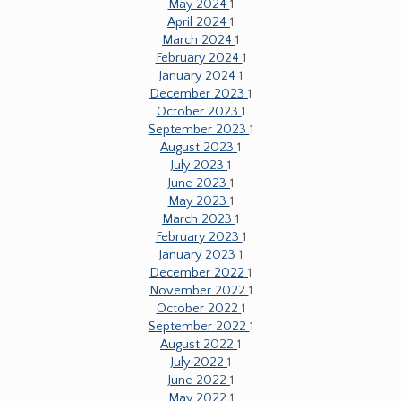
May 2024
1
April 2024
1
March 2024
1
February 2024
1
January 2024
1
December 2023
1
October 2023
1
September 2023
1
August 2023
1
July 2023
1
June 2023
1
May 2023
1
March 2023
1
February 2023
1
January 2023
1
December 2022
1
November 2022
1
October 2022
1
September 2022
1
August 2022
1
July 2022
1
June 2022
1
May 2022
1