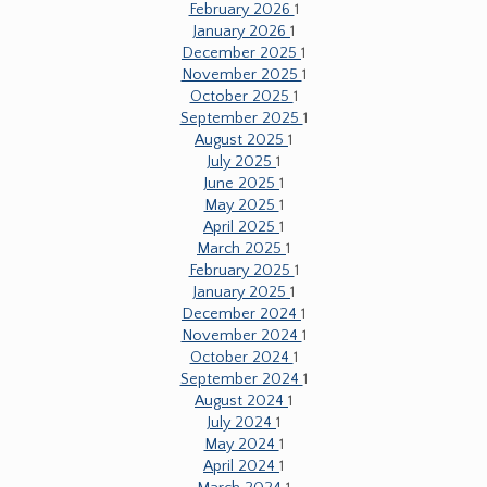
February 2026
1
January 2026
1
December 2025
1
November 2025
1
October 2025
1
September 2025
1
August 2025
1
July 2025
1
June 2025
1
May 2025
1
April 2025
1
March 2025
1
February 2025
1
January 2025
1
December 2024
1
November 2024
1
October 2024
1
September 2024
1
August 2024
1
July 2024
1
May 2024
1
April 2024
1