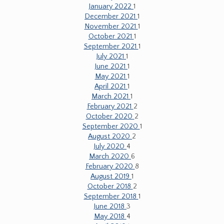
January 2022
1
December 2021
1
November 2021
1
October 2021
1
September 2021
1
July 2021
1
June 2021
1
May 2021
1
April 2021
1
March 2021
1
February 2021
2
October 2020
2
September 2020
1
August 2020
2
July 2020
4
March 2020
6
February 2020
8
August 2019
1
October 2018
2
September 2018
1
June 2018
3
May 2018
4