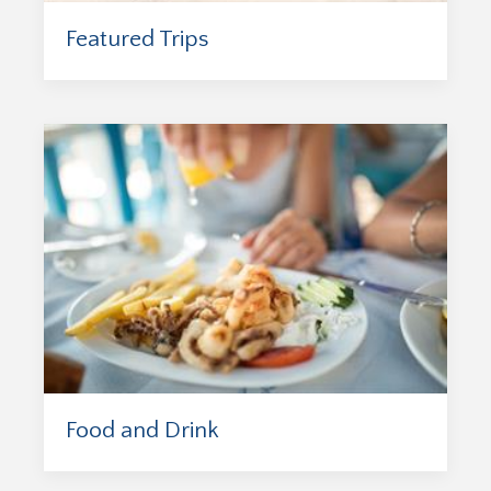
Featured Trips
Food and Drink