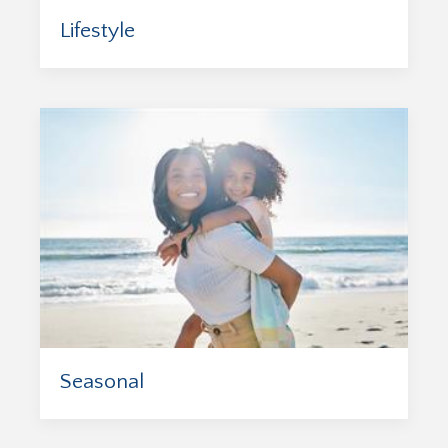
Lifestyle
Seasonal