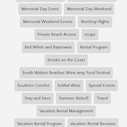
Memorial Day Event
Memorial Day Weekend
Memorial Weekend Events
NonStop Flights
Private Beach Access
recipe
Red White and Baytowne
Rental Program
Smoke on the Coast
South Walton Beaches Wine amp Food Festival
Southern Comfot
SoWal Wine
Special Events
Stay and Save
Summer Kickoff
Travel
Vacation Rental Management
Vacation Rental Program
Vacation Rental Revenue