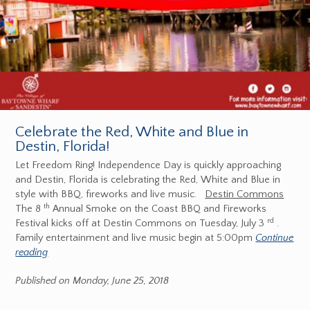
Celebrate the Red, White and Blue in
Destin, Florida!
Let Freedom Ring! Independence Day is quickly approaching
and Destin, Florida is celebrating the Red, White and Blue in
style with BBQ, fireworks and live music.
Destin Commons
th
The 8
Annual Smoke on the Coast BBQ and Fireworks
rd
Festival kicks off at Destin Commons on Tuesday, July 3
.
Family entertainment and live music begin at 5:00pm
Continue
reading
Published on Monday, June 25, 2018