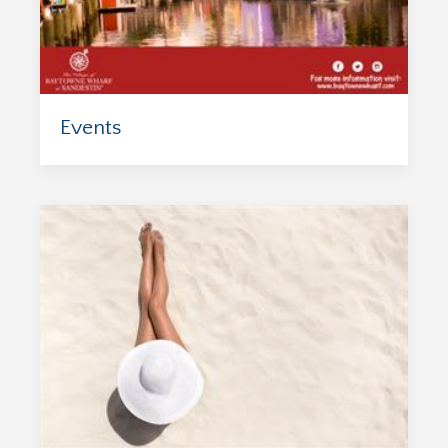
Events