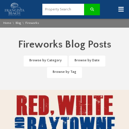
≡
Home
Blog
Fireworks
\
\
Fireworks Blog Posts
Browse by Category
Browse by Date
Browse by Tag