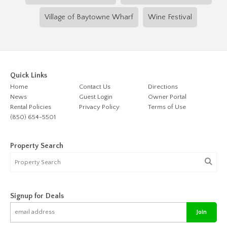
Village of Baytowne Wharf
Wine Festival
Quick Links
Home
Contact Us
Directions
News
Guest Login
Owner Portal
Rental Policies
Privacy Policy
Terms of Use
(850) 654-5501
Property Search
Signup for Deals
Join