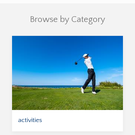
Browse by Category
activities