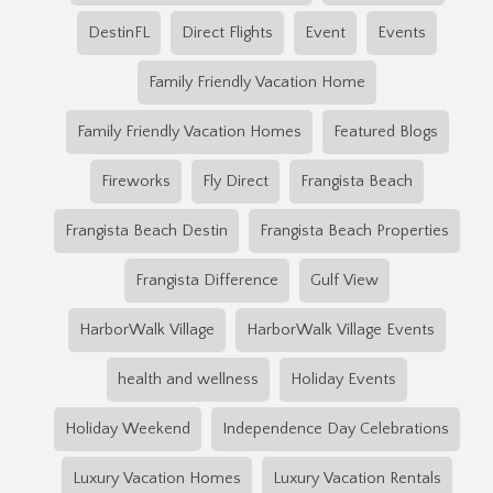
DestinFL
Direct Flights
Event
Events
Family Friendly Vacation Home
Family Friendly Vacation Homes
Featured Blogs
Fireworks
Fly Direct
Frangista Beach
Frangista Beach Destin
Frangista Beach Properties
Frangista Difference
Gulf View
HarborWalk Village
HarborWalk Village Events
health and wellness
Holiday Events
Holiday Weekend
Independence Day Celebrations
Luxury Vacation Homes
Luxury Vacation Rentals