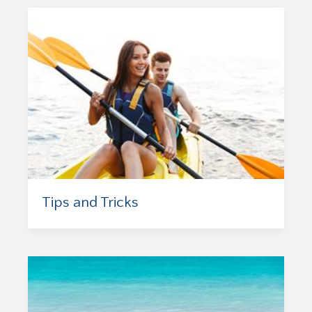
Tips and Tricks