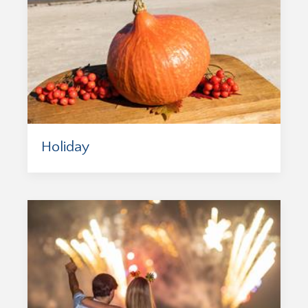
Holiday