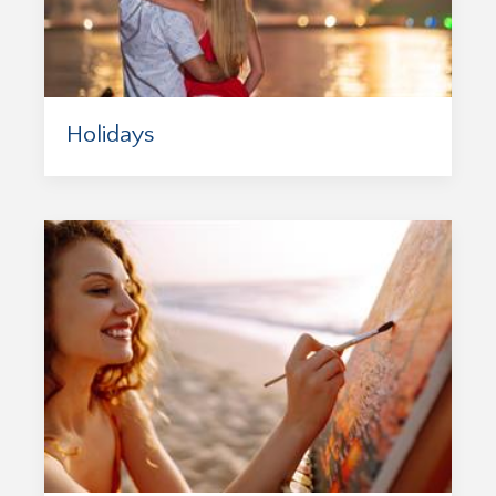
Holidays