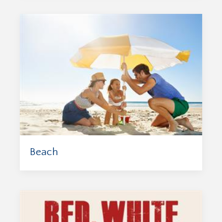
Beach