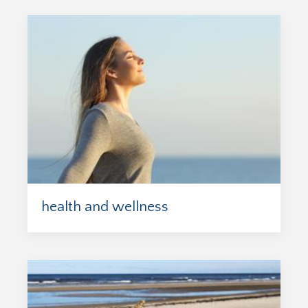
health and wellness