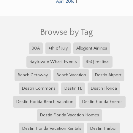
April 2018
1
Browse by Tag
30A
4th of July
Allegiant Airlines
Baytowne Wharf Events
BBQ Festival
Beach Getaway
Beach Vacation
Destin Airport
Destin Commons
Destin FL
Destin Florida
Destin Florida Beach Vacation
Destin Florida Events
Destin Florida Vacation Homes
Destin Florida Vacation Rentals
Destin Harbor