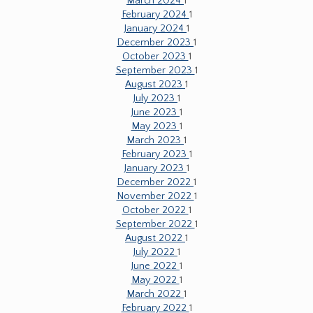
March 2024
1
February 2024
1
January 2024
1
December 2023
1
October 2023
1
September 2023
1
August 2023
1
July 2023
1
June 2023
1
May 2023
1
March 2023
1
February 2023
1
January 2023
1
December 2022
1
November 2022
1
October 2022
1
September 2022
1
August 2022
1
July 2022
1
June 2022
1
May 2022
1
March 2022
1
February 2022
1