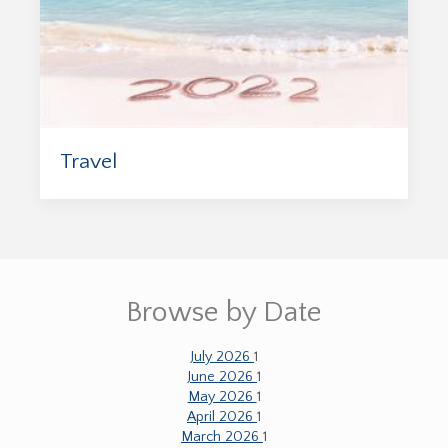
Travel
Browse by Date
July 2026
1
June 2026
1
May 2026
1
April 2026
1
March 2026
1