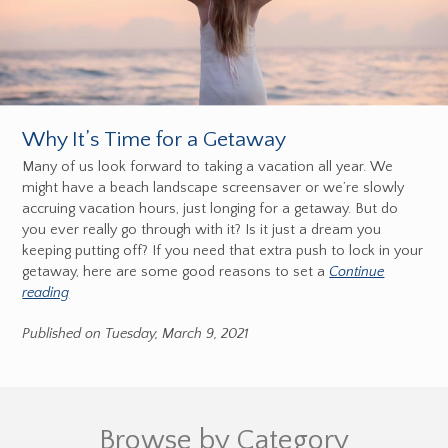
Why It’s Time for a Getaway
Many of us look forward to taking a vacation all year. We
might have a beach landscape screensaver or we’re slowly
accruing vacation hours, just longing for a getaway. But do
you ever really go through with it? Is it just a dream you
keeping putting off? If you need that extra push to lock in your
getaway, here are some good reasons to set a
Continue
reading
Published on Tuesday, March 9, 2021
Browse by Category