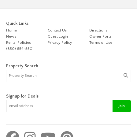
Quick Links
Home
Contact Us
Directions
News
Guest Login
Owner Portal
Rental Policies
Privacy Policy
Terms of Use
(850) 654-5501
Property Search
Signup for Deals
Join