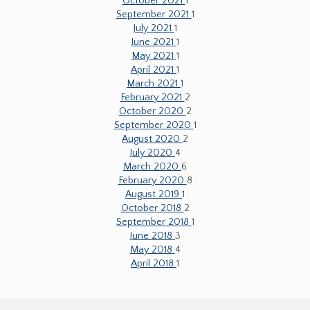
October 2021
1
September 2021
1
July 2021
1
June 2021
1
May 2021
1
April 2021
1
March 2021
1
February 2021
2
October 2020
2
September 2020
1
August 2020
2
July 2020
4
March 2020
6
February 2020
8
August 2019
1
October 2018
2
September 2018
1
June 2018
3
May 2018
4
April 2018
1