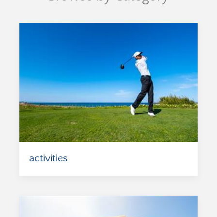
activities