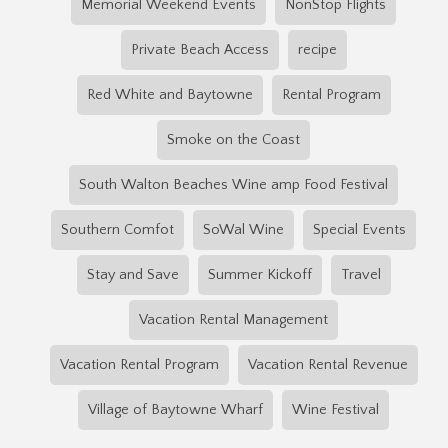
Memorial Weekend Events
NonStop Flights
Private Beach Access
recipe
Red White and Baytowne
Rental Program
Smoke on the Coast
South Walton Beaches Wine amp Food Festival
Southern Comfot
SoWal Wine
Special Events
Stay and Save
Summer Kickoff
Travel
Vacation Rental Management
Vacation Rental Program
Vacation Rental Revenue
Village of Baytowne Wharf
Wine Festival