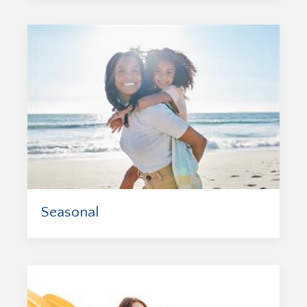
Seasonal