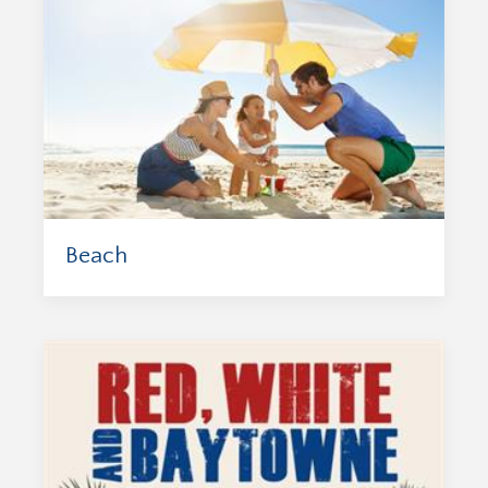
Beach