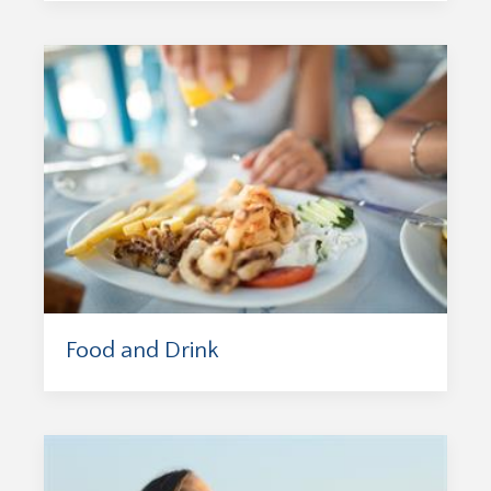
Food and Drink