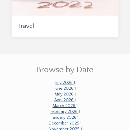
Travel
Browse by Date
July 2026
1
June 2026
1
May 2026
1
April 2026
1
March 2026
1
February 2026
1
January 2026
1
December 2025
1
November 2025
1