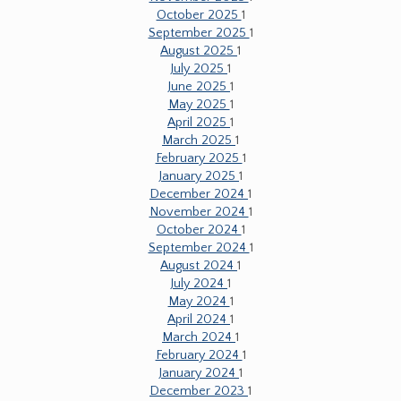
October 2025
1
September 2025
1
August 2025
1
July 2025
1
June 2025
1
May 2025
1
April 2025
1
March 2025
1
February 2025
1
January 2025
1
December 2024
1
November 2024
1
October 2024
1
September 2024
1
August 2024
1
July 2024
1
May 2024
1
April 2024
1
March 2024
1
February 2024
1
January 2024
1
December 2023
1