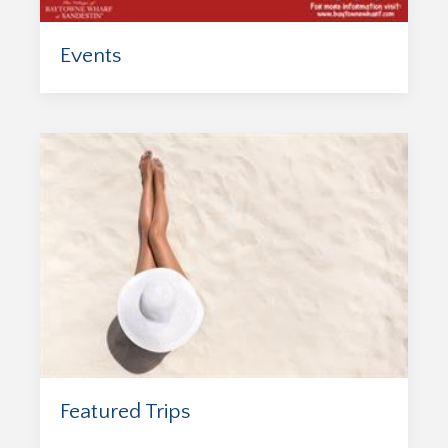
Events
Featured Trips