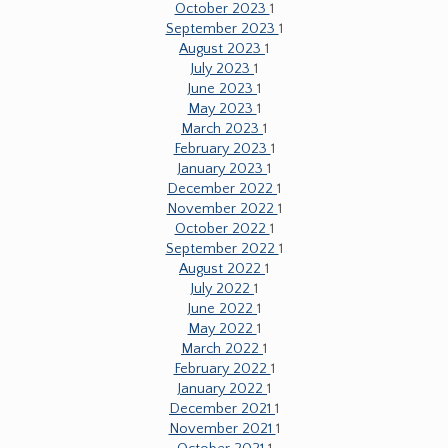
October 2023
1
September 2023
1
August 2023
1
July 2023
1
June 2023
1
May 2023
1
March 2023
1
February 2023
1
January 2023
1
December 2022
1
November 2022
1
October 2022
1
September 2022
1
August 2022
1
July 2022
1
June 2022
1
May 2022
1
March 2022
1
February 2022
1
January 2022
1
December 2021
1
November 2021
1