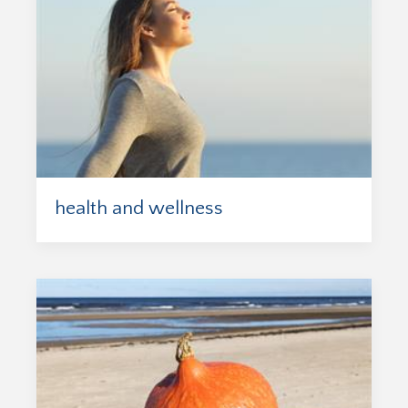
health and wellness