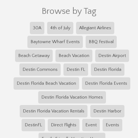
Browse by Tag
30A
4th of July
Allegiant Airlines
Baytowne Wharf Events
BBQ Festival
Beach Getaway
Beach Vacation
Destin Airport
Destin Commons
Destin FL
Destin Florida
Destin Florida Beach Vacation
Destin Florida Events
Destin Florida Vacation Homes
Destin Florida Vacation Rentals
Destin Harbor
DestinFL
Direct Flights
Event
Events