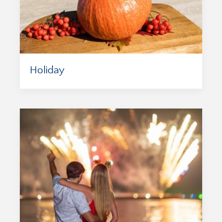
Holiday