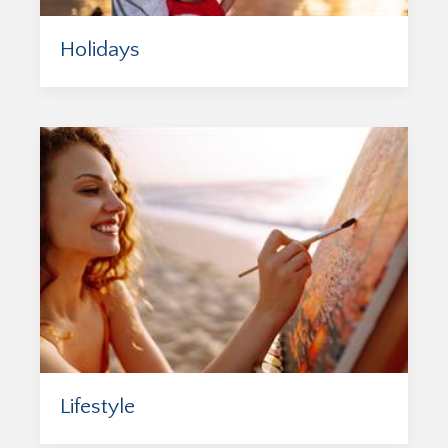
Holidays
Lifestyle