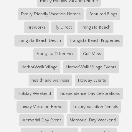
Family Friendly Vacation Home
Family Friendly Vacation Homes
Featured Blogs
Fireworks
Fly Direct
Frangista Beach
Frangista Beach Destin
Frangista Beach Properties
Frangista Difference
Gulf View
HarborWalk Village
HarborWalk Village Events
health and wellness
Holiday Events
Holiday Weekend
Independence Day Celebrations
Luxury Vacation Homes
Luxury Vacation Rentals
Memorial Day Event
Memorial Day Weekend