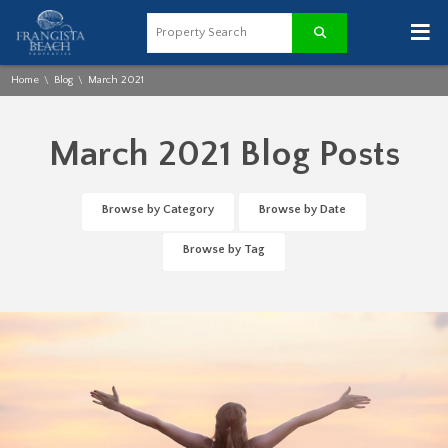
≡
Home
Blog
March 2021
\
\
March 2021 Blog Posts
Browse by Category
Browse by Date
Browse by Tag