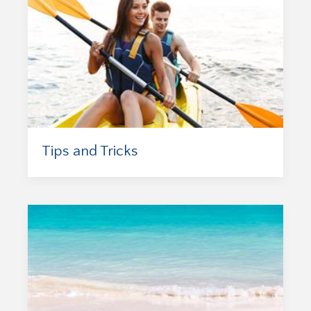
Tips and Tricks