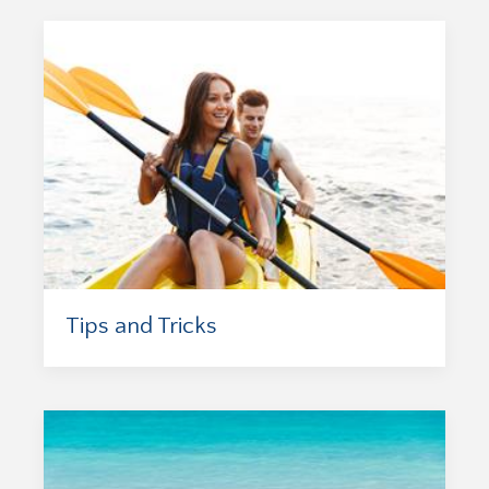
Tips and Tricks