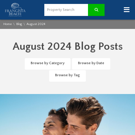
≡
Home
Blog
August 2024
\
\
August 2024 Blog Posts
Browse by Category
Browse by Date
Browse by Tag