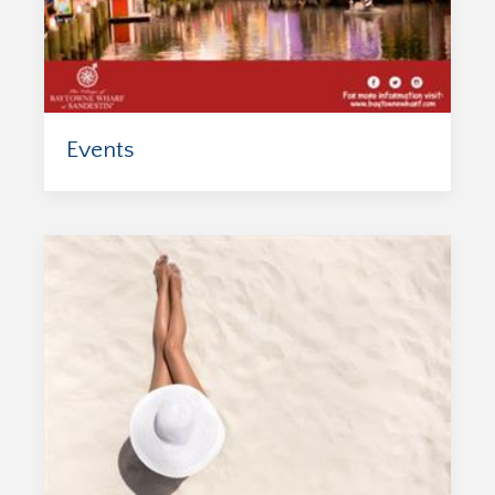
Events