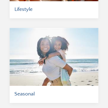
Lifestyle
Seasonal