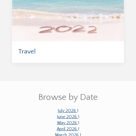
Travel
Browse by Date
July 2026
1
June 2026
1
May 2026
1
April 2026
1
March 2026
1