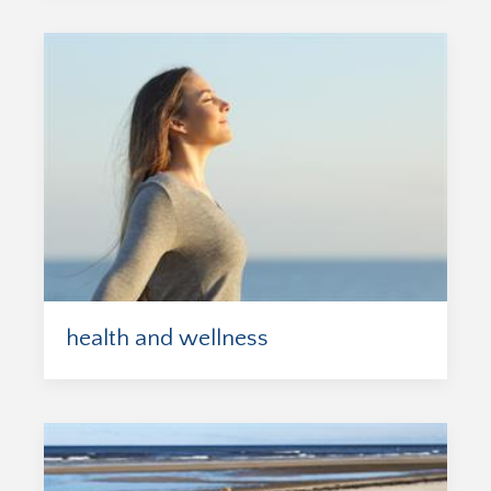
health and wellness