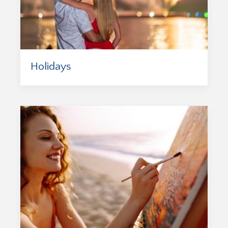
Holidays