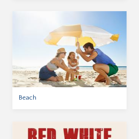
Beach