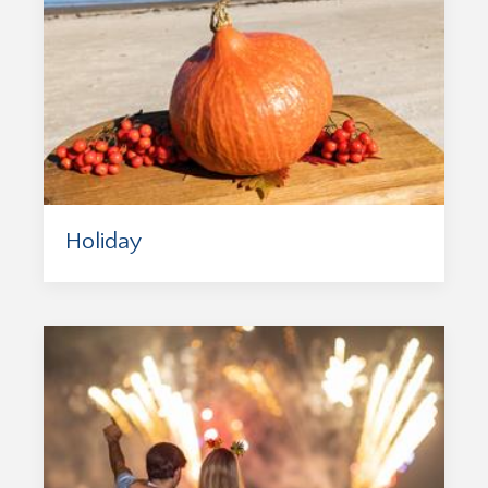
Holiday