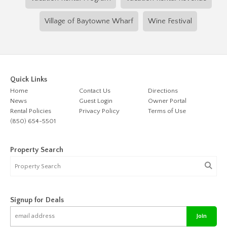
Village of Baytowne Wharf
Wine Festival
Quick Links
Home
Contact Us
Directions
News
Guest Login
Owner Portal
Rental Policies
Privacy Policy
Terms of Use
(850) 654-5501
Property Search
Signup for Deals
Join