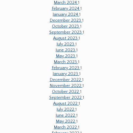
March 2024
1
February 2024
1
January 2024
1
December 2023
1
October 2023
1
September 2023
1
August 2023
1
July 2023
1
June 2023
1
May 2023
1
March 2023
1
February 2023
1
January 2023
1
December 2022
1
November 2022
1
October 2022
1
September 2022
1
August 2022
1
July 2022
1
June 2022
1
May 2022
1
March 2022
1