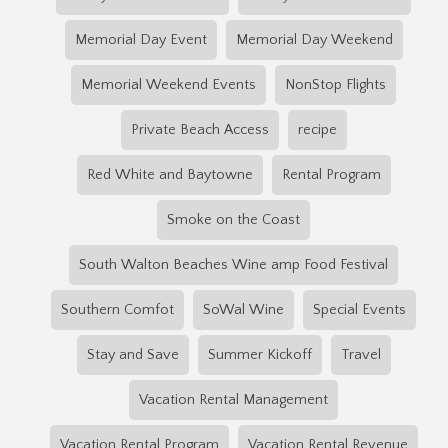
Memorial Day Event
Memorial Day Weekend
Memorial Weekend Events
NonStop Flights
Private Beach Access
recipe
Red White and Baytowne
Rental Program
Smoke on the Coast
South Walton Beaches Wine amp Food Festival
Southern Comfot
SoWal Wine
Special Events
Stay and Save
Summer Kickoff
Travel
Vacation Rental Management
Vacation Rental Program
Vacation Rental Revenue