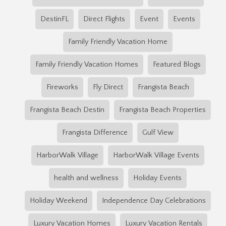
DestinFL
Direct Flights
Event
Events
Family Friendly Vacation Home
Family Friendly Vacation Homes
Featured Blogs
Fireworks
Fly Direct
Frangista Beach
Frangista Beach Destin
Frangista Beach Properties
Frangista Difference
Gulf View
HarborWalk Village
HarborWalk Village Events
health and wellness
Holiday Events
Holiday Weekend
Independence Day Celebrations
Luxury Vacation Homes
Luxury Vacation Rentals