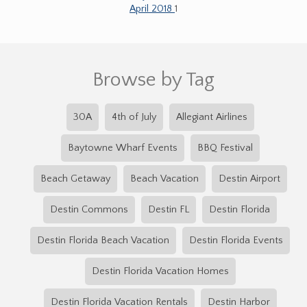
April 2018
1
Browse by Tag
30A
4th of July
Allegiant Airlines
Baytowne Wharf Events
BBQ Festival
Beach Getaway
Beach Vacation
Destin Airport
Destin Commons
Destin FL
Destin Florida
Destin Florida Beach Vacation
Destin Florida Events
Destin Florida Vacation Homes
Destin Florida Vacation Rentals
Destin Harbor