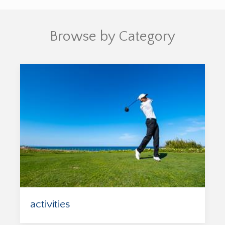
Browse by Category
activities