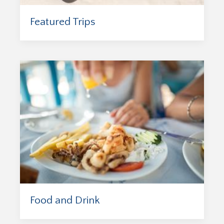
Featured Trips
Food and Drink