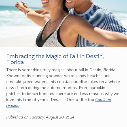
Embracing the Magic of Fall In Destin,
Florida
There is something truly magical about fall in Destin, Florida.
Known for its stunning powder white sandy beaches and
emerald-green waters, this coastal paradise takes on a whole
new charm during the autumn months. From pumpkin
patches to beach bonfires, there are endless reasons why we
love this time of year in Destin. One of the top
Continue
reading
Published on Tuesday, August 20, 2024