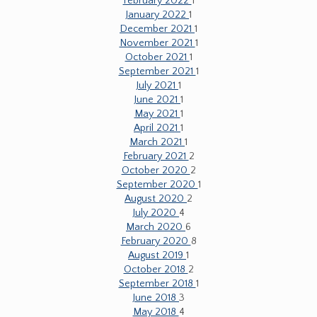
February 2022
1
January 2022
1
December 2021
1
November 2021
1
October 2021
1
September 2021
1
July 2021
1
June 2021
1
May 2021
1
April 2021
1
March 2021
1
February 2021
2
October 2020
2
September 2020
1
August 2020
2
July 2020
4
March 2020
6
February 2020
8
August 2019
1
October 2018
2
September 2018
1
June 2018
3
May 2018
4