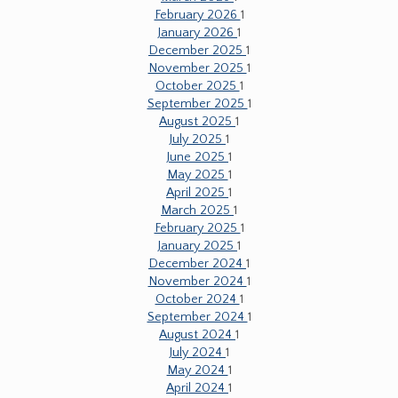
February 2026
1
January 2026
1
December 2025
1
November 2025
1
October 2025
1
September 2025
1
August 2025
1
July 2025
1
June 2025
1
May 2025
1
April 2025
1
March 2025
1
February 2025
1
January 2025
1
December 2024
1
November 2024
1
October 2024
1
September 2024
1
August 2024
1
July 2024
1
May 2024
1
April 2024
1