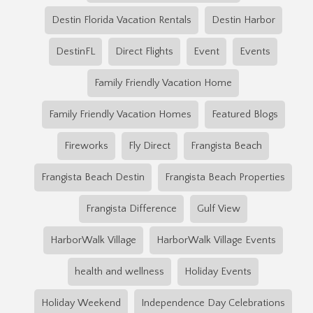
Destin Florida Vacation Rentals
Destin Harbor
DestinFL
Direct Flights
Event
Events
Family Friendly Vacation Home
Family Friendly Vacation Homes
Featured Blogs
Fireworks
Fly Direct
Frangista Beach
Frangista Beach Destin
Frangista Beach Properties
Frangista Difference
Gulf View
HarborWalk Village
HarborWalk Village Events
health and wellness
Holiday Events
Holiday Weekend
Independence Day Celebrations