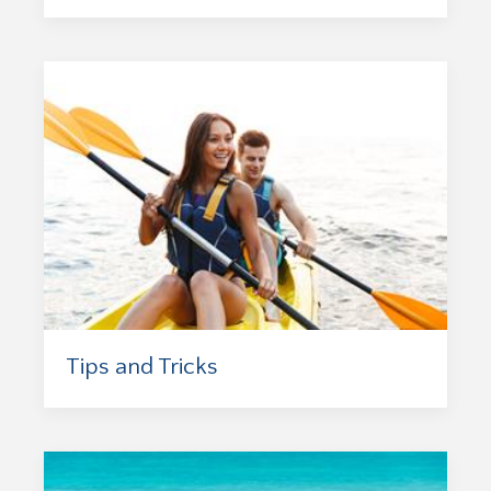
Tips and Tricks