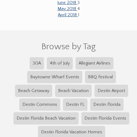
June 2018
3
May 2018
4
April 2018
1
Browse by Tag
30A
4th of July
Allegiant Airlines
Baytowne Wharf Events
BBQ Festival
Beach Getaway
Beach Vacation
Destin Airport
Destin Commons
Destin FL
Destin Florida
Destin Florida Beach Vacation
Destin Florida Events
Destin Florida Vacation Homes