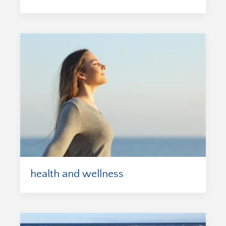
health and wellness