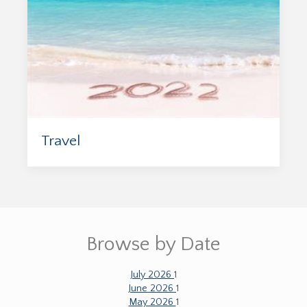
Travel
Browse by Date
July 2026
1
June 2026
1
May 2026
1