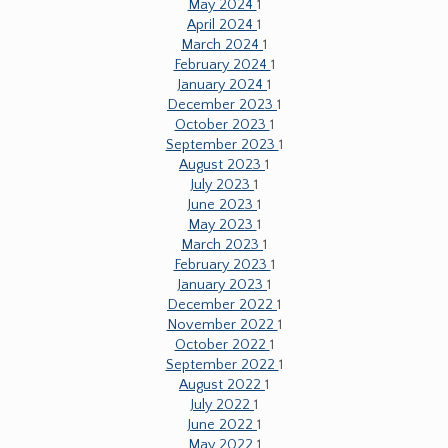
May 2024
1
April 2024
1
March 2024
1
February 2024
1
January 2024
1
December 2023
1
October 2023
1
September 2023
1
August 2023
1
July 2023
1
June 2023
1
May 2023
1
March 2023
1
February 2023
1
January 2023
1
December 2022
1
November 2022
1
October 2022
1
September 2022
1
August 2022
1
July 2022
1
June 2022
1
May 2022
1