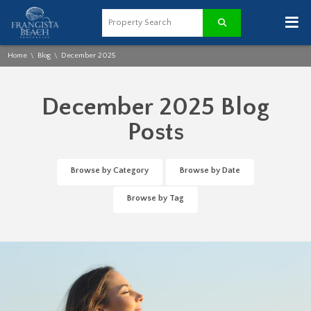
≡
Home
Blog
December 2025
\
\
December 2025 Blog
Posts
Browse by Category
Browse by Date
Browse by Tag