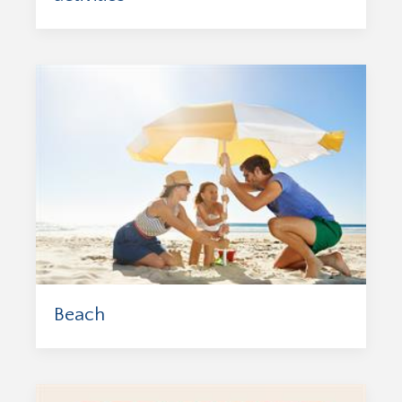
Beach