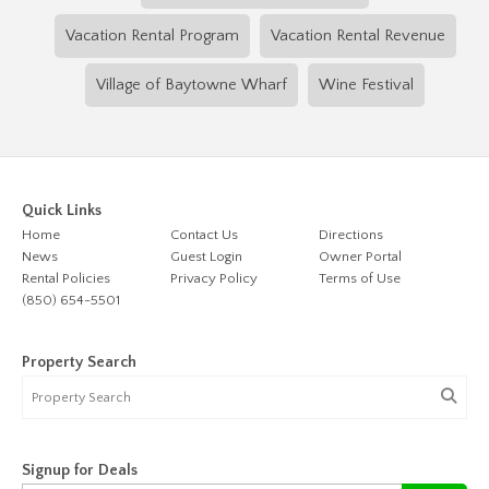
Vacation Rental Program
Vacation Rental Revenue
Village of Baytowne Wharf
Wine Festival
Quick Links
Home
Contact Us
Directions
News
Guest Login
Owner Portal
Rental Policies
Privacy Policy
Terms of Use
(850) 654-5501
Property Search
Signup for Deals