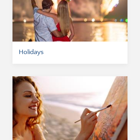
Holidays