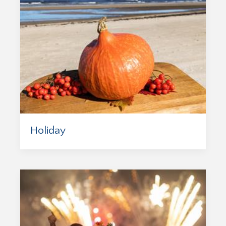
Holiday