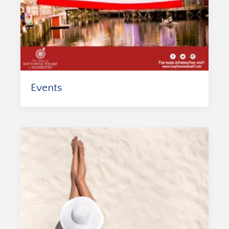
Events