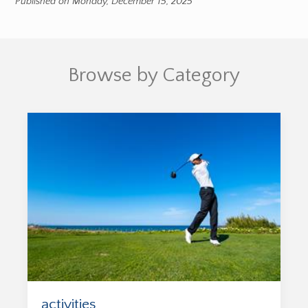
Published on Monday, December 15, 2025
Browse by Category
activities