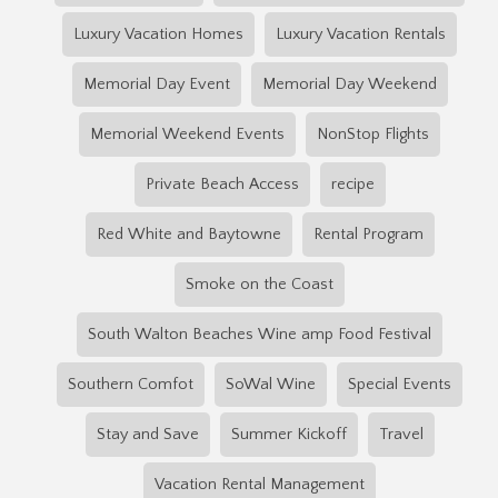
Luxury Vacation Homes
Luxury Vacation Rentals
Memorial Day Event
Memorial Day Weekend
Memorial Weekend Events
NonStop Flights
Private Beach Access
recipe
Red White and Baytowne
Rental Program
Smoke on the Coast
South Walton Beaches Wine amp Food Festival
Southern Comfot
SoWal Wine
Special Events
Stay and Save
Summer Kickoff
Travel
Vacation Rental Management