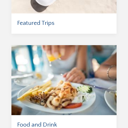
Featured Trips
Food and Drink