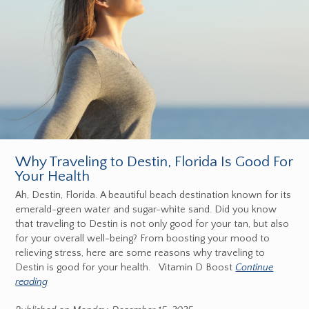
Why Traveling to Destin, Florida Is Good For
Your Health
Ah, Destin, Florida. A beautiful beach destination known for its
emerald-green water and sugar-white sand. Did you know
that traveling to Destin is not only good for your tan, but also
for your overall well-being? From boosting your mood to
relieving stress, here are some reasons why traveling to
Destin is good for your health. Vitamin D Boost
Continue
reading