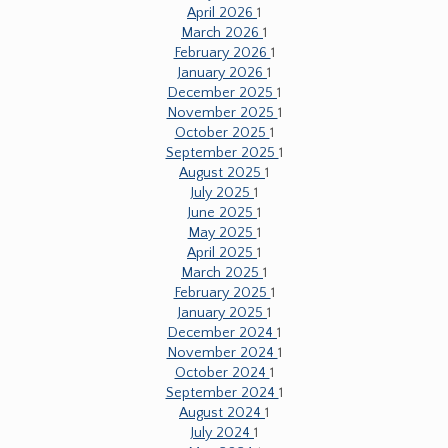
April 2026
1
March 2026
1
February 2026
1
January 2026
1
December 2025
1
November 2025
1
October 2025
1
September 2025
1
August 2025
1
July 2025
1
June 2025
1
May 2025
1
April 2025
1
March 2025
1
February 2025
1
January 2025
1
December 2024
1
November 2024
1
October 2024
1
September 2024
1
August 2024
1
July 2024
1