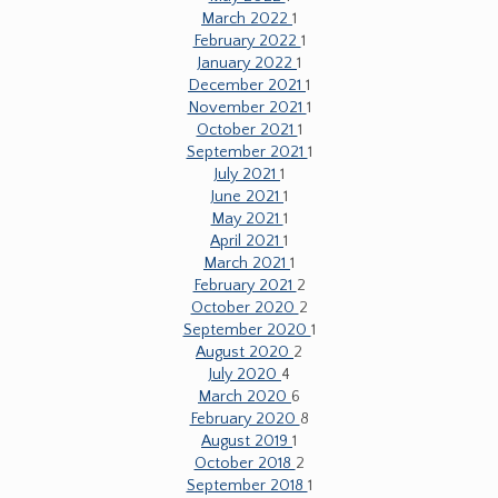
March 2022
1
February 2022
1
January 2022
1
December 2021
1
November 2021
1
October 2021
1
September 2021
1
July 2021
1
June 2021
1
May 2021
1
April 2021
1
March 2021
1
February 2021
2
October 2020
2
September 2020
1
August 2020
2
July 2020
4
March 2020
6
February 2020
8
August 2019
1
October 2018
2
September 2018
1