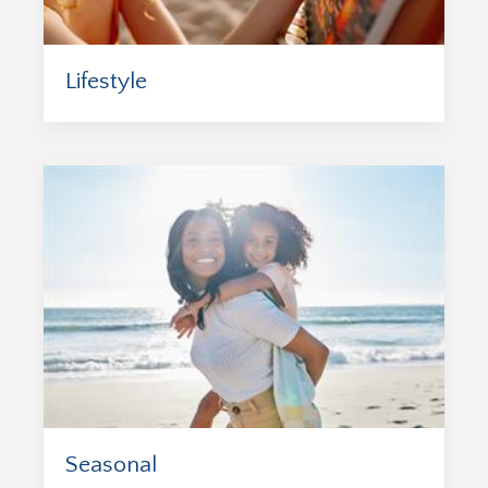
Lifestyle
Seasonal