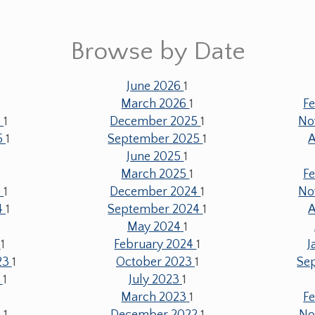
Browse by Date
June 2026
1
1
March 2026
1
F
6
1
December 2025
1
No
5
1
September 2025
1
A
June 2025
1
1
March 2025
1
F
5
1
December 2024
1
No
4
1
September 2024
1
A
May 2024
1
4
1
February 2024
1
J
23
1
October 2023
1
Se
3
1
July 2023
1
March 2023
1
F
3
1
December 2022
1
No