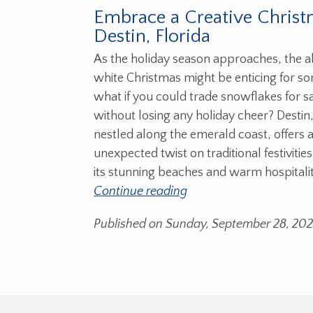
Embrace a Creative Christ
Destin, Florida
As the holiday season approaches, the al
white Christmas might be enticing for s
what if you could trade snowflakes for 
without losing any holiday cheer? Destin,
nestled along the emerald coast, offers 
unexpected twist on traditional festivitie
its stunning beaches and warm hospitalit
Continue reading
Published on Sunday, September 28, 20