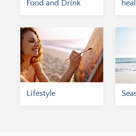
Food and Drink
heal
Lifestyle
Sea