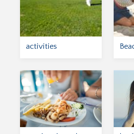
activities
Bea