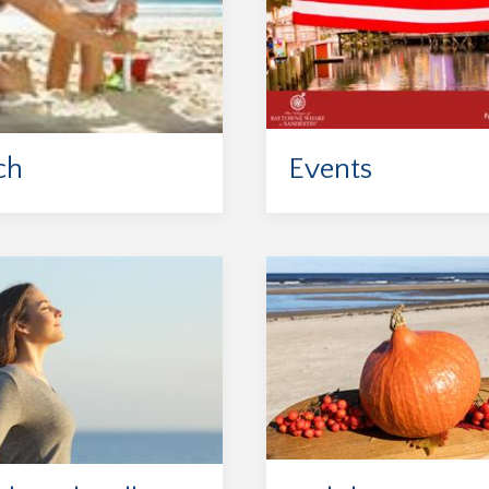
ch
Events