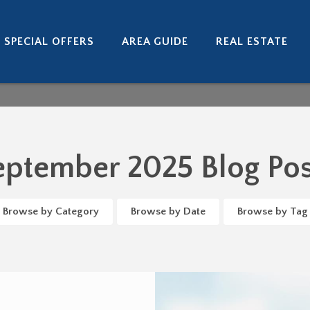
SPECIAL OFFERS
AREA GUIDE
REAL ESTATE
eptember 2025 Blog Pos
Browse by Category
Browse by Date
Browse by Tag