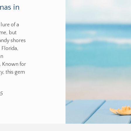
mas in
lure of a
ome, but
sandy shores
 Florida,
an
s. Known for
y, this gem
25