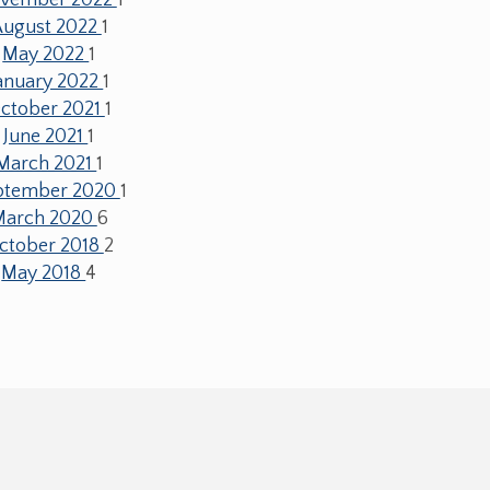
August 2022
1
May 2022
1
anuary 2022
1
ctober 2021
1
June 2021
1
March 2021
1
ptember 2020
1
March 2020
6
ctober 2018
2
May 2018
4