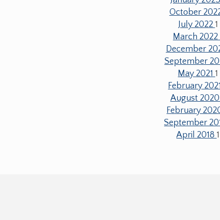
October 202
July 2022
1
March 202
December 20
September 20
May 2021
1
February 202
August 202
February 20
September 20
April 2018
1