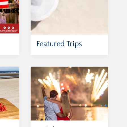
Featured Trips