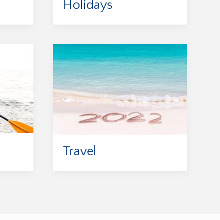
Holidays
Travel