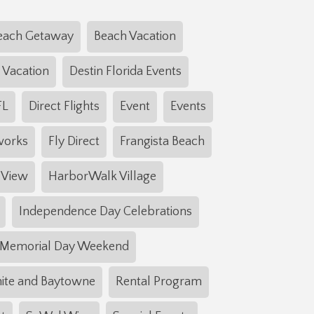
each Getaway
Beach Vacation
 Vacation
Destin Florida Events
FL
Direct Flights
Event
Events
works
Fly Direct
Frangista Beach
 View
HarborWalk Village
Independence Day Celebrations
Memorial Day Weekend
ite and Baytowne
Rental Program