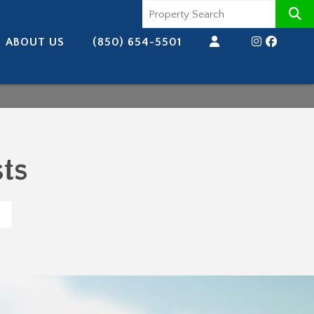
ABOUT US
(850) 654-5501
ts