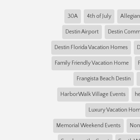
30A
4th of July
Allegian
Destin Airport
Destin Com
Destin Florida Vacation Homes
D
Family Friendly Vacation Home
Frangista Beach Destin
HarborWalk Village Events
he
Luxury Vacation Ho
Memorial Weekend Events
NonS