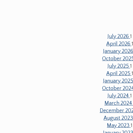
July 2026
1
April 2026
January 202
October 202
July 2025
1
April 2025
January 202
October 202
July 2024
1
March 202
December 20
August 202
May 2023
1
January 202