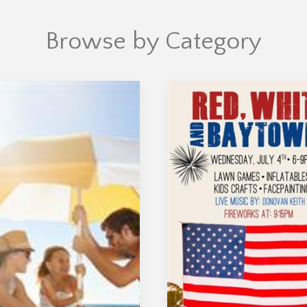
Browse by Category