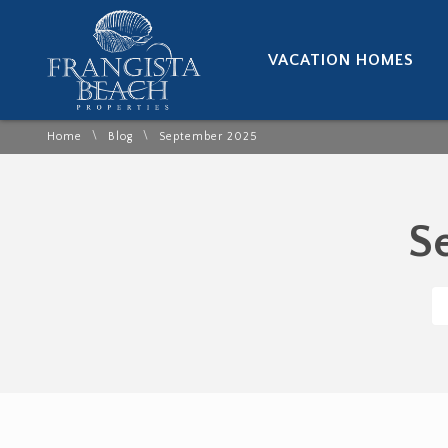
VACATION HOMES
\
\
Home
Blog
September 2025
S