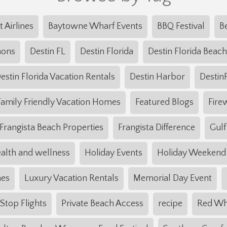
t Airlines
Baytowne Wharf Events
BBQ Festival
B
mons
Destin FL
Destin Florida
Destin Florida Beach
estin Florida Vacation Rentals
Destin Harbor
Destin
Family Friendly Vacation Homes
Featured Blogs
Fire
Frangista Beach Properties
Frangista Difference
Gulf
alth and wellness
Holiday Events
Holiday Weekend
mes
Luxury Vacation Rentals
Memorial Day Event
top Flights
Private Beach Access
recipe
Red Wh