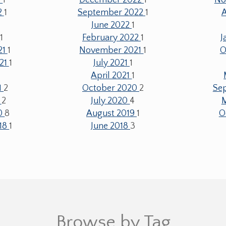
2
1
September 2022
1
June 2022
1
2
1
February 2022
1
J
21
1
November 2021
1
O
21
1
July 2021
1
April 2021
1
1
2
October 2020
2
Se
0
2
July 2020
4
20
8
August 2019
1
O
18
1
June 2018
3
Browse by Tag