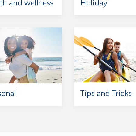
th and wellness
Holiday
sonal
Tips and Tricks