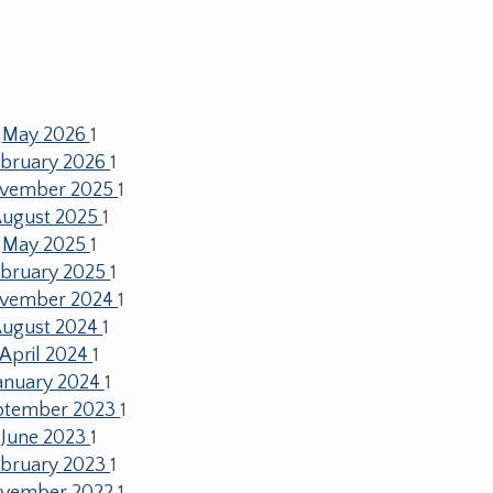
May 2026
1
ebruary 2026
1
vember 2025
1
ugust 2025
1
May 2025
1
ebruary 2025
1
vember 2024
1
ugust 2024
1
April 2024
1
anuary 2024
1
ptember 2023
1
June 2023
1
ebruary 2023
1
vember 2022
1