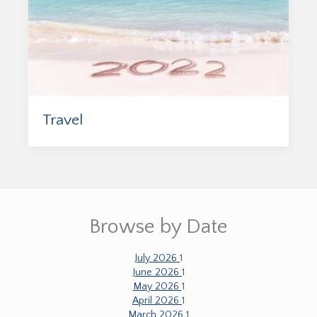
Travel
Browse by Date
July 2026
1
June 2026
1
May 2026
1
April 2026
1
March 2026
1