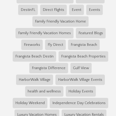
DestinFL
Direct Flights
Event
Events
Family Friendly Vacation Home
Family Friendly Vacation Homes
Featured Blogs
Fireworks
Fly Direct
Frangista Beach
Frangista Beach Destin
Frangista Beach Properties
Frangista Difference
Gulf View
HarborWalk Village
HarborWalk Village Events
health and wellness
Holiday Events
Holiday Weekend
Independence Day Celebrations
Luxury Vacation Homes
Luxury Vacation Rentals