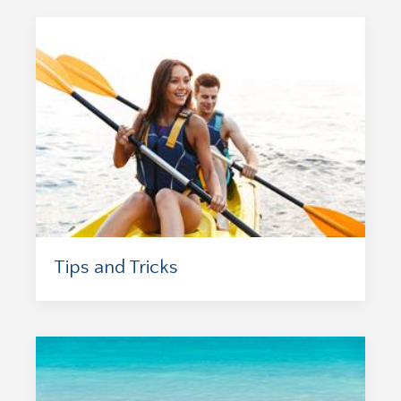
Tips and Tricks