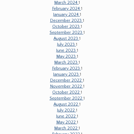
March 2024
1
February 2024
1
January 2024
1
December 2023
1
October 2023
1
September 2023
1
August 2023
1
July 2023
1
June 2023
1
May 2023
1
March 2023
1
February 2023
1
January 2023
1
December 2022
1
November 2022
1
October 2022
1
September 2022
1
August 2022
1
July 2022
1
June 2022
1
May 2022
1
March 2022
1