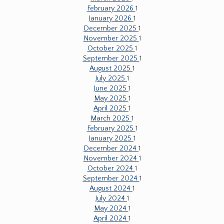
February 2026
1
January 2026
1
December 2025
1
November 2025
1
October 2025
1
September 2025
1
August 2025
1
July 2025
1
June 2025
1
May 2025
1
April 2025
1
March 2025
1
February 2025
1
January 2025
1
December 2024
1
November 2024
1
October 2024
1
September 2024
1
August 2024
1
July 2024
1
May 2024
1
April 2024
1