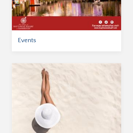
Events