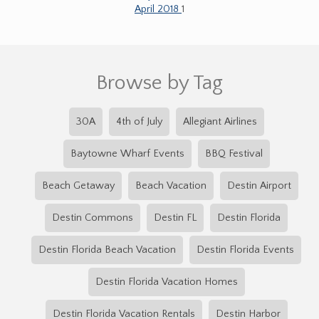
April 2018
1
Browse by Tag
30A
4th of July
Allegiant Airlines
Baytowne Wharf Events
BBQ Festival
Beach Getaway
Beach Vacation
Destin Airport
Destin Commons
Destin FL
Destin Florida
Destin Florida Beach Vacation
Destin Florida Events
Destin Florida Vacation Homes
Destin Florida Vacation Rentals
Destin Harbor