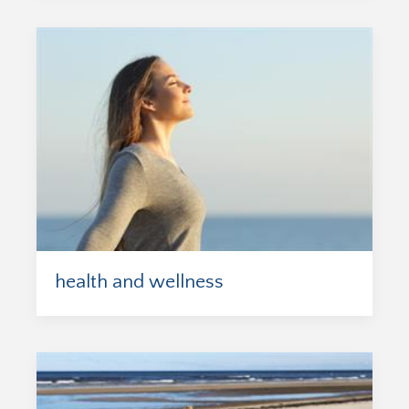
health and wellness