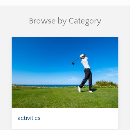
Browse by Category
activities