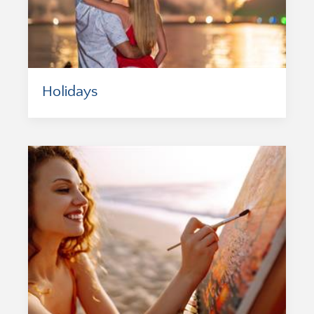
Holidays