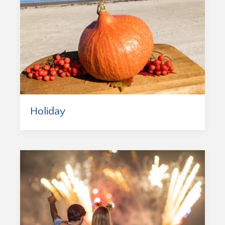
Holiday