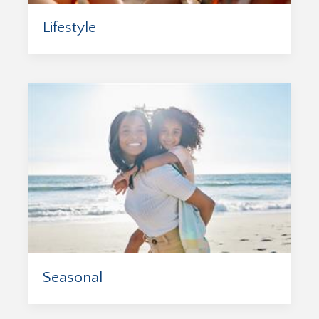
Lifestyle
Seasonal