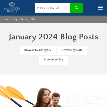
≡
Home
Blog
January 2024
\
\
January 2024 Blog Posts
Browse by Category
Browse by Date
Browse by Tag