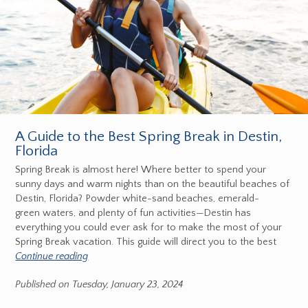
A Guide to the Best Spring Break in Destin,
Florida
Spring Break is almost here! Where better to spend your
sunny days and warm nights than on the beautiful beaches of
Destin, Florida? Powder white-sand beaches, emerald-
green waters, and plenty of fun activities—Destin has
everything you could ever ask for to make the most of your
Spring Break vacation. This guide will direct you to the best
Continue reading
Published on Tuesday, January 23, 2024