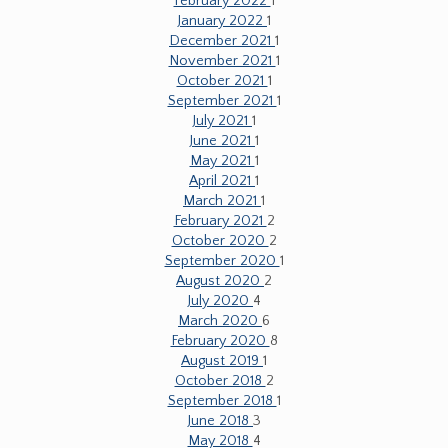
February 2022
1
January 2022
1
December 2021
1
November 2021
1
October 2021
1
September 2021
1
July 2021
1
June 2021
1
May 2021
1
April 2021
1
March 2021
1
February 2021
2
October 2020
2
September 2020
1
August 2020
2
July 2020
4
March 2020
6
February 2020
8
August 2019
1
October 2018
2
September 2018
1
June 2018
3
May 2018
4