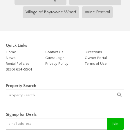
Village of Baytowne Wharf
Wine Festival
Quick Links
Home
Contact Us
Directions
News
Guest Login
Owner Portal
Rental Policies
Privacy Policy
Terms of Use
(850) 654-5501
Property Search
Signup for Deals
Join