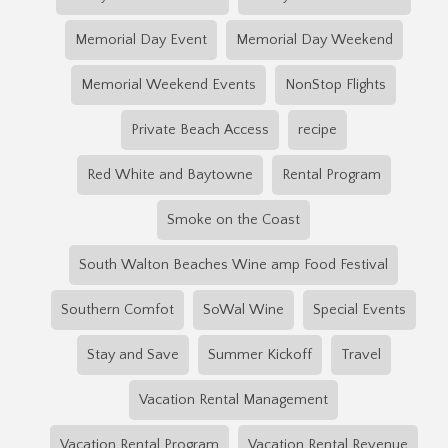
Memorial Day Event
Memorial Day Weekend
Memorial Weekend Events
NonStop Flights
Private Beach Access
recipe
Red White and Baytowne
Rental Program
Smoke on the Coast
South Walton Beaches Wine amp Food Festival
Southern Comfot
SoWal Wine
Special Events
Stay and Save
Summer Kickoff
Travel
Vacation Rental Management
Vacation Rental Program
Vacation Rental Revenue