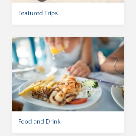
Featured Trips
Food and Drink