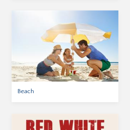
Beach