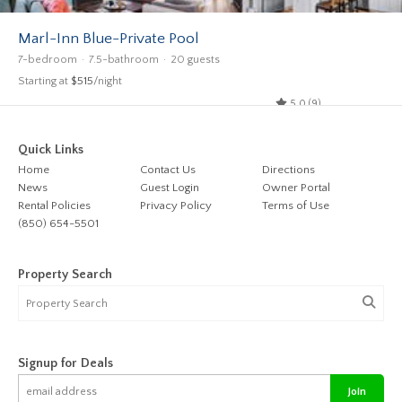
Marl-Inn Blue-Private Pool
7-bedroom
7.5-bathroom
20 guests
Starting at
$515
/night
5.0 (9)
Quick Links
Home
Contact Us
Directions
News
Guest Login
Owner Portal
Rental Policies
Privacy Policy
Terms of Use
(850) 654-5501
Property Search
Signup for Deals
Join