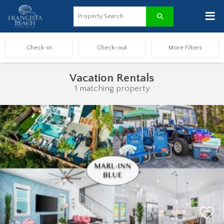
≡
Vacation Rentals
1 matching property