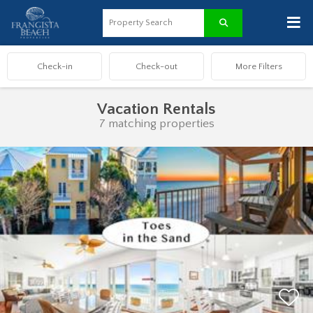
≡
Vacation Rentals
7 matching properties