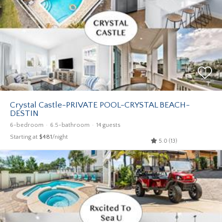
Crystal Castle-PRIVATE POOL-CRYSTAL BEACH-
DESTIN
6-bedroom
6.5-bathroom
14 guests
Starting at
$481
/night
5.0 (13)