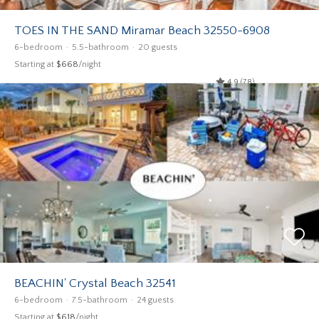
TOES IN THE SAND Miramar Beach 32550-6908
6-bedroom
5.5-bathroom
20 guests
Starting at
$668
/night
4.9 (78)
BEACHIN' Crystal Beach 32541
6-bedroom
7.5-bathroom
24 guests
Starting at
$618
/night