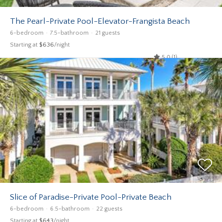
The Pearl-Private Pool-Elevator-Frangista Beach
6-bedroom
7.5-bathroom
21 guests
Starting at
$636
/night
5.0 (1)
Slice of Paradise-Private Pool-Private Beach
6-bedroom
6.5-bathroom
22 guests
Starting at
$643
/night