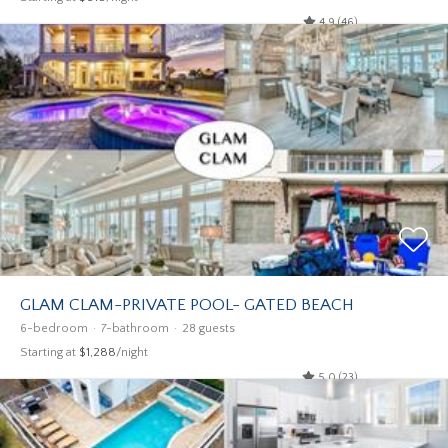
4.9 (46)
GLAM CLAM-PRIVATE POOL- GATED BEACH
6-bedroom
7-bathroom
28 guests
Starting at
$1,288
/night
5.0 (23)