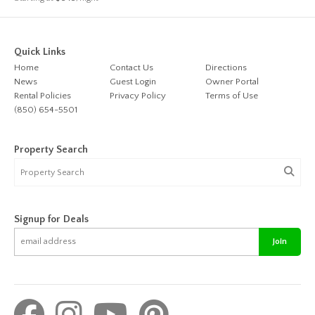
Quick Links
Home
Contact Us
Directions
News
Guest Login
Owner Portal
Rental Policies
Privacy Policy
Terms of Use
(850) 654-5501
Property Search
Signup for Deals
Join