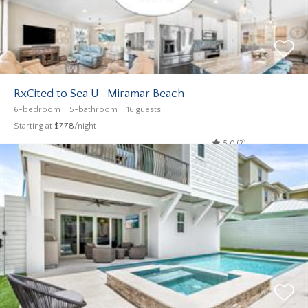
RxCited to Sea U- Miramar Beach
6-bedroom
5-bathroom
16 guests
Starting at
$778
/night
5.0 (2)