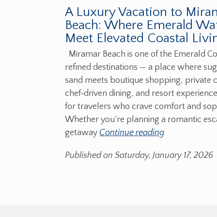
A Luxury Vacation to Mira
Beach: Where Emerald Wa
Meet Elevated Coastal Livi
Miramar Beach is one of the Emerald Co
refined destinations — a place where su
sand meets boutique shopping, private 
chef‑driven dining, and resort experienc
for travelers who crave comfort and soph
Whether you’re planning a romantic escap
getaway
Continue reading
Published on Saturday, January 17, 2026