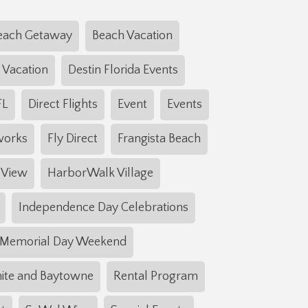
each Getaway
Beach Vacation
 Vacation
Destin Florida Events
FL
Direct Flights
Event
Events
works
Fly Direct
Frangista Beach
 View
HarborWalk Village
Independence Day Celebrations
Memorial Day Weekend
ite and Baytowne
Rental Program