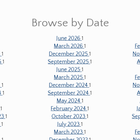
Browse by Date
June 2026
1
1
March 2026
1
F
6
1
December 2025
1
No
5
1
September 2025
1
A
June 2025
1
1
March 2025
1
F
5
1
December 2024
1
No
4
1
September 2024
1
A
May 2024
1
4
1
February 2024
1
J
23
1
October 2023
1
Se
3
1
July 2023
1
March 2023
1
F
3
1
December 2022
1
No