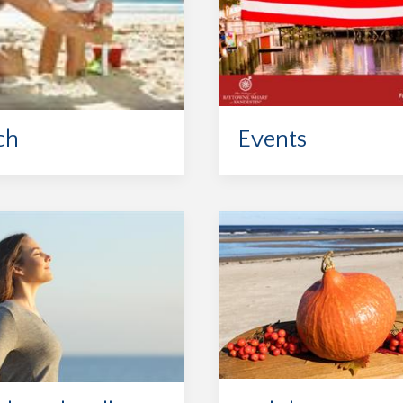
ch
Events