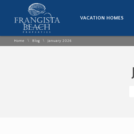
VACATION HOMES
\
\
Home
Blog
January 2026