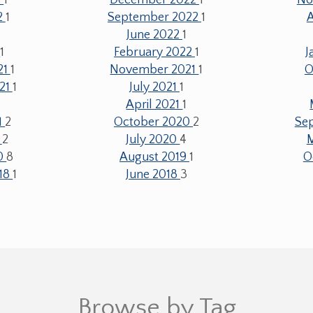
2
1
September 2022
1
June 2022
1
2
1
February 2022
1
J
21
1
November 2021
1
O
21
1
July 2021
1
April 2021
1
1
2
October 2020
2
Se
0
2
July 2020
4
20
8
August 2019
1
O
18
1
June 2018
3
Browse by Tag