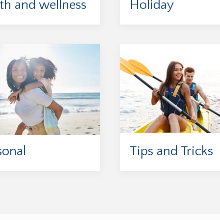
th and wellness
Holiday
sonal
Tips and Tricks