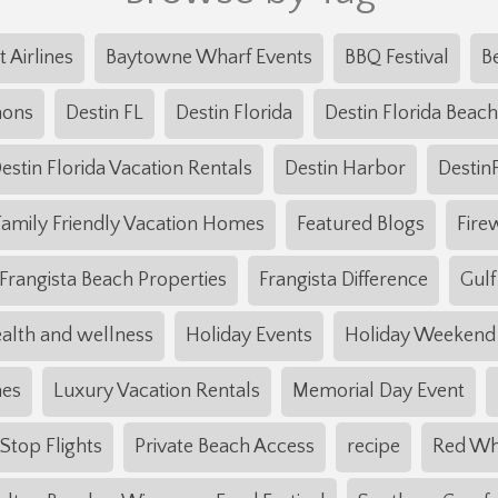
t Airlines
Baytowne Wharf Events
BBQ Festival
B
mons
Destin FL
Destin Florida
Destin Florida Beach
estin Florida Vacation Rentals
Destin Harbor
Destin
Family Friendly Vacation Homes
Featured Blogs
Fire
Frangista Beach Properties
Frangista Difference
Gulf
alth and wellness
Holiday Events
Holiday Weekend
mes
Luxury Vacation Rentals
Memorial Day Event
top Flights
Private Beach Access
recipe
Red Wh