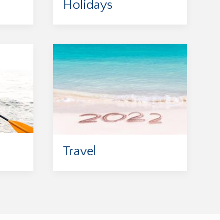
Holidays
Travel