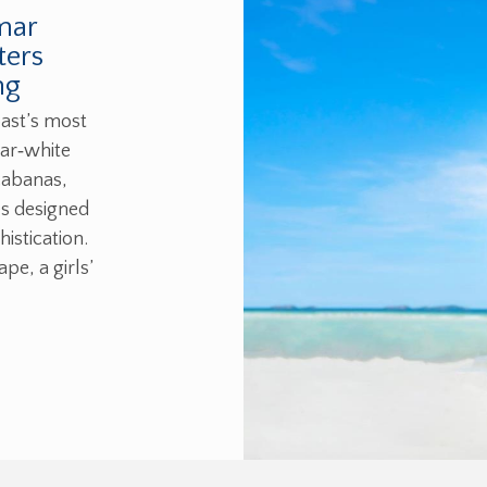
mar
ters
ng
ast’s most
gar‑white
cabanas,
es designed
istication.
e, a girls’