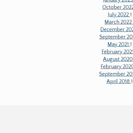
October 202
July 2022
1
March 202
December 20
September 20
May 2021
1
February 202
August 202
February 20
September 20
April 2018
1