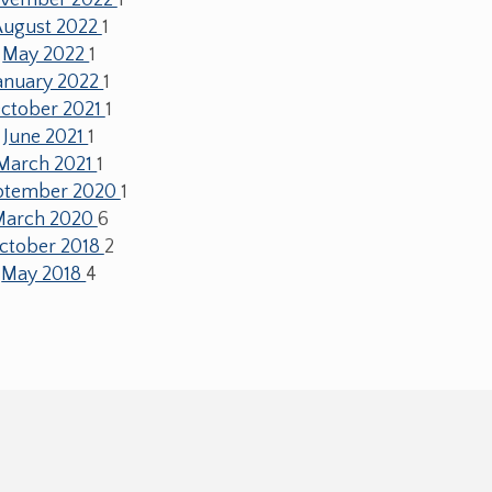
August 2022
1
May 2022
1
anuary 2022
1
ctober 2021
1
June 2021
1
March 2021
1
ptember 2020
1
March 2020
6
ctober 2018
2
May 2018
4