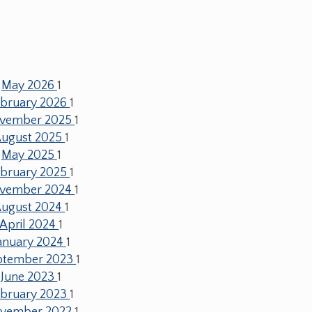
May 2026
1
ebruary 2026
1
vember 2025
1
ugust 2025
1
May 2025
1
ebruary 2025
1
vember 2024
1
ugust 2024
1
April 2024
1
anuary 2024
1
ptember 2023
1
June 2023
1
ebruary 2023
1
vember 2022
1