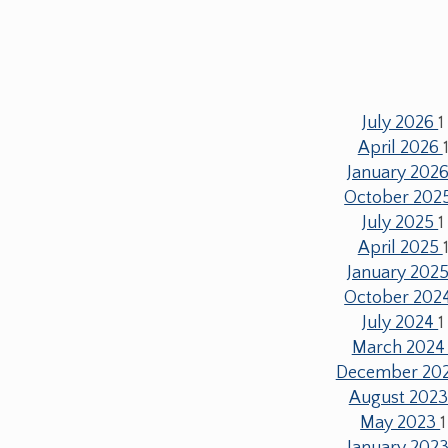
July 2026
1
April 2026
January 202
October 202
July 2025
1
April 2025
January 202
October 202
July 2024
1
March 202
December 20
August 202
May 2023
1
January 202