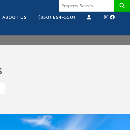
ABOUT US
(850) 654-5501
s