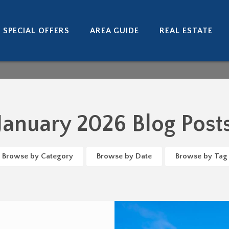
SPECIAL OFFERS
AREA GUIDE
REAL ESTATE
January 2026 Blog Post
Browse by Category
Browse by Date
Browse by Tag