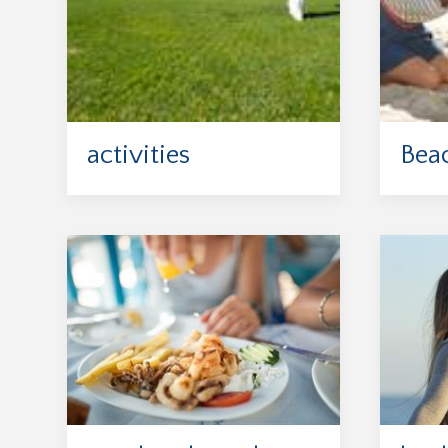
activities
Bea