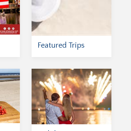
Featured Trips