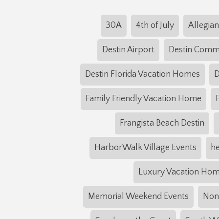
30A
4th of July
Allegian
Destin Airport
Destin Com
Destin Florida Vacation Homes
D
Family Friendly Vacation Home
Frangista Beach Destin
HarborWalk Village Events
he
Luxury Vacation Ho
Memorial Weekend Events
NonS