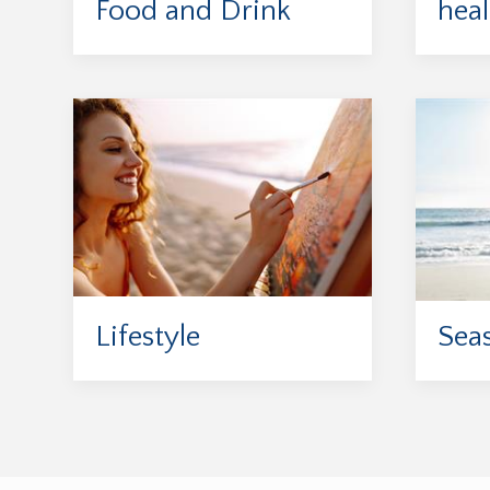
Food and Drink
heal
Lifestyle
Sea