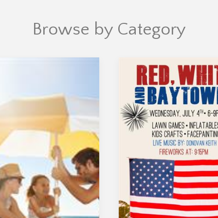
Browse by Category