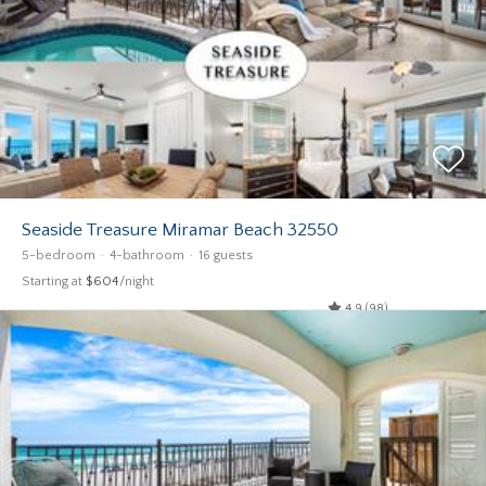
Seaside Treasure Miramar Beach 32550
5-bedroom
4-bathroom
16 guests
Starting at
$604
/night
4.9 (98)