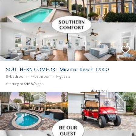
SOUTHERN COMFORT Miramar Beach 32550
5-bedroom
4-bathroom
14 guests
Starting at
$468
/night
4.9 (102)