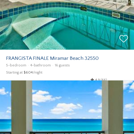
FRANGISTA FINALE Miramar Beach 32550
5-bedroom
4-bathroom
16 guests
Starting at
$604
/night
4.9 (66)