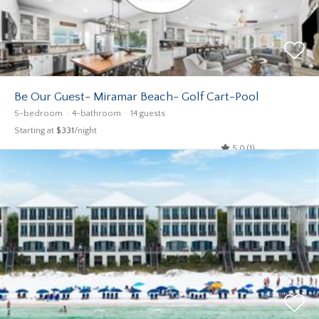
Be Our Guest- Miramar Beach- Golf Cart-Pool
5-bedroom
4-bathroom
14 guests
Starting at
$331
/night
5.0 (1)