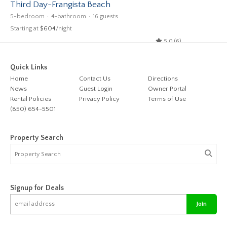
Third Day-Frangista Beach
5-bedroom
4-bathroom
16 guests
Starting at
$604
/night
5.0 (6)
Quick Links
Home
Contact Us
Directions
News
Guest Login
Owner Portal
Rental Policies
Privacy Policy
Terms of Use
(850) 654-5501
Property Search
Signup for Deals
Join