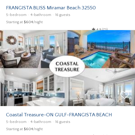
FRANGISTA BLISS Miramar Beach 32550
5-bedroom
4-bathroom
16 guests
Starting at
$604
/night
4.9 (73)
Coastal Treasure-ON GULF-FRANGISTA BEACH
5-bedroom
4-bathroom
16 guests
Starting at
$604
/night