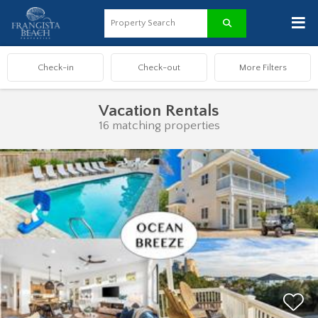
≡
Vacation Rentals
16 matching properties