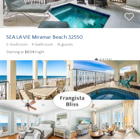
SEA LA VIE Miramar Beach 32550
5-bedroom
4-bathroom
16 guests
Starting at
$604
/night
4.9 (56)