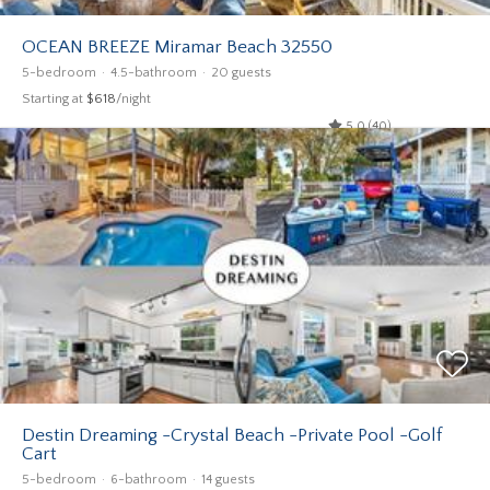
OCEAN BREEZE Miramar Beach 32550
5-bedroom
4.5-bathroom
20 guests
Starting at
$618
/night
5.0 (40)
Destin Dreaming -Crystal Beach -Private Pool -Golf
Cart
5-bedroom
6-bathroom
14 guests