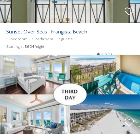
Sunset Over Seas- Frangista Beach
5-bedroom
4-bathroom
17 guests
Starting at
$604
/night
5.0 (3)