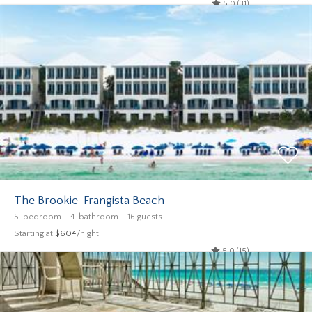
5.0 (31)
The Brookie-Frangista Beach
5-bedroom
4-bathroom
16 guests
Starting at
$604
/night
5.0 (15)