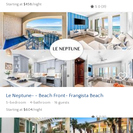
Starting at
$458
/night
5.0 (31)
Le Neptune- - Beach Front- Frangista Beach
5-bedroom
4-bathroom
16 guests
Starting at
$604
/night
5.0 (6)