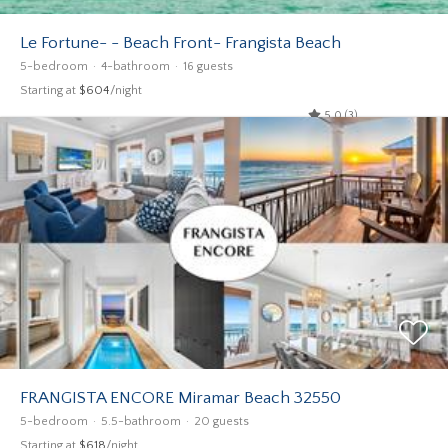
Le Fortune- - Beach Front- Frangista Beach
5-bedroom
4-bathroom
16 guests
Starting at
$604
/night
5.0 (3)
FRANGISTA ENCORE Miramar Beach 32550
5-bedroom
5.5-bathroom
20 guests
Starting at
$618
/night