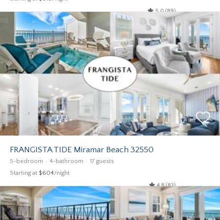
5.0 (89)
FRANGISTA TIDE Miramar Beach 32550
5-bedroom
4-bathroom
17 guests
Starting at
$604
/night
4.8 (83)