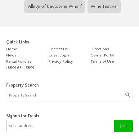
Village of Baytowne Wharf
Wine Festival
Quick Links
Home
Contact Us
Directions
News
Guest Login
Owner Portal
Rental Policies
Privacy Policy
Terms of Use
(850) 654-5501
Property Search
Signup for Deals
Join