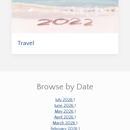
Travel
Browse by Date
July 2026
1
June 2026
1
May 2026
1
April 2026
1
March 2026
1
February 2026
1