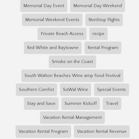
Memorial Day Event
Memorial Day Weekend
Memorial Weekend Events
NonStop Flights
Private Beach Access
recipe
Red White and Baytowne
Rental Program
Smoke on the Coast
South Walton Beaches Wine amp Food Festival
Southern Comfot
SoWal Wine
Special Events
Stay and Save
Summer Kickoff
Travel
Vacation Rental Management
Vacation Rental Program
Vacation Rental Revenue