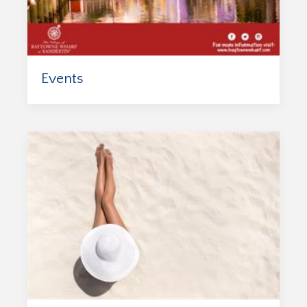
Events