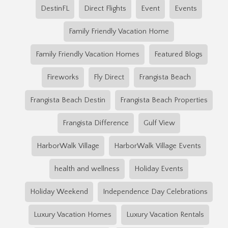
DestinFL
Direct Flights
Event
Events
Family Friendly Vacation Home
Family Friendly Vacation Homes
Featured Blogs
Fireworks
Fly Direct
Frangista Beach
Frangista Beach Destin
Frangista Beach Properties
Frangista Difference
Gulf View
HarborWalk Village
HarborWalk Village Events
health and wellness
Holiday Events
Holiday Weekend
Independence Day Celebrations
Luxury Vacation Homes
Luxury Vacation Rentals