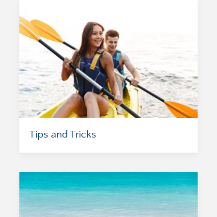
Tips and Tricks