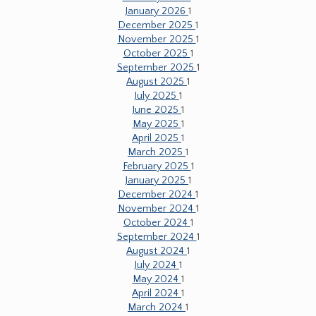
January 2026
1
December 2025
1
November 2025
1
October 2025
1
September 2025
1
August 2025
1
July 2025
1
June 2025
1
May 2025
1
April 2025
1
March 2025
1
February 2025
1
January 2025
1
December 2024
1
November 2024
1
October 2024
1
September 2024
1
August 2024
1
July 2024
1
May 2024
1
April 2024
1
March 2024
1