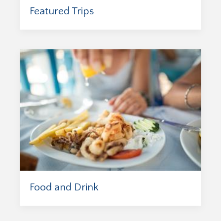
Featured Trips
Food and Drink