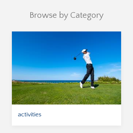
Browse by Category
activities