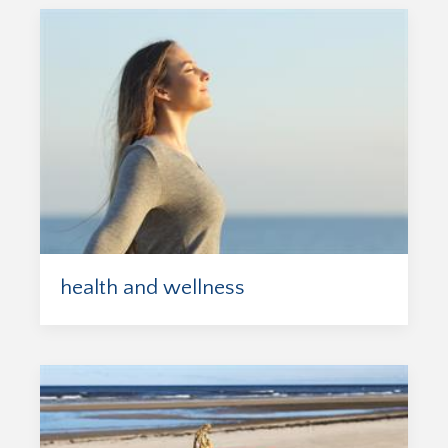
health and wellness