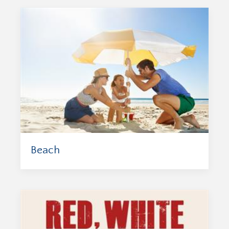
Beach