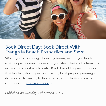
Book Direct Day: Book Direct With
Frangista Beach Properties and Save
When you’re planning a beach getaway, where you book
matters just as much as where you stay. That’s why travelers
across the country celebrate Book Direct Day —a reminder
that booking directly with a trusted, local property manager
delivers better value, better service, and a better vacation
experience. If
Continue reading
Published on Tuesday, February 3, 2026