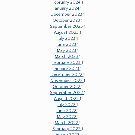
February 2024
1
January 2024
1
December 2023
1
October 2023
1
September 2023
1
August 2023
1
July 2023
1
June 2023
1
May 2023
1
March 2023
1
February 2023
1
January 2023
1
December 2022
1
November 2022
1
October 2022
1
September 2022
1
August 2022
1
July 2022
1
June 2022
1
May 2022
1
March 2022
1
February 2022
1