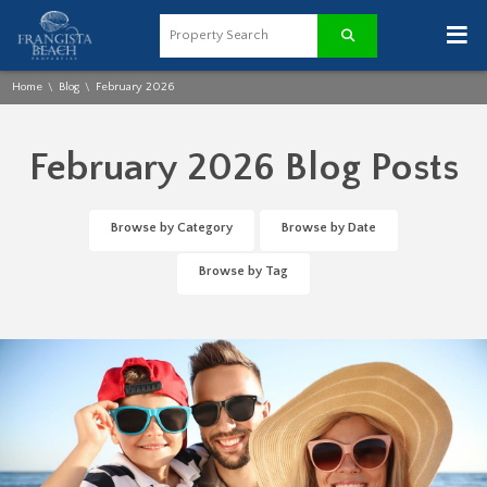
≡
Home
Blog
February 2026
\
\
February 2026 Blog Posts
Browse by Category
Browse by Date
Browse by Tag