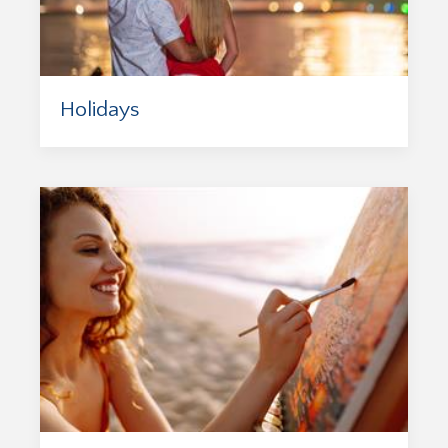
Holidays