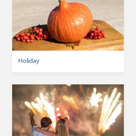
Holiday