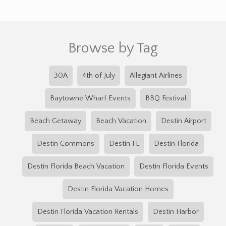
Browse by Tag
30A
4th of July
Allegiant Airlines
Baytowne Wharf Events
BBQ Festival
Beach Getaway
Beach Vacation
Destin Airport
Destin Commons
Destin FL
Destin Florida
Destin Florida Beach Vacation
Destin Florida Events
Destin Florida Vacation Homes
Destin Florida Vacation Rentals
Destin Harbor