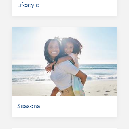
Lifestyle
Seasonal