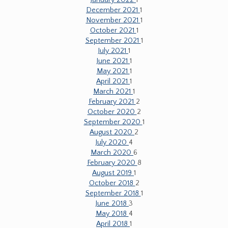
January 2022
1
December 2021
1
November 2021
1
October 2021
1
September 2021
1
July 2021
1
June 2021
1
May 2021
1
April 2021
1
March 2021
1
February 2021
2
October 2020
2
September 2020
1
August 2020
2
July 2020
4
March 2020
6
February 2020
8
August 2019
1
October 2018
2
September 2018
1
June 2018
3
May 2018
4
April 2018
1