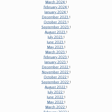
March 2024
1
February 2024
1
January 2024
1
December 2023
1
October 2023
1
September 2023
1
August 2023
1
July 2023
1
June 2023
1
May 2023
1
March 2023
1
February 2023
1
January 2023
1
December 2022
1
November 2022
1
October 2022
1
September 2022
1
August 2022
1
July 2022
1
June 2022
1
May 2022
1
March 2022
1