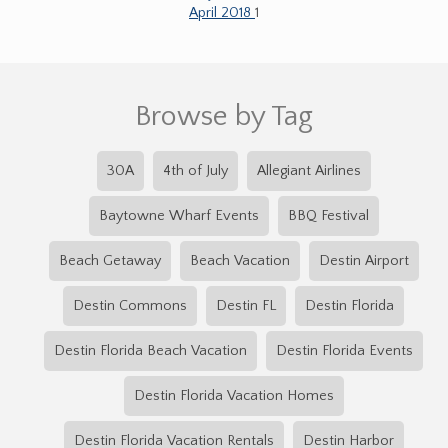
April 2018
1
Browse by Tag
30A
4th of July
Allegiant Airlines
Baytowne Wharf Events
BBQ Festival
Beach Getaway
Beach Vacation
Destin Airport
Destin Commons
Destin FL
Destin Florida
Destin Florida Beach Vacation
Destin Florida Events
Destin Florida Vacation Homes
Destin Florida Vacation Rentals
Destin Harbor