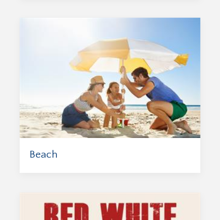
Beach