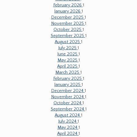
February 2026
1
January 2026
1
December 2025
1
November 2025
1
October 2025
1
September 2025
1
August 2025
1
July 2025
1
June 2025
1
May 2025
1
April 2025
1
March 2025
1
February 2025
1
January 2025
1
December 2024
1
November 2024
1
October 2024
1
September 2024
1
August 2024
1
July 2024
1
May 2024
1
April 2024
1