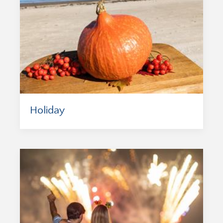
Holiday