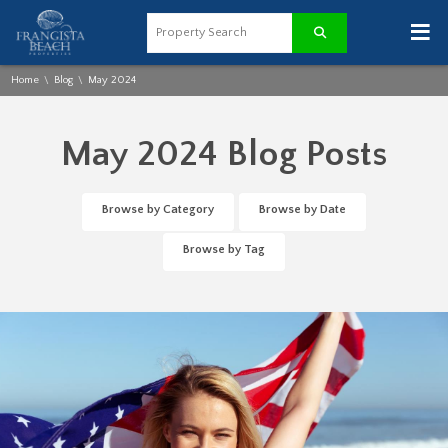
≡
Home
Blog
May 2024
\
\
May 2024 Blog Posts
Browse by Category
Browse by Date
Browse by Tag