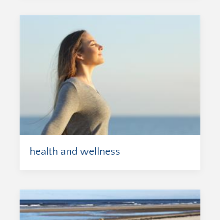
health and wellness