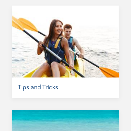
Tips and Tricks