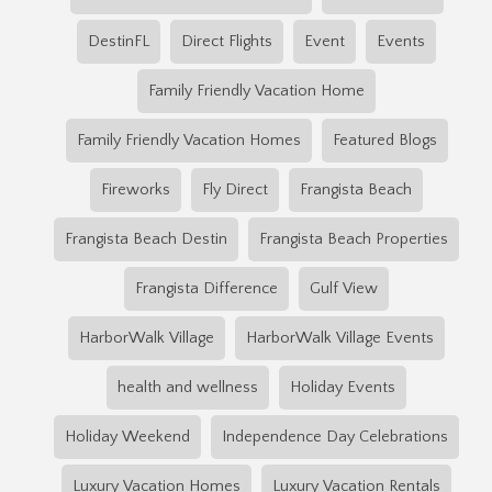
DestinFL
Direct Flights
Event
Events
Family Friendly Vacation Home
Family Friendly Vacation Homes
Featured Blogs
Fireworks
Fly Direct
Frangista Beach
Frangista Beach Destin
Frangista Beach Properties
Frangista Difference
Gulf View
HarborWalk Village
HarborWalk Village Events
health and wellness
Holiday Events
Holiday Weekend
Independence Day Celebrations
Luxury Vacation Homes
Luxury Vacation Rentals