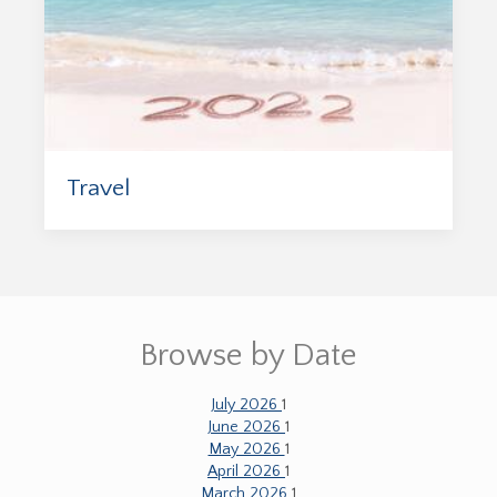
Travel
Browse by Date
July 2026
1
June 2026
1
May 2026
1
April 2026
1
March 2026
1