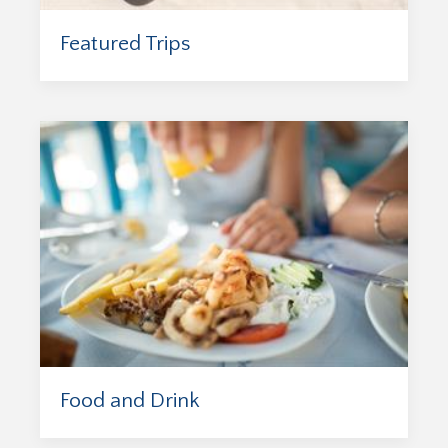
Featured Trips
Food and Drink