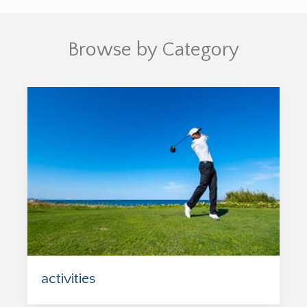
Browse by Category
activities