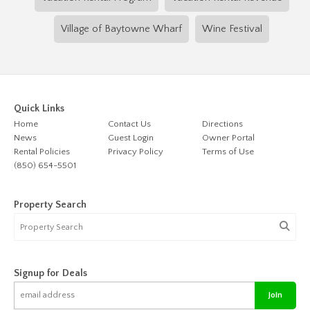
Village of Baytowne Wharf
Wine Festival
Quick Links
Home
Contact Us
Directions
News
Guest Login
Owner Portal
Rental Policies
Privacy Policy
Terms of Use
(850) 654-5501
Property Search
Signup for Deals
Join