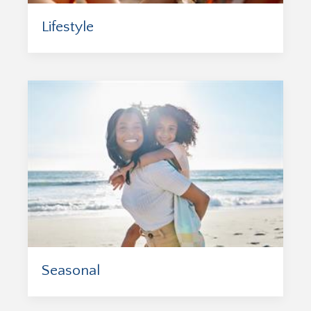
Lifestyle
Seasonal