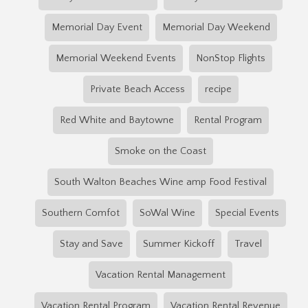
Memorial Day Event
Memorial Day Weekend
Memorial Weekend Events
NonStop Flights
Private Beach Access
recipe
Red White and Baytowne
Rental Program
Smoke on the Coast
South Walton Beaches Wine amp Food Festival
Southern Comfot
SoWal Wine
Special Events
Stay and Save
Summer Kickoff
Travel
Vacation Rental Management
Vacation Rental Program
Vacation Rental Revenue