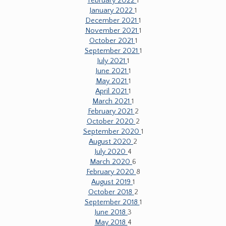
February 2022
1
January 2022
1
December 2021
1
November 2021
1
October 2021
1
September 2021
1
July 2021
1
June 2021
1
May 2021
1
April 2021
1
March 2021
1
February 2021
2
October 2020
2
September 2020
1
August 2020
2
July 2020
4
March 2020
6
February 2020
8
August 2019
1
October 2018
2
September 2018
1
June 2018
3
May 2018
4