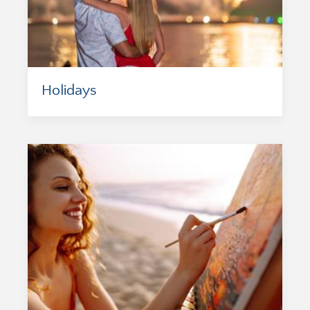
Holidays