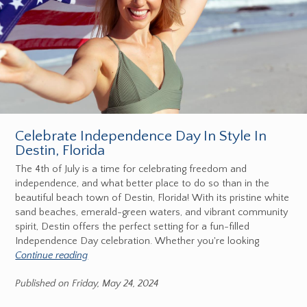
Celebrate Independence Day In Style In
Destin, Florida
The 4th of July is a time for celebrating freedom and
independence, and what better place to do so than in the
beautiful beach town of Destin, Florida! With its pristine white
sand beaches, emerald-green waters, and vibrant community
spirit, Destin offers the perfect setting for a fun-filled
Independence Day celebration. Whether you're looking
Continue reading
Published on Friday, May 24, 2024