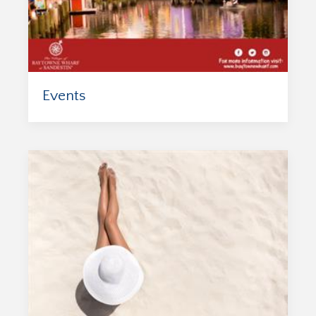
Events