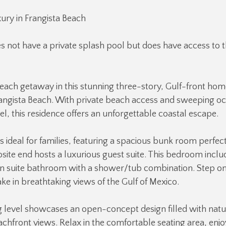
ury in Frangista Beach
s not have a private splash pool but does have access to
each getaway in this stunning three-story, Gulf-front hom
rangista Beach. With private beach access and sweeping o
el, this residence offers an unforgettable coastal escape.
 is ideal for families, featuring a spacious bunk room perfect
site end hosts a luxurious guest suite. This bedroom inclu
en suite bathroom with a shower/tub combination. Step on
ke in breathtaking views of the Gulf of Mexico.
g level showcases an open-concept design filled with natur
hfront views. Relax in the comfortable seating area, enjoy