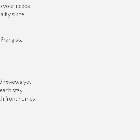
o your needs.
ality since
 Frangista
d reviews yet
each stay.
ch front homes