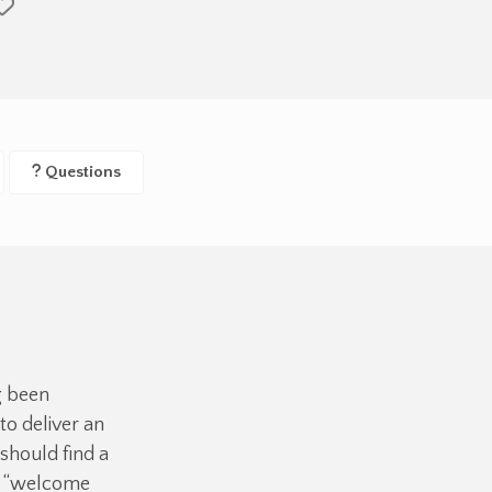
Questions
g been
o deliver an
should find a
ue “welcome