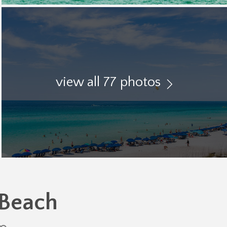
view all 77 photos
 Beach