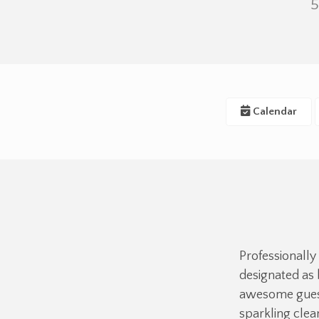
5
Calendar
Professionally
designated as 
awesome guest
sparkling cle