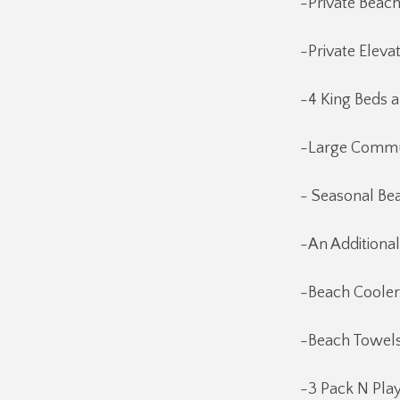
-Private Beac
-Private Eleva
-4 King Beds 
-Large Commun
- Seasonal Bea
-An Additional
-Beach Cooler
-Beach Towels
-3 Pack N Pla