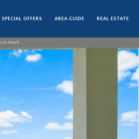
SPECIAL OFFERS
AREA GUIDE
REAL ESTATE
ista Beach