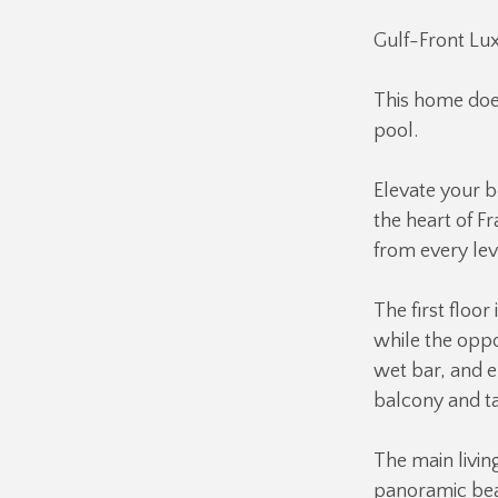
Gulf-Front Lux
This home doe
pool.
Elevate your b
the heart of F
from every lev
The first floor
while the oppo
wet bar, and 
balcony and ta
The main livin
panoramic beac