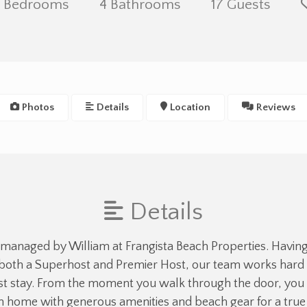
 Bedrooms
4 Bathrooms
17 Guests
Photos
Details
Location
Reviews
Details
 managed by William at Frangista Beach Properties. Havin
both a Superhost and Premier Host, our team works hard t
 stay. From the moment you walk through the door, you 
an home with generous amenities and beach gear for a tr