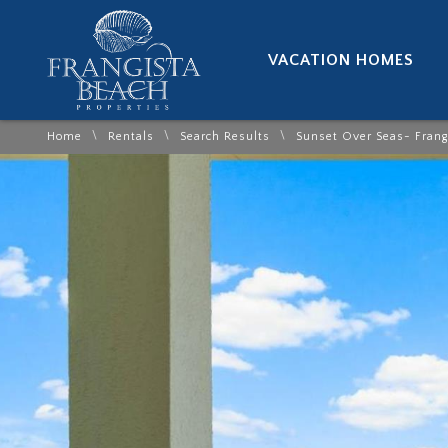
VACATION HOMES
\
\
\
Home
Rentals
Search Results
Sunset Over Seas- Frang