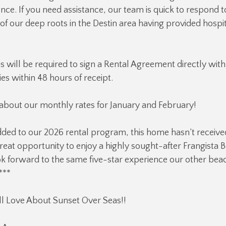
ce. If you need assistance, our team is quick to respond t
f our deep roots in the Destin area having provided hospit
ns will be required to sign a Rental Agreement directly with
es within 48 hours of receipt.
 about our monthly rates for January and February!
ded to our 2026 rental program, this home hasn’t receive
reat opportunity to enjoy a highly sought-after Frangista B
k forward to the same five-star experience our other bea
***
l Love About Sunset Over Seas!!