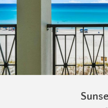
Sunse