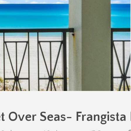
t Over Seas- Frangista