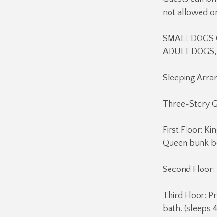
not allowed o
SMALL DOGS O
ADULT DOGS, 
Sleeping Arr
Three-Story 
First Floor: 
Queen bunk be
Second Floor:
Third Floor: P
bath. (sleeps 4