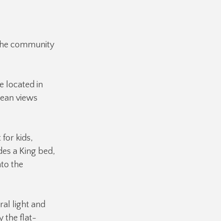
 the community
e located in
cean views
 for kids,
des a King bed,
to the
al light and
 the flat-