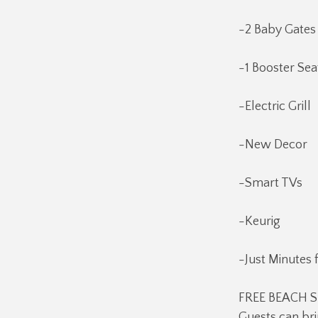
-2 Baby Gates
-1 Booster Sea
-Electric Grill
-New Decor
-Smart TVs
-Keurig
-Just Minutes 
FREE BEACH SE
Guests can bri