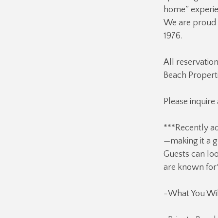
home” experien
We are proud o
1976.
All reservatio
Beach Properti
Please inquire
***Recently ad
—making it a g
Guests can loo
are known for
-What You Wil