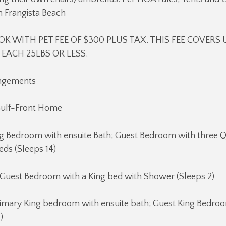
n Frangista Beach
K WITH PET FEE OF $300 PLUS TAX. THIS FEE COVERS 
EACH 25LBS OR LESS.
angements
Gulf-Front Home
King Bedroom with ensuite Bath; Guest Bedroom with three
ds (Sleeps 14)
 Guest Bedroom with a King bed with Shower (Sleeps 2)
rimary King bedroom with ensuite bath; Guest King Bedroo
)