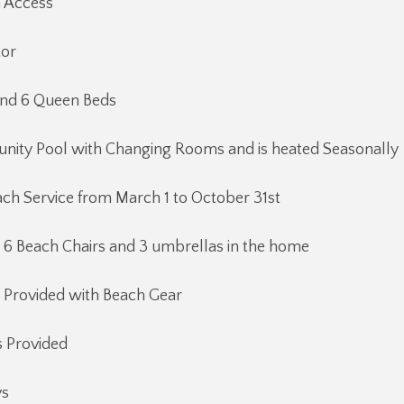
h Access
tor
and 6 Queen Beds
ity Pool with Changing Rooms and is heated Seasonally
ch Service from March 1 to October 31st
 6 Beach Chairs and 3 umbrellas in the home
 Provided with Beach Gear
 Provided
ys