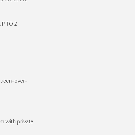
UP TO 2
 Queen-over-
m with private