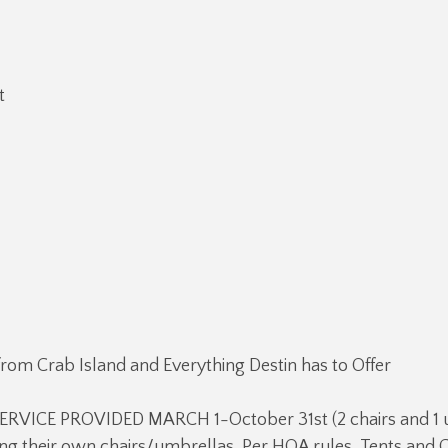
t
from Crab Island and Everything Destin has to Offer
RVICE PROVIDED MARCH 1-October 31st (2 chairs and 1 u
ng their own chairs/umbrellas. Per HOA rules, Tents and 