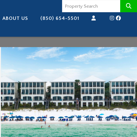
ABOUT US
(850) 654-5501