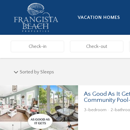
VACATION HOMES
Sorted by Sleeps
As Good As It Ge
Community Pool
3-bedroom
2-bathro