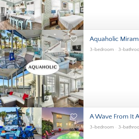
Aquaholic Miram
3-bedroom
3-bathro
A Wave From It A
3-bedroom
3-bathro