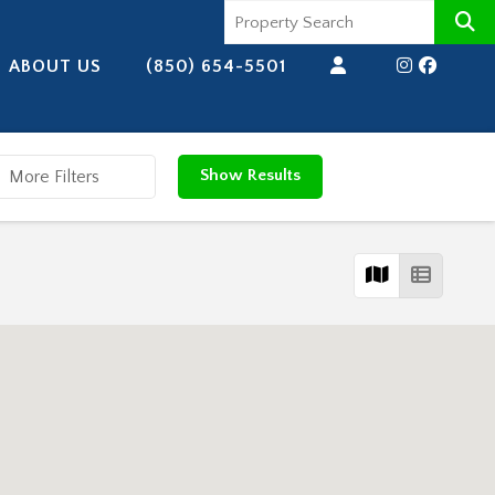
ABOUT US
(850) 654-5501
Show Results