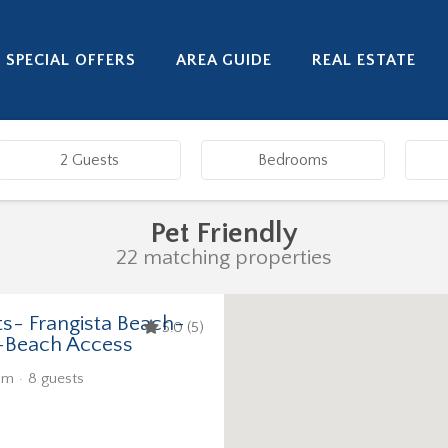
SPECIAL OFFERS
AREA GUIDE
REAL ESTATE
Pet Friendly
22 matching properties
ts- Frangista Beach-
5.0 (5)
-Beach Access
om
8 guests