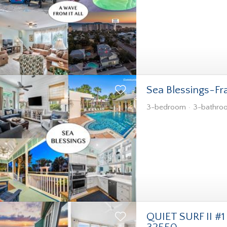
Sea Blessings-Fr
3-bedroom
3-bathro
QUIET SURF II #