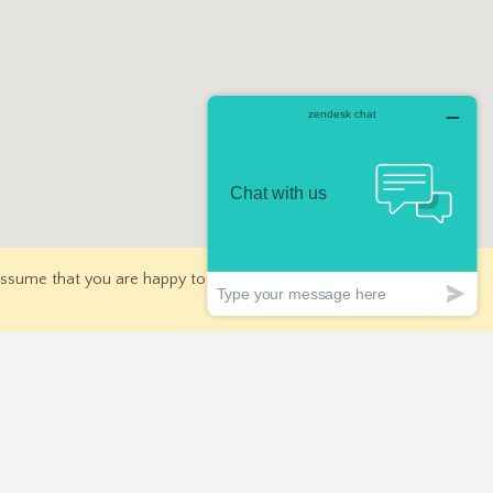
 assume that you are happy to receive all cookies on our
for Deals
Join