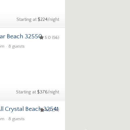
Starting at
$224
/night
ar Beach 32550
5.0 (56)
om
8 guests
Starting at
$376
/night
ll Crystal Beach 32541
4.9 (34)
om
8 guests