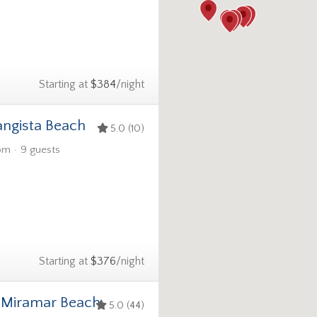
Starting at
$384
/night
angista Beach
5.0 (10)
om
9 guests
Starting at
$376
/night
1 Miramar Beach
5.0 (44)