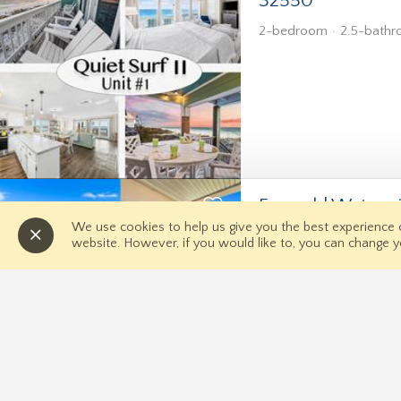
32550
2-bedroom
2.5-bath
Emerald Waters 
and Hot Tub
We use cookies to help us give you the best experience
website. However, if you would like to, you can change y
3-bedroom
3-bathro
Quick Links
Home
Contact 
Directions
News