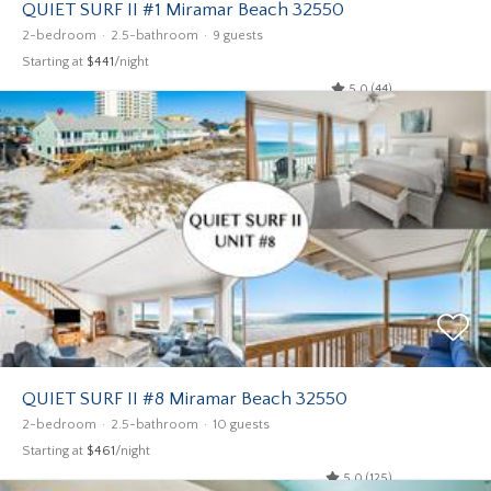
QUIET SURF II #1 Miramar Beach 32550
2-bedroom
2.5-bathroom
9 guests
Starting at
$441
/night
5.0 (44)
QUIET SURF II #8 Miramar Beach 32550
2-bedroom
2.5-bathroom
10 guests
Starting at
$461
/night
5.0 (125)