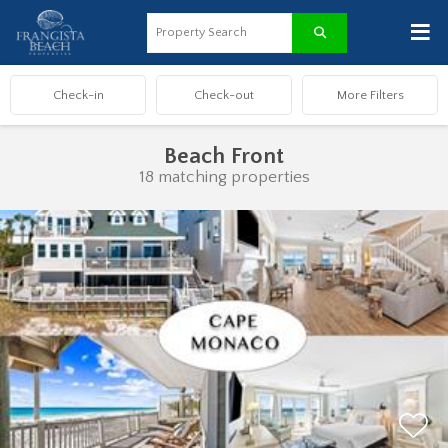
≡
Beach Front
18 matching properties