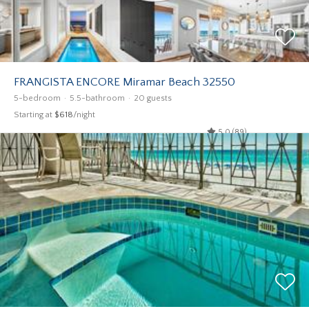
FRANGISTA ENCORE Miramar Beach 32550
5-bedroom
5.5-bathroom
20 guests
Starting at
$618
/night
5.0 (89)