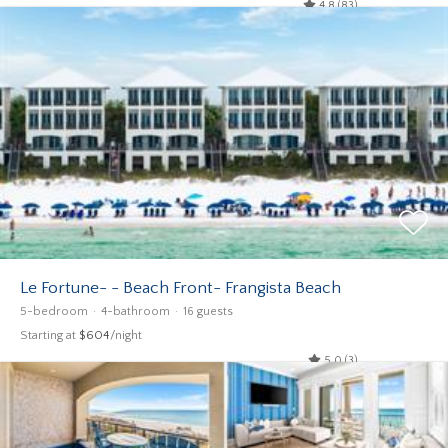
4.8 (83)
Le Fortune- - Beach Front- Frangista Beach
5-bedroom
4-bathroom
16 guests
Starting at
$604
/night
5.0 (3)