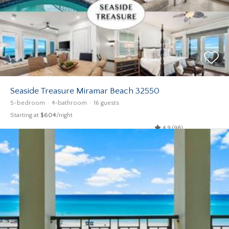
Seaside Treasure Miramar Beach 32550
5-bedroom
4-bathroom
16 guests
Starting at
$604
/night
4.9 (98)