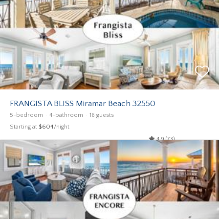
FRANGISTA BLISS Miramar Beach 32550
5-bedroom
4-bathroom
16 guests
Starting at
$604
/night
4.9 (73)