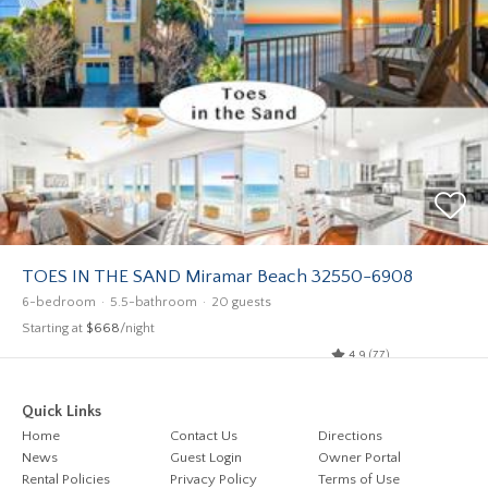
TOES IN THE SAND Miramar Beach 32550-6908
6-bedroom
5.5-bathroom
20 guests
Starting at
$668
/night
4.9 (77)
Quick Links
Home
Contact Us
Directions
News
Guest Login
Owner Portal
Rental Policies
Privacy Policy
Terms of Use