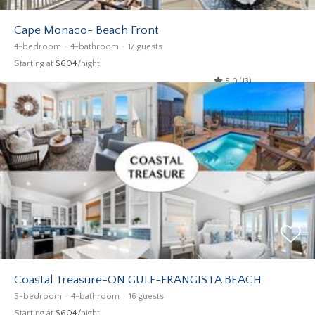
Cape Monaco- Beach Front
4-bedroom
4-bathroom
17 guests
Starting at
$604
/night
5.0 (13)
Coastal Treasure-ON GULF-FRANGISTA BEACH
5-bedroom
4-bathroom
16 guests
Starting at
$604
/night