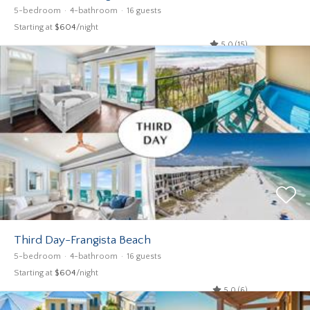
5-bedroom
4-bathroom
16 guests
Starting at
$604
/night
5.0 (15)
Third Day-Frangista Beach
5-bedroom
4-bathroom
16 guests
Starting at
$604
/night
5.0 (6)