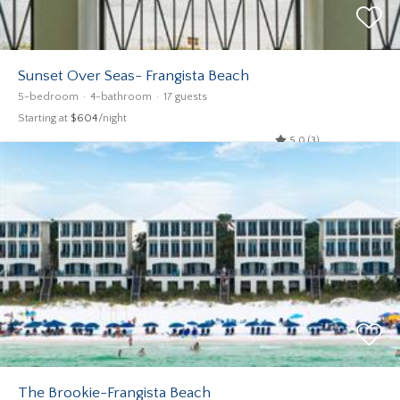
Sunset Over Seas- Frangista Beach
5-bedroom
4-bathroom
17 guests
Starting at
$604
/night
5.0 (3)
The Brookie-Frangista Beach