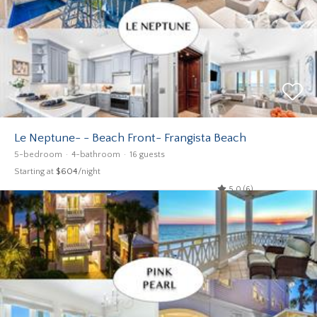
Le Neptune- - Beach Front- Frangista Beach
5-bedroom
4-bathroom
16 guests
Starting at
$604
/night
5.0 (6)