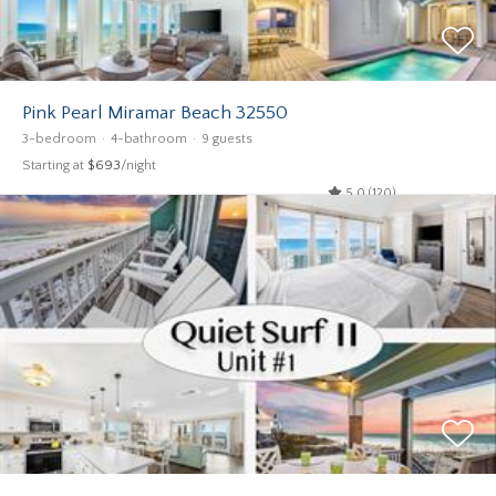
Pink Pearl Miramar Beach 32550
3-bedroom
4-bathroom
9 guests
Starting at
$693
/night
5.0 (120)