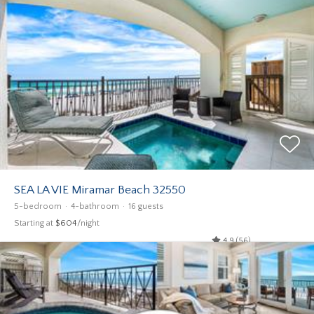
SEA LA VIE Miramar Beach 32550
5-bedroom
4-bathroom
16 guests
Starting at
$604
/night
4.9 (56)