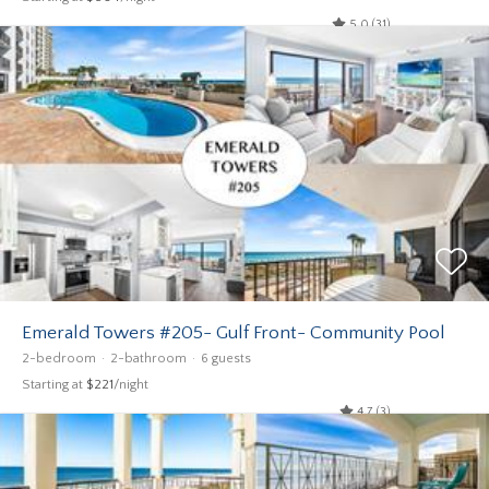
5.0 (31)
Emerald Towers #205- Gulf Front- Community Pool
2-bedroom
2-bathroom
6 guests
Starting at
$221
/night
4.7 (3)