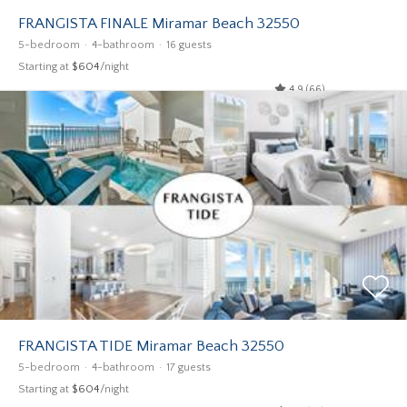
FRANGISTA FINALE Miramar Beach 32550
5-bedroom
4-bathroom
16 guests
Starting at
$604
/night
4.9 (66)
FRANGISTA TIDE Miramar Beach 32550
5-bedroom
4-bathroom
17 guests
Starting at
$604
/night