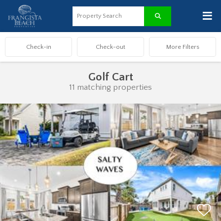
≡
Golf Cart
11 matching properties