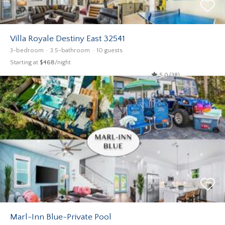
Villa Royale Destiny East 32541
3-bedroom
3.5-bathroom
10 guests
Starting at
$468
/night
5.0 (38)
Marl-Inn Blue-Private Pool