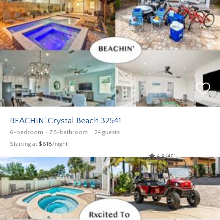
BEACHIN' Crystal Beach 32541
6-bedroom
7.5-bathroom
24 guests
Starting at
$618
/night
4.9 (46)