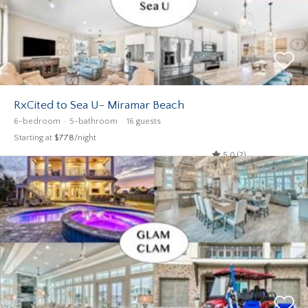
RxCited to Sea U- Miramar Beach
6-bedroom
5-bathroom
16 guests
Starting at
$778
/night
5.0 (2)