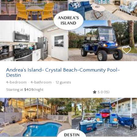
Andrea's Island- Crystal Beach-Community Pool-
Destin
4-bedroom
4-bathroom
12 guests
Starting at
$409
/night
5.0 (15)