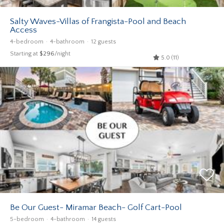
Salty Waves-Villas of Frangista-Pool and Beach
Access
4-bedroom
4-bathroom
12 guests
Starting at
$296
/night
5.0 (11)
Be Our Guest- Miramar Beach- Golf Cart-Pool
5-bedroom
4-bathroom
14 guests