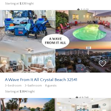
Starting at
$331
/night
5.0 (1)
A Wave From It All Crystal Beach 32541
3-bedroom
3-bathroom
8 guests
Starting at
$384
/night
4.9 (34)