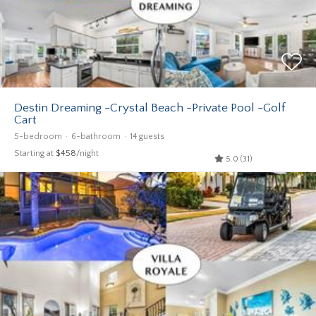
Destin Dreaming -Crystal Beach -Private Pool -Golf
Cart
5-bedroom
6-bathroom
14 guests
Starting at
$458
/night
5.0 (31)