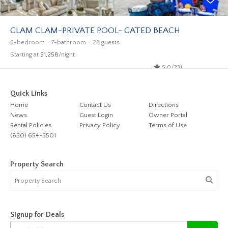
GLAM CLAM-PRIVATE POOL- GATED BEACH
6-bedroom
7-bathroom
28 guests
Starting at
$1,258
/night
5.0 (23)
Quick Links
Home
Contact Us
Directions
News
Guest Login
Owner Portal
Rental Policies
Privacy Policy
Terms of Use
(850) 654-5501
Property Search
Signup for Deals