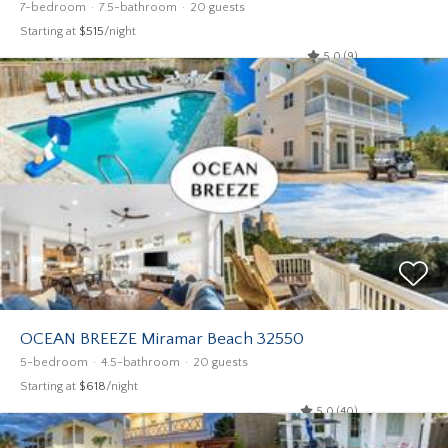
7-bedroom
7.5-bathroom
20 guests
Starting at
$515
/night
5.0 (9)
OCEAN BREEZE Miramar Beach 32550
5-bedroom
4.5-bathroom
20 guests
Starting at
$618
/night
5.0 (40)