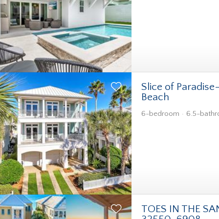
Slice of Paradise
Beach
6-bedroom
6.5-bath
TOES IN THE SA