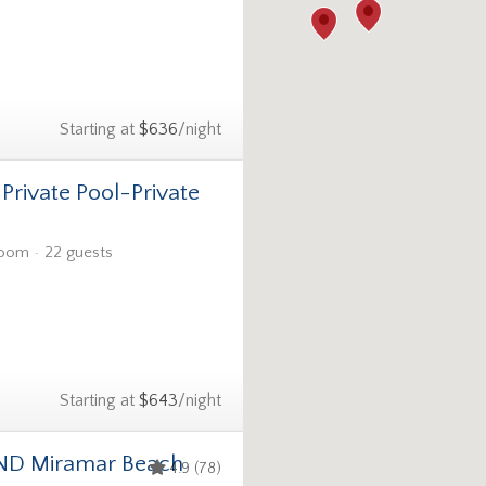
Starting at
$636
/night
-Private Pool-Private
room
22 guests
Starting at
$643
/night
ND Miramar Beach
4.9 (78)