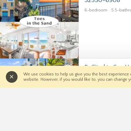
32550-6908
6-bedroom
5.5-bath
RxCited to Sea 
We use cookies to help us give you the best experience
6-bedroom
5-bathro
website. However, if you would like to, you can change y
Quick Links
Home
Contact 
Directions
News