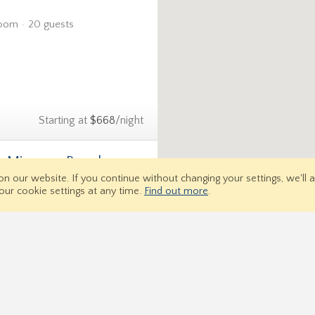
room
20 guests
Starting at
$668
/night
U- Miramar Beach
5.0 (2)
 on our website.
If you continue without changing your settings, we'll
om
16 guests
our cookie settings at any time.
Find out more
.
Property Search
Signup 
Us
Starting at
$778
/night