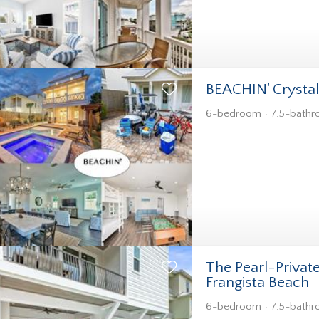
BEACHIN' Crysta
6-bedroom
7.5-bath
The Pearl-Privat
Frangista Beach
6-bedroom
7.5-bath