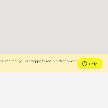
 assume that you are happy to receive all cookies on our
for Deals
Join