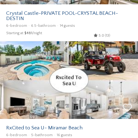
Crystal Castle-PRIVATE POOL-CRYSTAL BEACH-
DESTIN
6-bedroom
6.5-bathroom
14 guests
Starting at
$481
/night
5.0 (13)
RxCited to Sea U- Miramar Beach
6-bedroom
5-bathroom
16 guests