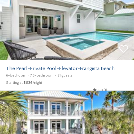
The Pearl-Private Pool-Elevator-Frangista Beach
6-bedroom
7.5-bathroom
21 guests
Starting at
$636
/night
5.0 (1)