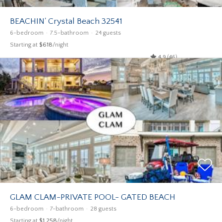
BEACHIN' Crystal Beach 32541
6-bedroom
7.5-bathroom
24 guests
Starting at
$618
/night
4.9 (46)
GLAM CLAM-PRIVATE POOL- GATED BEACH
6-bedroom
7-bathroom
28 guests
Starting at
$1,258
/night