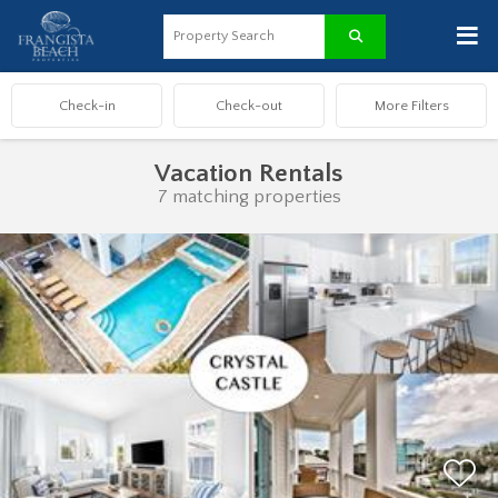
≡
Vacation Rentals
7 matching properties