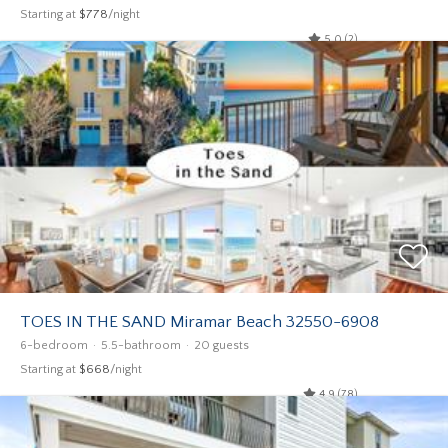
Starting at
$778
/night
5.0 (2)
TOES IN THE SAND Miramar Beach 32550-6908
6-bedroom
5.5-bathroom
20 guests
Starting at
$668
/night
4.9 (78)