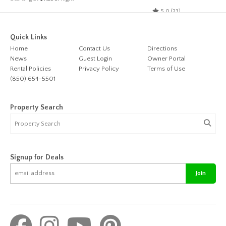
5.0 (23)
Quick Links
Home
Contact Us
Directions
News
Guest Login
Owner Portal
Rental Policies
Privacy Policy
Terms of Use
(850) 654-5501
Property Search
Signup for Deals
Join