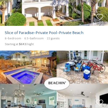
Slice of Paradise-Private Pool-Private Beach
6-bedroom
6.5-bathroom
22 guests
Starting at
$643
/night