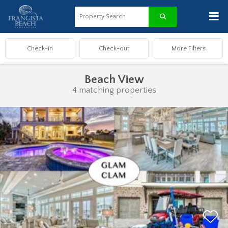
≡
Beach View
4 matching properties