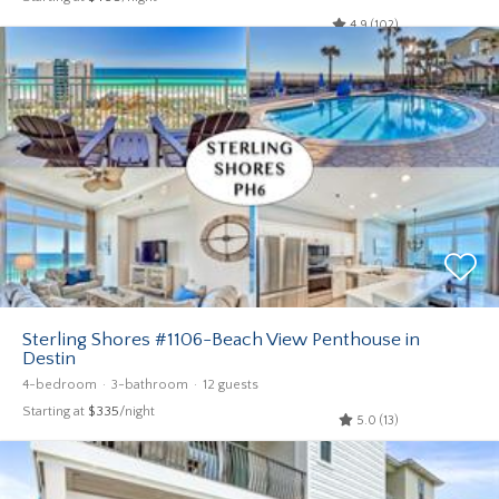
4.9 (102)
Sterling Shores #1106-Beach View Penthouse in
Destin
4-bedroom
3-bathroom
12 guests
Starting at
$335
/night
5.0 (13)