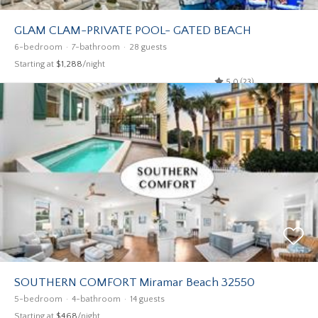
GLAM CLAM-PRIVATE POOL- GATED BEACH
6-bedroom
7-bathroom
28 guests
Starting at
$1,288
/night
5.0 (23)
SOUTHERN COMFORT Miramar Beach 32550
5-bedroom
4-bathroom
14 guests
Starting at
$468
/night