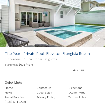
The Pearl-Private Pool-Elevator-Frangista Beach
6-bedroom
7.5-bathroom
21 guests
Starting at
$636
/night
5.0 (1)
Quick Links
Home
Contact Us
Directions
News
Guest Login
Owner Portal
Rental Policies
Privacy Policy
Terms of Use
(850) 654-5501