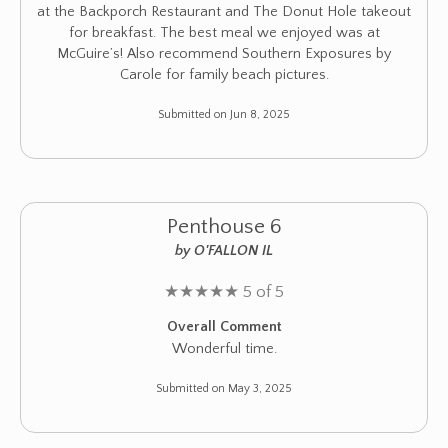
at the Backporch Restaurant and The Donut Hole takeout
for breakfast. The best meal we enjoyed was at
McGuire’s! Also recommend Southern Exposures by
Carole for family beach pictures.
Submitted on Jun 8, 2025
Penthouse 6
by O'FALLON IL
★
★
★
★
★
5 of 5
Overall Comment
Wonderful time.
Submitted on May 3, 2025