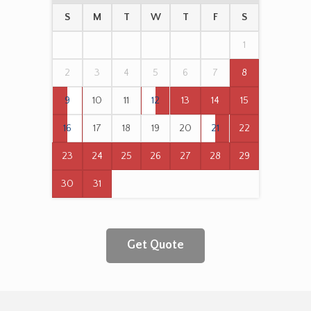
S
M
T
W
T
F
S
1
2
3
4
5
6
7
8
9
10
11
12
13
14
15
16
17
18
19
20
21
22
23
24
25
26
27
28
29
30
31
Get Quote