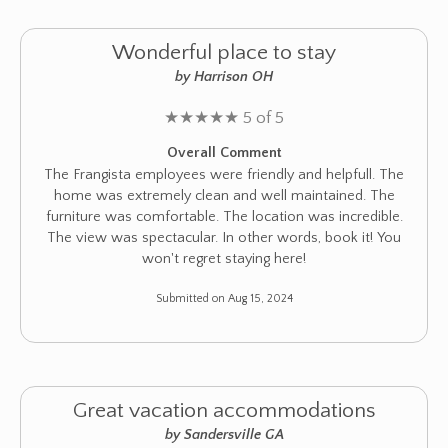
Wonderful place to stay
by Harrison OH
★
★
★
★
★
5 of 5
Overall Comment
The Frangista employees were friendly and helpfull. The
home was extremely clean and well maintained. The
furniture was comfortable. The location was incredible.
The view was spectacular. In other words, book it! You
won't regret staying here!
Submitted on Aug 15, 2024
Great vacation accommodations
by Sandersville GA