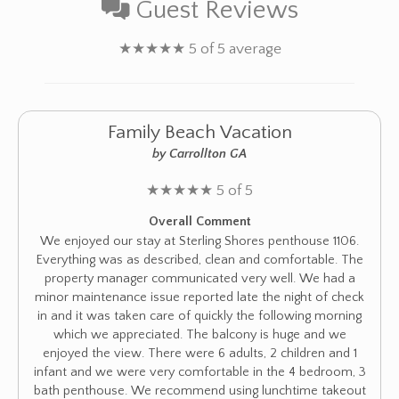
Guest Reviews
★
★
★
★
★
5 of 5 average
Family Beach Vacation
by Carrollton GA
★
★
★
★
★
5 of 5
Overall Comment
We enjoyed our stay at Sterling Shores penthouse 1106.
Everything was as described, clean and comfortable. The
property manager communicated very well. We had a
minor maintenance issue reported late the night of check
in and it was taken care of quickly the following morning
which we appreciated. The balcony is huge and we
enjoyed the view. There were 6 adults, 2 children and 1
infant and we were very comfortable in the 4 bedroom, 3
bath penthouse. We recommend using lunchtime takeout