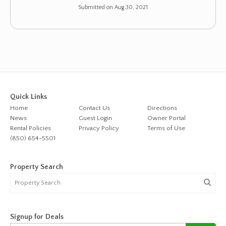
Submitted on Aug 30, 2021
Quick Links
Home
Contact Us
Directions
News
Guest Login
Owner Portal
Rental Policies
Privacy Policy
Terms of Use
(850) 654-5501
Property Search
Signup for Deals