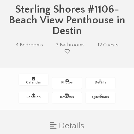
Sterling Shores #1106-
Beach View Penthouse in
Destin
4 Bedrooms
3 Bathrooms
12 Guests
Calendar
Photos
Details
Location
Reviews
Questions
Details