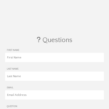
Questions
FIRST NAME
LAST NAME
EMAIL
QUESTION