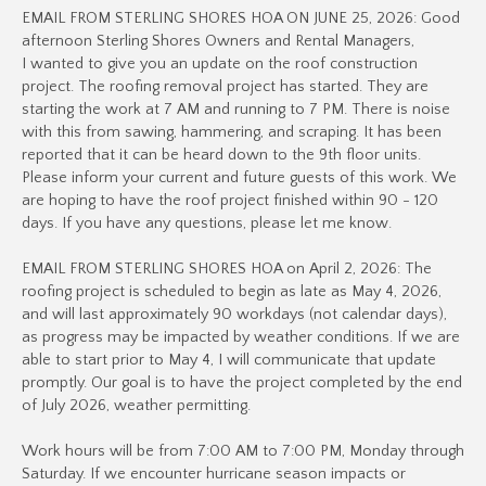
EMAIL FROM STERLING SHORES HOA ON JUNE 25, 2026: Good
afternoon Sterling Shores Owners and Rental Managers,
I wanted to give you an update on the roof construction
project. The roofing removal project has started. They are
starting the work at 7 AM and running to 7 PM. There is noise
with this from sawing, hammering, and scraping. It has been
reported that it can be heard down to the 9th floor units.
Please inform your current and future guests of this work. We
are hoping to have the roof project finished within 90 - 120
days. If you have any questions, please let me know.
EMAIL FROM STERLING SHORES HOA on April 2, 2026: The
roofing project is scheduled to begin as late as May 4, 2026,
and will last approximately 90 workdays (not calendar days),
as progress may be impacted by weather conditions. If we are
able to start prior to May 4, I will communicate that update
promptly. Our goal is to have the project completed by the end
of July 2026, weather permitting.
Work hours will be from 7:00 AM to 7:00 PM, Monday through
Saturday. If we encounter hurricane season impacts or