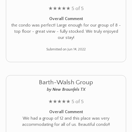
★
★
★
★
★
5 of 5
Overall Comment
the condo was perfect! Large enough for our group of 8 -
top floor - great view - fully stocked. We truly enjoyed
our stay!
Submitted on Jun 14, 2022
Barth-Walsh Group
by New Braunfels TX
★
★
★
★
★
5 of 5
Overall Comment
We had a group of 12 and this place was very
accommodating for all of us. Beautiful condo!!