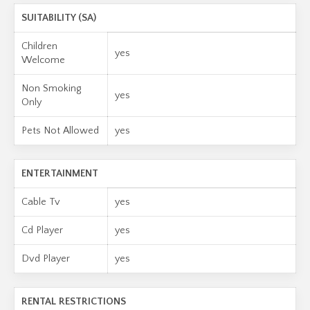
SUITABILITY (SA)
Children
yes
Welcome
Non Smoking
yes
Only
Pets Not Allowed
yes
ENTERTAINMENT
Cable Tv
yes
Cd Player
yes
Dvd Player
yes
RENTAL RESTRICTIONS