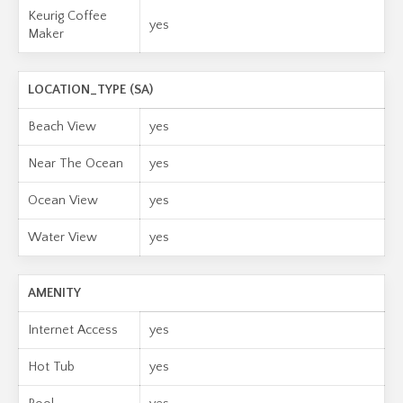
Keurig Coffee
yes
Maker
LOCATION_TYPE (SA)
Beach View
yes
Near The Ocean
yes
Ocean View
yes
Water View
yes
AMENITY
Internet Access
yes
Hot Tub
yes