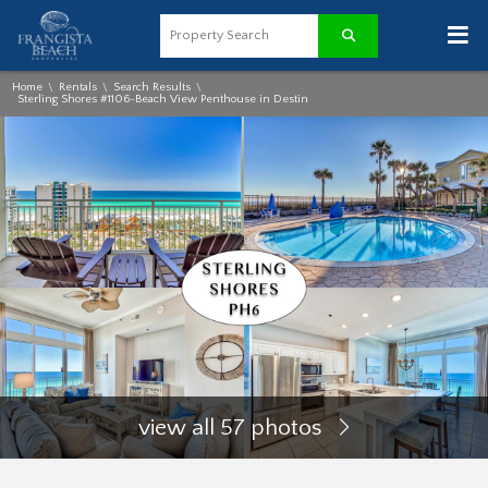
≡
Home
Rentals
Search Results
\
\
\
Sterling Shores #1106-Beach View Penthouse in Destin
view all 57 photos