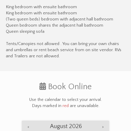
King bedroom with ensuite bathroom
King bedroom with ensuite bathroom
(Two queen beds) bedroom with adjacent hall bathroom
Queen bedroom shares the adjacent hall bathroom
Queen sleeping sofa
Tents/Canopies not allowed . You can bring your own chairs
and umbrellas or rent beach service from on site vendor. RVs
and Trailers are not allowed.
Book Online
Use the calendar to select your arrival.
Days marked in
red
are unavailable.
August 2026
<
>