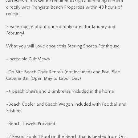
All reservations will be required to sign a Rental Agreement
directly with Frangista Beach Properties within 48 hours of
receipt.
Please inquire about our monthly rates for January and
February!
What you will Love about this Sterling Shores Penthouse
-Incredible Gulf Views
-On Site Beach Chair Rentals (not included) and Pool Side
Cabana Bar (Open May to Labor Day)
-4 Beach Chairs and 2 umbrellas Included in the home
-Beach Cooler and Beach Wagon Included with Football and
Frisbees
-Beach Towels Provided
-2 Resort Pools 1 Pool on the Beach that is heated from Oct-