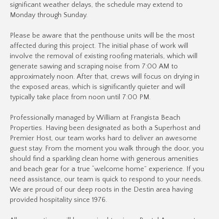
significant weather delays, the schedule may extend to
Monday through Sunday.
Please be aware that the penthouse units will be the most
affected during this project. The initial phase of work will
involve the removal of existing roofing materials, which will
generate sawing and scraping noise from 7:00 AM to
approximately noon. After that, crews will focus on drying in
the exposed areas, which is significantly quieter and will
typically take place from noon until 7:00 PM.
Professionally managed by William at Frangista Beach
Properties. Having been designated as both a Superhost and
Premier Host, our team works hard to deliver an awesome
guest stay. From the moment you walk through the door, you
should find a sparkling clean home with generous amenities
and beach gear for a true “welcome home” experience. If you
need assistance, our team is quick to respond to your needs.
We are proud of our deep roots in the Destin area having
provided hospitality since 1976.