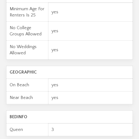
Minimum Age For
yes
Renters Is 25
No College
yes
Groups Allowed
No Weddings
yes
Allowed
GEOGRAPHIC
On Beach
yes
Near Beach
yes
BEDINFO
Queen
3