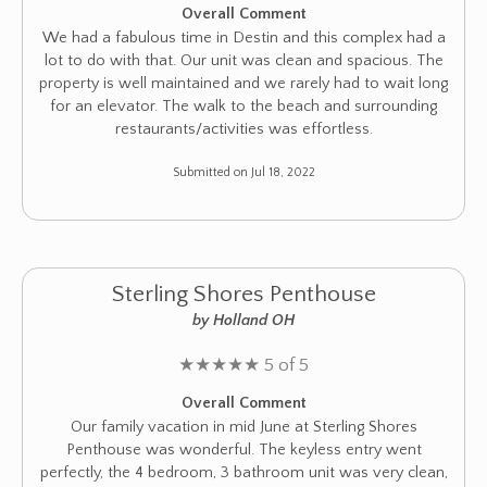
Overall Comment
We had a fabulous time in Destin and this complex had a
lot to do with that. Our unit was clean and spacious. The
property is well maintained and we rarely had to wait long
for an elevator. The walk to the beach and surrounding
restaurants/activities was effortless.
Submitted on Jul 18, 2022
Sterling Shores Penthouse
by Holland OH
★
★
★
★
★
5 of 5
Overall Comment
Our family vacation in mid June at Sterling Shores
Penthouse was wonderful. The keyless entry went
perfectly, the 4 bedroom, 3 bathroom unit was very clean,