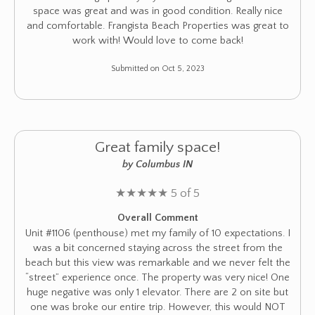
space was great and was in good condition. Really nice
and comfortable. Frangista Beach Properties was great to
work with! Would love to come back!
Submitted on Oct 5, 2023
Great family space!
by Columbus IN
★
★
★
★
★
5 of 5
Overall Comment
Unit #1106 (penthouse) met my family of 10 expectations. I
was a bit concerned staying across the street from the
beach but this view was remarkable and we never felt the
“street” experience once. The property was very nice! One
huge negative was only 1 elevator. There are 2 on site but
one was broke our entire trip. However, this would NOT