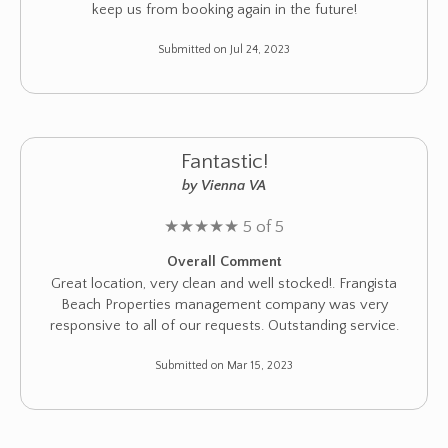
keep us from booking again in the future!
Submitted on Jul 24, 2023
Fantastic!
by Vienna VA
★
★
★
★
★
5 of 5
Overall Comment
Great location, very clean and well stocked!. Frangista
Beach Properties management company was very
responsive to all of our requests. Outstanding service.
Submitted on Mar 15, 2023