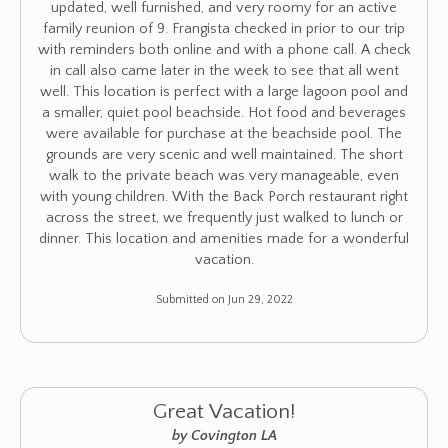
updated, well furnished, and very roomy for an active
family reunion of 9. Frangista checked in prior to our trip
with reminders both online and with a phone call. A check
in call also came later in the week to see that all went
well. This location is perfect with a large lagoon pool and
a smaller, quiet pool beachside. Hot food and beverages
were available for purchase at the beachside pool. The
grounds are very scenic and well maintained. The short
walk to the private beach was very manageable, even
with young children. With the Back Porch restaurant right
across the street, we frequently just walked to lunch or
dinner. This location and amenities made for a wonderful
vacation.
Submitted on Jun 29, 2022
Great Vacation!
by Covington LA