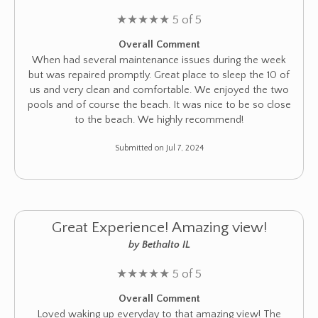
★
★
★
★
★
5 of 5
Overall Comment
When had several maintenance issues during the week
but was repaired promptly. Great place to sleep the 10 of
us and very clean and comfortable. We enjoyed the two
pools and of course the beach. It was nice to be so close
to the beach. We highly recommend!
Submitted on Jul 7, 2024
Great Experience! Amazing view!
by Bethalto IL
★
★
★
★
★
5 of 5
Overall Comment
Loved waking up everyday to that amazing view! The