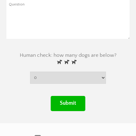
Human check: how many dogs are below?
Submit