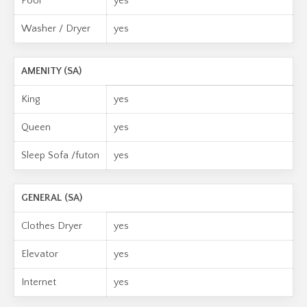
Pool
yes
Washer / Dryer
yes
AMENITY (SA)
King
yes
Queen
yes
Sleep Sofa /futon
yes
GENERAL (SA)
Clothes Dryer
yes
Elevator
yes
Internet
yes