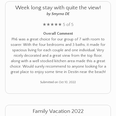
Week long stay with quite the view!
by Smyrna DE
★
★
★
★
★
5 of 5
Overall Comment
Ph6 was a great choice for our group of 7 with room to
soarer. With the four bedrooms and 3 baths, it made for
spacious living for each couple and one individual. Very
nicely decorated and a great view from the top floor,
along with a well stocked kitchen area made this a great
choice. Would surely recommend to anyone looking for a
great place to enjoy some time in Destin near the beach!
Submitted on Oct 10, 2022
Family Vacation 2022