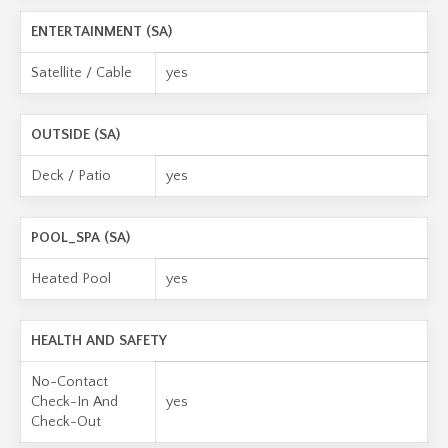
ENTERTAINMENT (SA)
Satellite / Cable
yes
OUTSIDE (SA)
Deck / Patio
yes
POOL_SPA (SA)
Heated Pool
yes
HEALTH AND SAFETY
No-Contact
Check-In And
yes
Check-Out