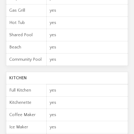
Gas Grill
yes
Hot Tub
yes
Shared Pool
yes
Beach
yes
Community Pool
yes
KITCHEN
Full Kitchen
yes
Kitchenette
yes
Coffee Maker
yes
Ice Maker
yes