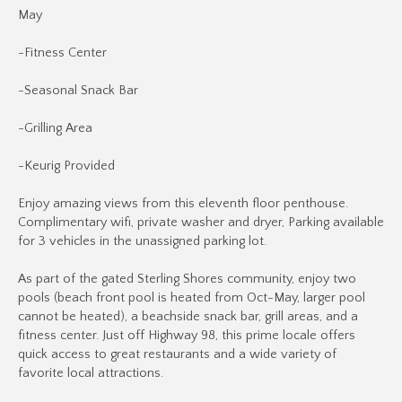
May
-Fitness Center
-Seasonal Snack Bar
-Grilling Area
-Keurig Provided
Enjoy amazing views from this eleventh floor penthouse.
Complimentary wifi, private washer and dryer, Parking available
for 3 vehicles in the unassigned parking lot.
As part of the gated Sterling Shores community, enjoy two
pools (beach front pool is heated from Oct-May, larger pool
cannot be heated), a beachside snack bar, grill areas, and a
fitness center. Just off Highway 98, this prime locale offers
quick access to great restaurants and a wide variety of
favorite local attractions.