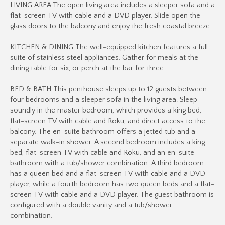
LIVING AREA The open living area includes a sleeper sofa and a
flat-screen TV with cable and a DVD player. Slide open the
glass doors to the balcony and enjoy the fresh coastal breeze.
KITCHEN & DINING The well-equipped kitchen features a full
suite of stainless steel appliances. Gather for meals at the
dining table for six, or perch at the bar for three.
BED & BATH This penthouse sleeps up to 12 guests between
four bedrooms and a sleeper sofa in the living area. Sleep
soundly in the master bedroom, which provides a king bed,
flat-screen TV with cable and Roku, and direct access to the
balcony. The en-suite bathroom offers a jetted tub and a
separate walk-in shower. A second bedroom includes a king
bed, flat-screen TV with cable and Roku, and an en-suite
bathroom with a tub/shower combination. A third bedroom
has a queen bed and a flat-screen TV with cable and a DVD
player, while a fourth bedroom has two queen beds and a flat-
screen TV with cable and a DVD player. The guest bathroom is
configured with a double vanity and a tub/shower
combination.