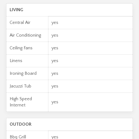
LIVING
Central Air
yes
Air Conditioning
yes
Ceiling Fans
yes
Linens
yes
Ironing Board
yes
Jacuzzi Tub
yes
High Speed
yes
Internet
OUTDOOR
Bbq Grill
yes