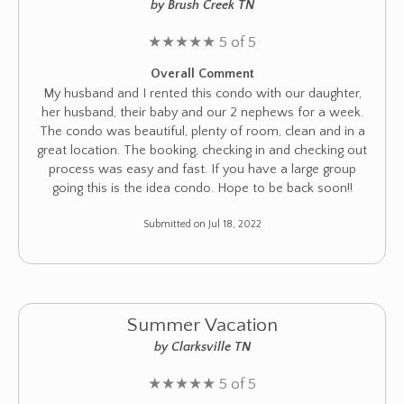
by Brush Creek TN
★
★
★
★
★
5 of 5
Overall Comment
My husband and I rented this condo with our daughter,
her husband, their baby and our 2 nephews for a week.
The condo was beautiful, plenty of room, clean and in a
great location. The booking, checking in and checking out
process was easy and fast. If you have a large group
going this is the idea condo. Hope to be back soon!!
Submitted on Jul 18, 2022
Summer Vacation
by Clarksville TN
★
★
★
★
★
5 of 5