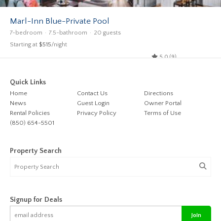
Marl-Inn Blue-Private Pool
7-bedroom
7.5-bathroom
20 guests
Starting at
$515
/night
5.0 (9)
Quick Links
Home
Contact Us
Directions
News
Guest Login
Owner Portal
Rental Policies
Privacy Policy
Terms of Use
(850) 654-5501
Property Search
Signup for Deals
Join