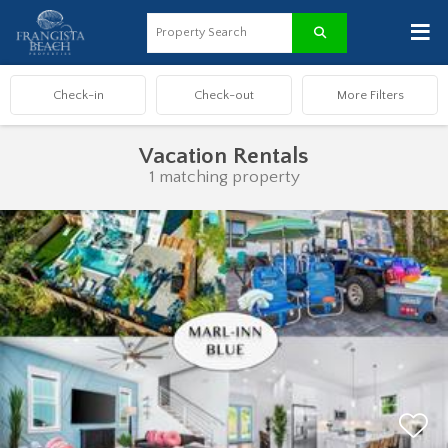
≡
Vacation Rentals
1 matching property