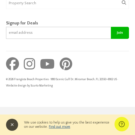
Signup for Deals
Join
© 2026 Frangista Beach Properties · 1890 Scenic Gulf Dr, Miramar Beach, FL 32550-6902 US ·
Website design by Scurto Marketing
We use cookies to help us give you the best experience
on our website.
Find out more
.