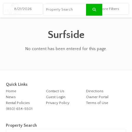
≡
Surfside
No content has been entered for this page.
Quick Links
Home
Contact Us
Directions
News
Guest Login
Owner Portal
Rental Policies
Privacy Policy
Terms of Use
(850) 654-5501
Property Search