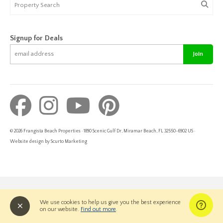
Signup for Deals
Join
© 2026 Frangista Beach Properties · 1890 Scenic Gulf Dr, Miramar Beach, FL 32550-6902 US ·
Website design by Scurto Marketing
We use cookies to help us give you the best experience
on our website.
Find out more
.