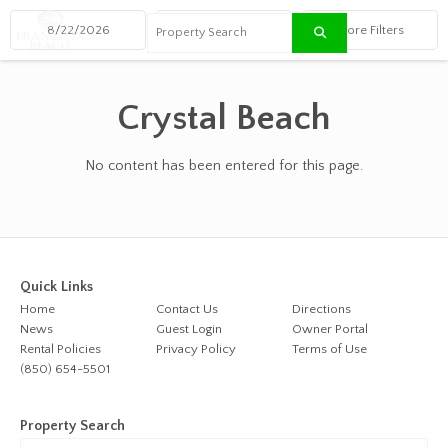
≡
Crystal Beach
No content has been entered for this page.
Quick Links
Home
Contact Us
Directions
News
Guest Login
Owner Portal
Rental Policies
Privacy Policy
Terms of Use
(850) 654-5501
Property Search